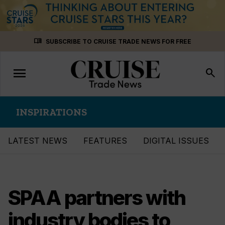
Skip
menu_book
SUBSCRIBE TO CRUISE TRADE NEWS FOR FREE
to
content
menu
Toggle
search
navigation
INSPIRATIONS
LATEST NEWS
FEATURES
DIGITAL ISSUES
SPAA partners with
industry bodies to