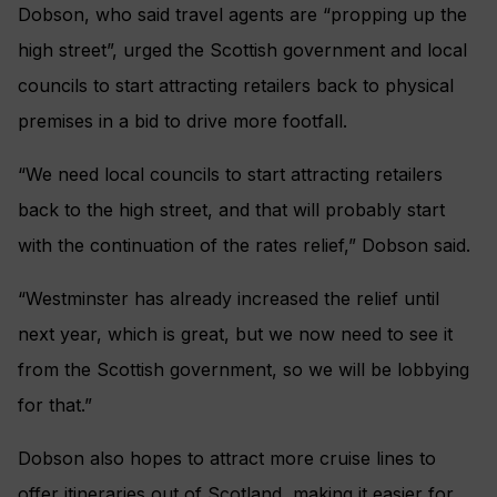
Dobson, who said travel agents are “propping up the
high street”, urged the Scottish government and local
councils to start attracting retailers back to physical
premises in a bid to drive more footfall.
“We need local councils to start attracting retailers
back to the high street, and that will probably start
with the continuation of the rates relief,” Dobson said.
“Westminster has already increased the relief until
next year, which is great, but we now need to see it
from the Scottish government, so we will be lobbying
for that.”
Dobson also hopes to attract more cruise lines to
offer itineraries out of Scotland, making it easier for