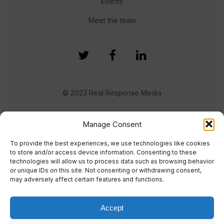
Events
Meet the team
© 2023 Real Response Media
TERMS
PRIVACY
Manage Consent
To provide the best experiences, we use technologies like cookies
to store and/or access device information. Consenting to these
technologies will allow us to process data such as browsing behavior
or unique IDs on this site. Not consenting or withdrawing consent,
may adversely affect certain features and functions.
Accept