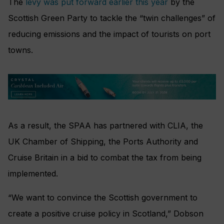
The
levy was put forward earlier this year
by the
Scottish Green Party to tackle the “twin challenges” of
reducing emissions and the impact of tourists on port
towns.
As a result, the SPAA has partnered with CLIA, the
UK Chamber of Shipping, the Ports Authority and
Cruise Britain in a bid to combat the tax from being
implemented.
“We want to convince the Scottish government to
create a positive cruise policy in Scotland,” Dobson