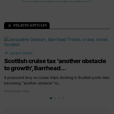
RELATED ARTICLES
arrow_outward
arrow_outward
LATEST NEWS
Scottish cruise tax ‘another obstacle
to growth’, Barrhead...
A proposed levy on cruise ships docking in Scottish ports risks
becoming "another obstacle" to...
06 November 2023