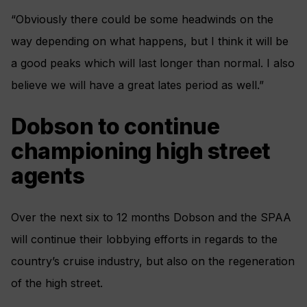
“Obviously there could be some headwinds on the
way depending on what happens, but I think it will be
a good peaks which will last longer than normal. I also
believe we will have a great lates period as well.”
Dobson to continue
championing high street
agents
Over the next six to 12 months Dobson and the SPAA
will continue their lobbying efforts in regards to the
country’s cruise industry, but also on the regeneration
of the high street.