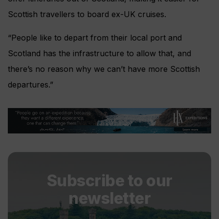
Scottish travellers to board ex-UK cruises.
“People like to depart from their local port and
Scotland has the infrastructure to allow that, and
there’s no reason why we can’t have more Scottish
departures.”
Subscribe to our
newsletter