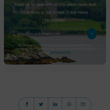
Keep up to date with all the latest news and
incentives in the Cruise Trade News
Newsletter.
chevron_right
By providing your email address you consent to us
sending you information by email. For more information
see our
privacy policy
.