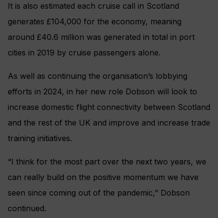
It is also estimated each cruise call in Scotland
generates £104,000 for the economy, meaning
around £40.6 million was generated in total in port
cities in 2019 by cruise passengers alone.
As well as continuing the organisation’s lobbying
efforts in 2024, in her new role Dobson will look to
increase domestic flight connectivity between Scotland
and the rest of the UK and improve and increase trade
training initiatives.
“I think for the most part over the next two years, we
can really build on the positive momentum we have
seen since coming out of the pandemic,” Dobson
continued.