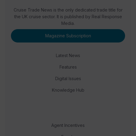
Cruise Trade News is the only dedicated trade title for
the UK cruise sector. It is published by Real Response
Media.
Magazine Subscription
Latest News
Features
Digital Issues
Knowledge Hub
Agent Incentives