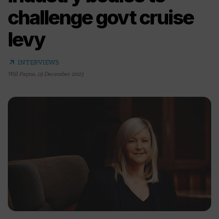
challenge govt cruise
levy
arrow_outward
INTERVIEWS
Will Payne
,
19 December 2023