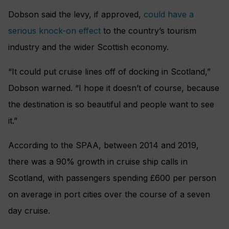
Dobson said the levy, if approved,
could have a
serious knock-on effect
to the country’s tourism
industry and the wider Scottish economy.
“It could put cruise lines off of docking in Scotland,”
Dobson warned. “I hope it doesn’t of course, because
the destination is so beautiful and people want to see
it.”
According to the SPAA, between 2014 and 2019,
there was a 90% growth in cruise ship calls in
Scotland, with passengers spending £600 per person
on average in port cities over the course of a seven
day cruise.