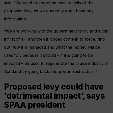
said. “We need to know the exact details of the
proposed levy, as we currently don’t have any
information.
“We are working with the government to try and avoid
it first of all, and then if it does come in to force, find
out how it is managed and what the money will be
used for, because it should – if it is going to be
imposed – be used to regenerate the cruise industry in
Scotland by going back into port infrastructure.”
Proposed levy could have
‘detrimental impact’, says
SPAA president