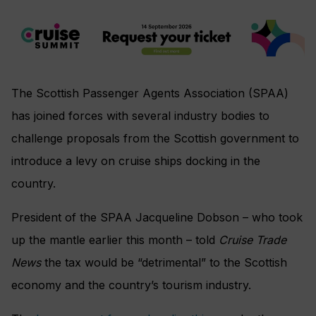
The Scottish Passenger Agents Association (SPAA)
has joined forces with several industry bodies to
challenge proposals from the Scottish government to
introduce a levy on cruise ships docking in the
country.
President of the SPAA Jacqueline Dobson – who took
up the mantle earlier this month – told
Cruise Trade
News
the tax would be “detrimental” to the Scottish
economy and the country’s tourism industry.