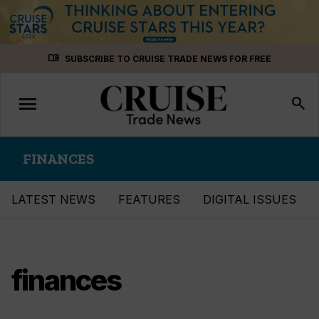
Skip
menu_book
SUBSCRIBE TO CRUISE TRADE NEWS FOR FREE
to
content
menu
Toggle
search
navigation
FINANCES
LATEST NEWS
FEATURES
DIGITAL ISSUES
finances