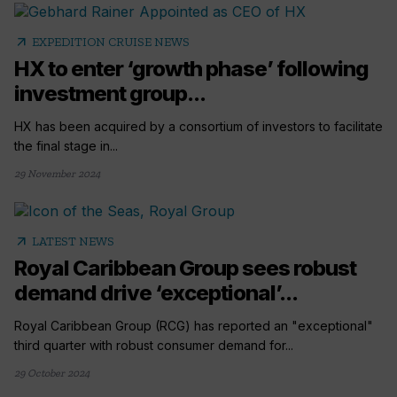
arrow_outward
EXPEDITION CRUISE NEWS
HX to enter ‘growth phase’ following
investment group...
HX has been acquired by a consortium of investors to facilitate
the final stage in...
29 November 2024
arrow_outward
LATEST NEWS
Royal Caribbean Group sees robust
demand drive ‘exceptional’...
Royal Caribbean Group (RCG) has reported an "exceptional"
third quarter with robust consumer demand for...
29 October 2024