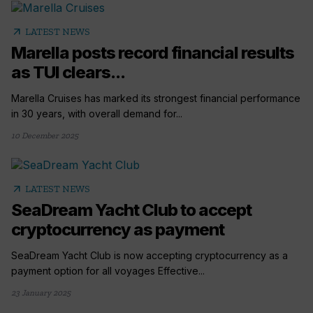
arrow_outward
LATEST NEWS
Marella posts record financial results
as TUI clears...
Marella Cruises has marked its strongest financial performance
in 30 years, with overall demand for...
10 December 2025
arrow_outward
LATEST NEWS
SeaDream Yacht Club to accept
cryptocurrency as payment
SeaDream Yacht Club is now accepting cryptocurrency as a
payment option for all voyages Effective...
23 January 2025