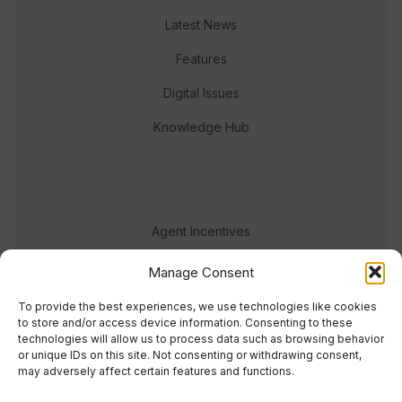
Latest News
Features
Digital Issues
Knowledge Hub
Agent Incentives
Events
Manage Consent
Meet the team
To provide the best experiences, we use technologies like cookies
to store and/or access device information. Consenting to these
technologies will allow us to process data such as browsing behavior
or unique IDs on this site. Not consenting or withdrawing consent,
may adversely affect certain features and functions.