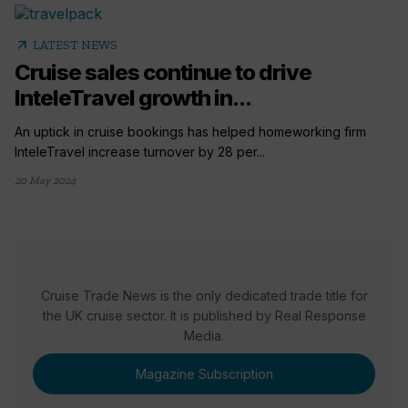
arrow_outward
LATEST NEWS
Cruise sales continue to drive
InteleTravel growth in...
An uptick in cruise bookings has helped homeworking firm
InteleTravel increase turnover by 28 per...
20 May 2024
Cruise Trade News is the only dedicated trade title for
the UK cruise sector. It is published by Real Response
Media.
Magazine Subscription