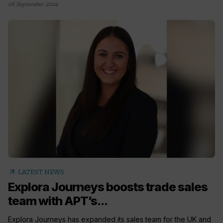
06 September 2024
arrow_outward
LATEST NEWS
Explora Journeys boosts trade sales
team with APT’s...
Explora Journeys has expanded its sales team for the UK and