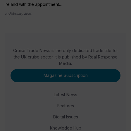
Ireland with the appointment...
29 February 2024
Cruise Trade News is the only dedicated trade title for
the UK cruise sector. It is published by Real Response
Media.
Magazine Subscription
Latest News
Features
Digital Issues
Knowledge Hub