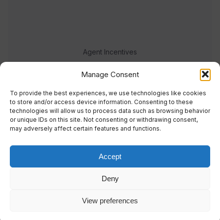
Agent Incentives
Events
Manage Consent
Meet the team
To provide the best experiences, we use technologies like cookies
to store and/or access device information. Consenting to these
technologies will allow us to process data such as browsing behavior
or unique IDs on this site. Not consenting or withdrawing consent,
may adversely affect certain features and functions.
Accept
© 2023 Real Response Media
Deny
TERMS
PRIVACY
View preferences