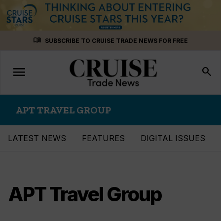
Skip
menu_book
SUBSCRIBE TO CRUISE TRADE NEWS FOR FREE
to
content
menu
Toggle
search
navigation
APT TRAVEL GROUP
LATEST NEWS
FEATURES
DIGITAL ISSUES
APT Travel Group