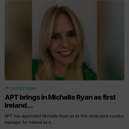
arrow_outward
LATEST NEWS
APT brings in Michelle Ryan as first
Ireland...
APT has appointed Michelle Ryan as its first dedicated country
manager for Ireland as it...