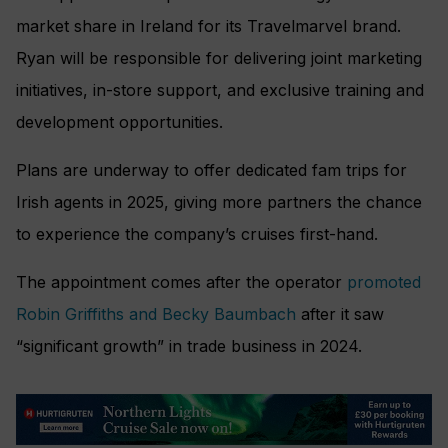
market share in Ireland for its Travelmarvel brand.
Ryan will be responsible for delivering joint marketing
initiatives, in-store support, and exclusive training and
development opportunities.
Plans are underway to offer dedicated fam trips for
Irish agents in 2025, giving more partners the chance
to experience the company’s cruises first-hand.
The appointment comes after the operator
promoted
Robin Griffiths and Becky Baumbach
after it saw
“significant growth” in trade business in 2024.