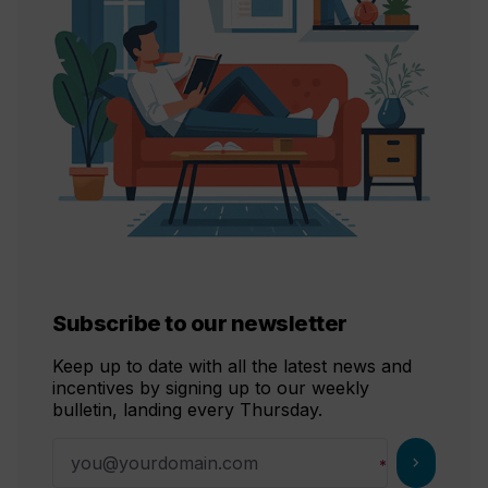
Subscribe to our newsletter
Keep up to date with all the latest news and
incentives by signing up to our weekly
bulletin, landing every Thursday.
chevron_right