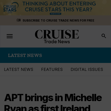
Skip
menu_book
SUBSCRIBE TO CRUISE TRADE NEWS FOR FREE
to
content
menu
Toggle
search
navigation
LATEST NEWS
LATEST NEWS
FEATURES
DIGITAL ISSUES
APT brings in Michelle
Ryan as first Ireland