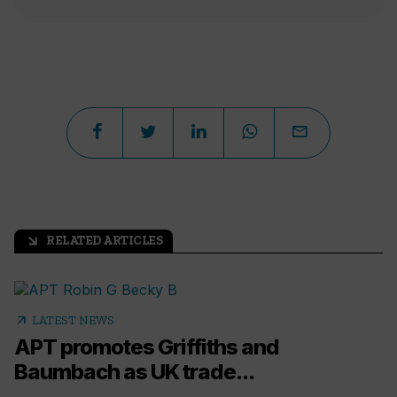
RELATED ARTICLES
arrow_outward
arrow_outward
LATEST NEWS
APT promotes Griffiths and
Baumbach as UK trade...