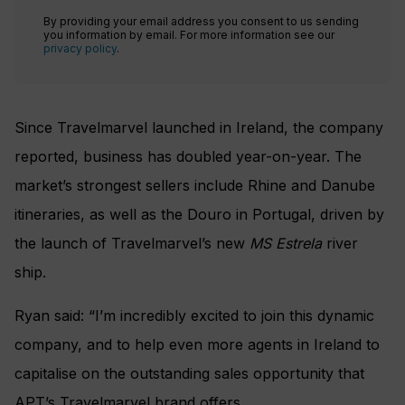
By providing your email address you consent to us sending
you information by email. For more information see our
privacy policy
.
Since Travelmarvel launched in Ireland, the company
reported, business has doubled year-on-year. The
market’s strongest sellers include Rhine and Danube
itineraries, as well as the Douro in Portugal, driven by
the launch of Travelmarvel’s new
MS Estrela
river
ship.
Ryan said: “I’m incredibly excited to join this dynamic
company, and to help even more agents in Ireland to
capitalise on the outstanding sales opportunity that
APT’s Travelmarvel brand offers.