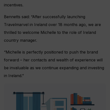
incentives.
Bennetts said: “After successfully launching
Travelmarvel in Ireland over 18 months ago, we are
thrilled to welcome Michelle to the role of Ireland
country manager.
“Michelle is perfectly positioned to push the brand
forward – her contacts and wealth of experience will
be invaluable as we continue expanding and investing
in Ireland.”