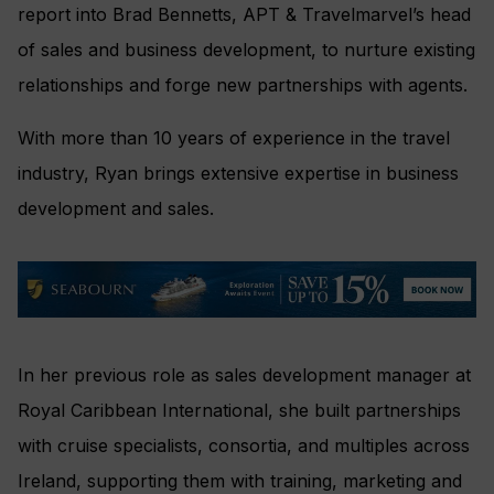
report into Brad Bennetts, APT & Travelmarvel’s head
of sales and business development, to nurture existing
relationships and forge new partnerships with agents.
With more than 10 years of experience in the travel
industry, Ryan brings extensive expertise in business
development and sales.
In her previous role as sales development manager at
Royal Caribbean International, she built partnerships
with cruise specialists, consortia, and multiples across
Ireland, supporting them with training, marketing and