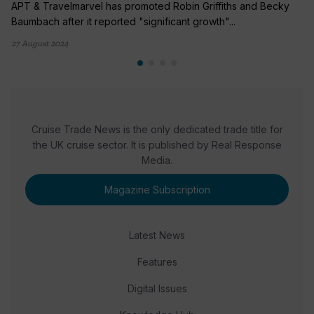
APT & Travelmarvel has promoted Robin Griffiths and Becky
Baumbach after it reported "significant growth"...
27 August 2024
Cruise Trade News is the only dedicated trade title for
the UK cruise sector. It is published by Real Response
Media.
Magazine Subscription
Latest News
Features
Digital Issues