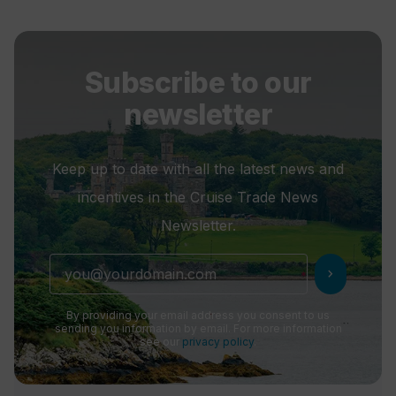
Subscribe to our
newsletter
Keep up to date with all the latest news and
incentives in the Cruise Trade News
Newsletter.
chevron_right
By providing your email address you consent to us
sending you information by email. For more information
see our
privacy policy
.