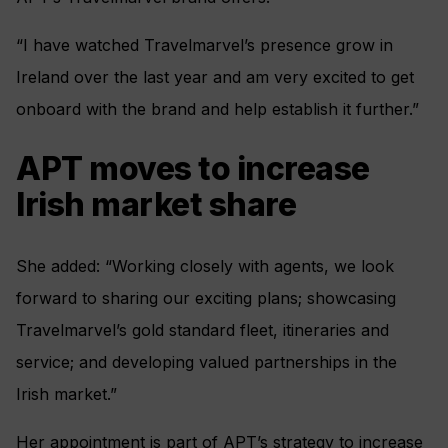
“I have watched Travelmarvel’s presence grow in
Ireland over the last year and am very excited to get
onboard with the brand and help establish it further.”
APT moves to increase
Irish market share
She added: “Working closely with agents, we look
forward to sharing our exciting plans; showcasing
Travelmarvel’s gold standard fleet, itineraries and
service; and developing valued partnerships in the
Irish market.”
Her appointment is part of APT’s strategy to increase