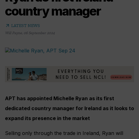
country manager
arrow_outward
LATEST NEWS
Will Payne
,
06 September 2024
APT has appointed Michelle Ryan as its first
dedicated country manager for Ireland as it looks to
expand its presence in the market
Selling only through the trade in Ireland, Ryan will