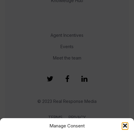
Knowledge Hub
Agent Incentives
Events
Meet the team
© 2023 Real Response Media
TERMS
PRIVACY
Manage Consent