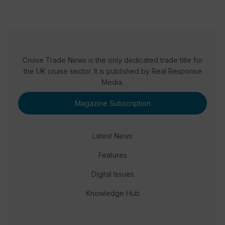
Cruise Trade News is the only dedicated trade title for
the UK cruise sector. It is published by Real Response
Media.
Magazine Subscription
Latest News
Features
Digital Issues
Knowledge Hub