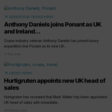
arrow_outward
EXPEDITION CRUISE NEWS
Anthony Daniels joins Ponant as UK
and Ireland...
Cruise industry veteran Anthony Daniels has joined luxury
expedition line Ponant as its new UK...
17 May 2024
arrow_outward
LATEST NEWS
Hurtigruten appoints new UK head of
sales
Hurtigruten has revealed that Mark Walter has been appointed
UK head of sales with immediate...
06 February 2019