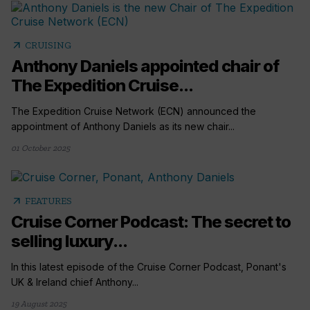
arrow_outward
CRUISING
Anthony Daniels appointed chair of
The Expedition Cruise...
The Expedition Cruise Network (ECN) announced the
appointment of Anthony Daniels as its new chair...
01 October 2025
arrow_outward
FEATURES
Cruise Corner Podcast: The secret to
selling luxury...
In this latest episode of the Cruise Corner Podcast, Ponant's
UK & Ireland chief Anthony...
19 August 2025