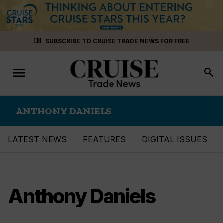
Skip
menu_book
SUBSCRIBE TO CRUISE TRADE NEWS FOR FREE
to
content
menu
Toggle
search
navigation
ANTHONY DANIELS
LATEST NEWS
FEATURES
DIGITAL ISSUES
Anthony Daniels