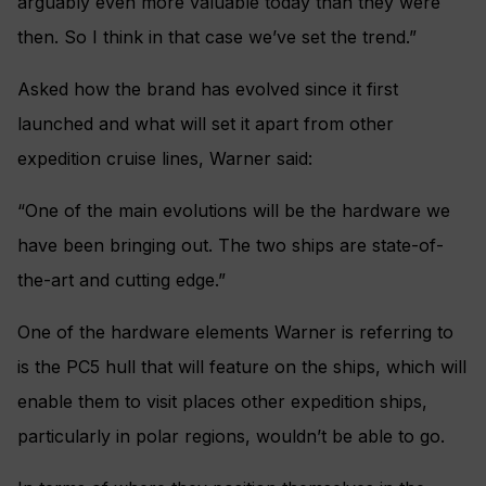
arguably even more valuable today than they were
then. So I think in that case we’ve set the trend.”
Asked how the brand has evolved since it first
launched and what will set it apart from other
expedition cruise lines, Warner said:
“One of the main evolutions will be the hardware we
have been bringing out. The two ships are state-of-
the-art and cutting edge.”
One of the hardware elements Warner is referring to
is the PC5 hull that will feature on the ships, which will
enable them to visit places other expedition ships,
particularly in polar regions, wouldn’t be able to go.