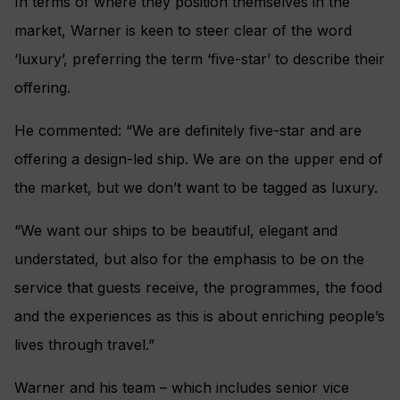
In terms of where they position themselves in the
market, Warner is keen to steer clear of the word
‘luxury’, preferring the term ‘five-star’ to describe their
offering.
He commented: “We are definitely five-star and are
offering a design-led ship. We are on the upper end of
the market, but we don’t want to be tagged as luxury.
“We want our ships to be beautiful, elegant and
understated, but also for the emphasis to be on the
service that guests receive, the programmes, the food
and the experiences as this is about enriching people’s
lives through travel.”
Warner and his team – which includes senior vice