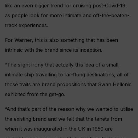
like an even bigger trend for cruising post-Covid-19,
as people look for more intimate and off-the-beaten-
track experiences.
For Warner, this is also something that has been
intrinsic with the brand since its inception.
“The slight irony that actually this idea of a small,
intimate ship travelling to far-flung destinations, all of
those traits are brand propositions that Swan Hellenic
exhibited from the get-go.
“And that’s part of the reason why we wanted to utilise
the existing brand and we felt that the tenets from
when it was inaugurated in the UK in 1950 are