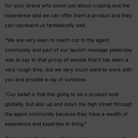
for your brand who know just about cruising and the
experience and we can offer them a product and they
can represent us fantastically well.
“We are very keen to reach out to the agent
community and part of our launch message yesterday
was to say to that group of people that it has been a
very rough time, but we very much want to work with
you and provide a ray of sunshine.
“Our belief is that this going to be a product sold
globally, but also up and down the high street through
the agent community because they have a wealth of
experience and expertise to bring.”