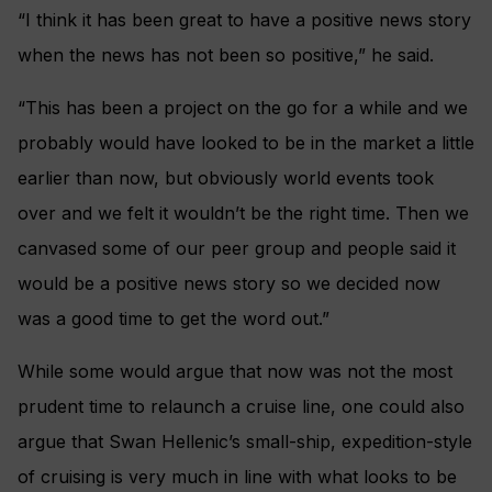
“I think it has been great to have a positive news story
when the news has not been so positive,” he said.
“This has been a project on the go for a while and we
probably would have looked to be in the market a little
earlier than now, but obviously world events took
over and we felt it wouldn’t be the right time. Then we
canvased some of our peer group and people said it
would be a positive news story so we decided now
was a good time to get the word out.”
While some would argue that now was not the most
prudent time to relaunch a cruise line, one could also
argue that Swan Hellenic’s small-ship, expedition-style
of cruising is very much in line with what looks to be