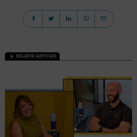
RELATED ARTICLES
arrow_outward