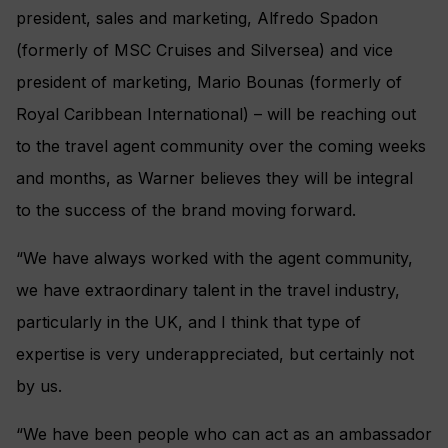
president, sales and marketing, Alfredo Spadon
(formerly of MSC Cruises and Silversea) and vice
president of marketing, Mario Bounas (formerly of
Royal Caribbean International) – will be reaching out
to the travel agent community over the coming weeks
and months, as Warner believes they will be integral
to the success of the brand moving forward.
“We have always worked with the agent community,
we have extraordinary talent in the travel industry,
particularly in the UK, and I think that type of
expertise is very underappreciated, but certainly not
by us.
“We have been people who can act as an ambassador