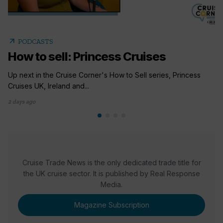
arrow_outward
PODCASTS
How to sell: Princess Cruises
Up next in the Cruise Corner's How to Sell series, Princess
Cruises UK, Ireland and...
2 days ago
Cruise Trade News is the only dedicated trade title for
the UK cruise sector. It is published by Real Response
Media.
Magazine Subscription