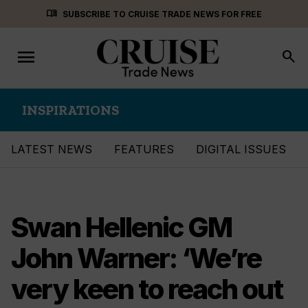
Skip
menu_book
SUBSCRIBE TO CRUISE TRADE NEWS FOR FREE
to
content
menu
Toggle
search
navigation
INSPIRATIONS
LATEST NEWS
FEATURES
DIGITAL ISSUES
Swan Hellenic GM
John Warner: ‘We’re
very keen to reach out