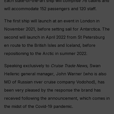
Each state-of-the-art ship will comprise 76 cabins and
will accommodate 152 passengers and 120 staff.
The first ship will launch at an event in London in
November 2021, before setting sail for Antarctica. The
second will launch in April 2022 from St Petersburg
en route to the British Isles and Iceland, before
repositioning to the Arctic in summer 2022.
Speaking exclusively to
Cruise Trade News
, Swan
Hellenic general manager, John Warner (who is also
MD of Russian river cruise company Vodohod), has
been very pleased by the response the brand has
received following the announcement, which comes in
the midst of the Covid-19 pandemic.