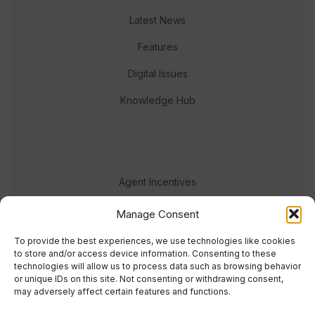
Latest News
Features
Digital Issues
Knowledge Hub
Agent Incentives
Events
Manage Consent
Meet the team
To provide the best experiences, we use technologies like cookies
to store and/or access device information. Consenting to these
technologies will allow us to process data such as browsing behavior
or unique IDs on this site. Not consenting or withdrawing consent,
may adversely affect certain features and functions.