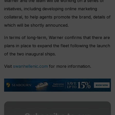
Warner and the team will be working on a series of
initiatives, including developing online marketing
collateral, to help agents promote the brand, details of
which will be shortly announced.
In terms of long-term, Warner confirms that there are
plans in place to expand the fleet following the launch
of the two inaugural ships.
Visit
swanhellenic.com
for more information.