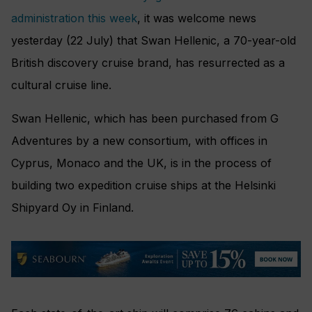
administration this week
, it was welcome news
yesterday (22 July) that Swan Hellenic, a 70-year-old
British discovery cruise brand, has resurrected as a
cultural cruise line.
Swan Hellenic, which has been purchased from G
Adventures by a new consortium, with offices in
Cyprus, Monaco and the UK, is in the process of
building two expedition cruise ships at the Helsinki
Shipyard Oy in Finland.