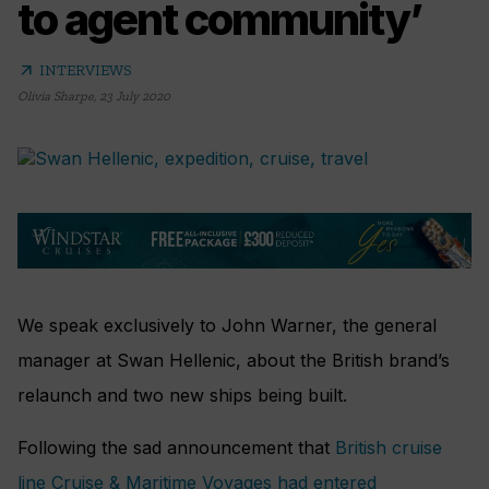
to agent community’
arrow_outward
INTERVIEWS
Olivia Sharpe
,
23 July 2020
We speak exclusively to John Warner, the general
manager at Swan Hellenic, about the British brand’s
relaunch and two new ships being built.
Following the sad announcement that
British cruise
line Cruise & Maritime Voyages had entered