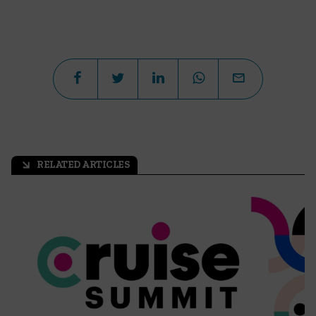
RELATED ARTICLES
arrow_outward