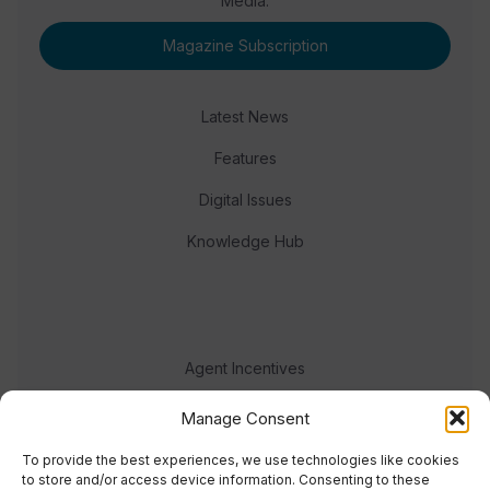
Media.
Magazine Subscription
Latest News
Features
Digital Issues
Knowledge Hub
Agent Incentives
Events
Manage Consent
Meet the team
To provide the best experiences, we use technologies like cookies
to store and/or access device information. Consenting to these