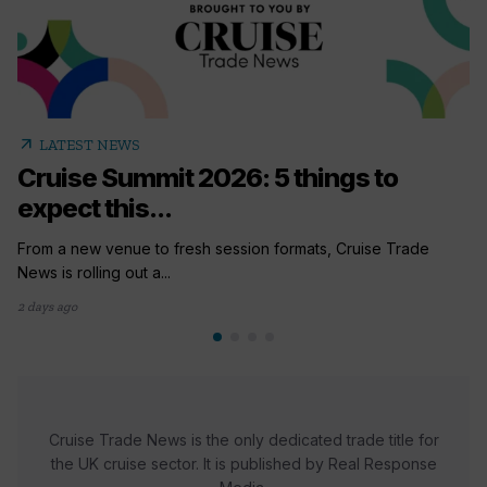
arrow_outward
LATEST NEWS
Cruise Summit 2026: 5 things to
expect this...
From a new venue to fresh session formats, Cruise Trade
News is rolling out a...
2 days ago
Cruise Trade News is the only dedicated trade title for
the UK cruise sector. It is published by Real Response