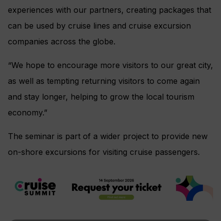
experiences with our partners, creating packages that
can be used by cruise lines and cruise excursion
companies across the globe.
“We hope to encourage more visitors to our great city,
as well as tempting returning visitors to come again
and stay longer, helping to grow the local tourism
economy.”
The seminar is part of a wider project to provide new
on-shore excursions for visiting cruise passengers.