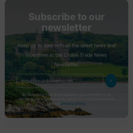
Subscribe to our
newsletter
Keep up to date with all the latest news and
incentives in the Cruise Trade News
Newsletter.
chevron_right
By providing your email address you consent to us
sending you information by email. For more information
see our
privacy policy
.