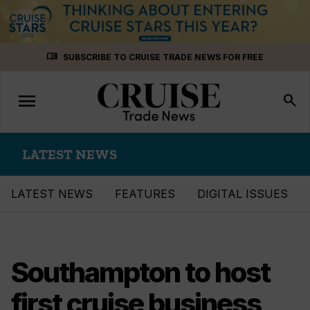
Skip
menu_book
SUBSCRIBE TO CRUISE TRADE NEWS FOR FREE
to
content
menu
Toggle
search
navigation
LATEST NEWS
LATEST NEWS
FEATURES
DIGITAL ISSUES
Southampton to host
first cruise business