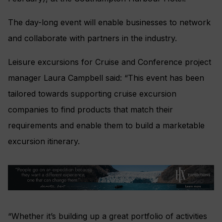
The day-long event will enable businesses to network
and collaborate with partners in the industry.
Leisure excursions for Cruise and Conference project
manager Laura Campbell said: “This event has been
tailored towards supporting cruise excursion
companies to find products that match their
requirements and enable them to build a marketable
excursion itinerary.
“Whether it’s building up a great portfolio of activities