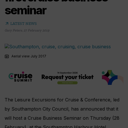
seminar
arrow_outward
LATEST NEWS
Gary Peters
,
27 February 2019
photo_camera
Aerial view July 2017
The Leisure Excursions for Cruise & Conference, led
by Southampton City Council, has announced that it
will host a Cruise Business Seminar on Thursday (28
February), at the Southampton Harbour Hotel.