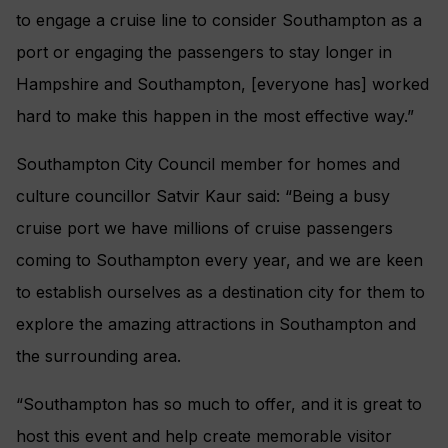
to engage a cruise line to consider Southampton as a
port or engaging the passengers to stay longer in
Hampshire and Southampton, [everyone has] worked
hard to make this happen in the most effective way.”
Southampton City Council member for homes and
culture councillor Satvir Kaur said: “Being a busy
cruise port we have millions of cruise passengers
coming to Southampton every year, and we are keen
to establish ourselves as a destination city for them to
explore the amazing attractions in Southampton and
the surrounding area.
“Southampton has so much to offer, and it is great to
host this event and help create memorable visitor