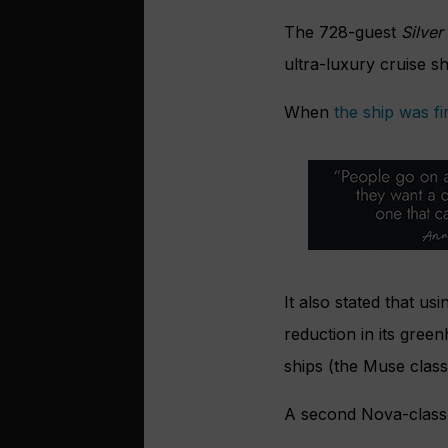
The 728-guest
Silver
ultra-luxury cruise sh
When
the ship was f
It also stated that us
reduction in its gree
ships (the Muse class
A second Nova-class