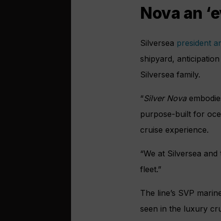
Nova an ‘e
Silversea
president 
shipyard, anticipatio
Silversea family.
“
Silver Nova
embodies 
purpose-built for ocea
cruise experience.
“We at Silversea and
fleet.”
The line’s SVP marin
seen in the luxury cru