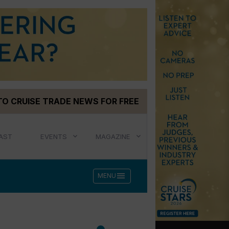
TO CRUISE TRADE NEWS FOR FREE
AST
EVENTS
MAGAZINE
menu
MENU