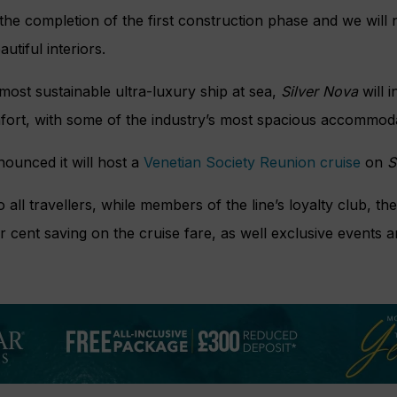
the completion of the first construction phase and we will
autiful interiors.
 most sustainable ultra-luxury ship at sea,
Silver Nova
will 
mfort, with some of the industry’s most spacious accommoda
nounced it will host a
Venetian Society Reunion cruise
on
S
all travellers, while members of the line’s loyalty club, the
er cent saving on the cruise fare, as well exclusive event