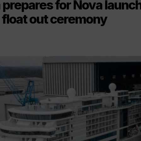
 prepares for Nova launc
 float out ceremony