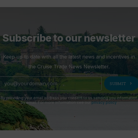
Subscribe to our newsletter
Keep up to date with all the latest news and incentives in
the Cruise Trade News Newsletter.
chevron_right
SUBMIT
By providing your email address you consent to us sending you information
by email. For more information see our
privacy policy
.