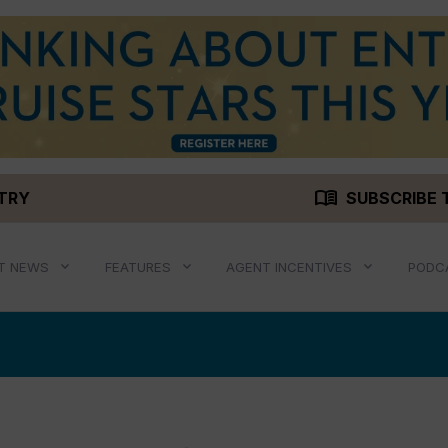
menu_book
STRY
SUBSCRIBE 
T NEWS
FEATURES
AGENT INCENTIVES
PODC