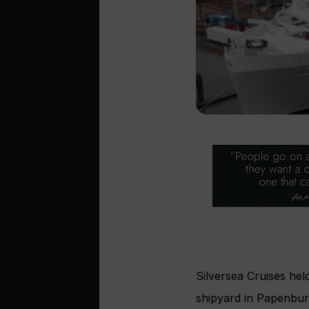
Silversea Cruises held
shipyard in Papenbur