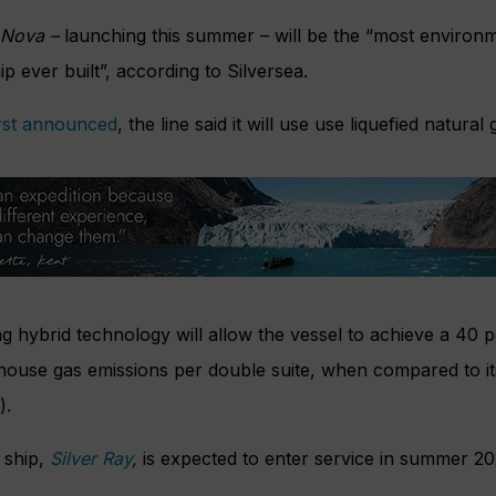
 Nova –
launching this summer – will be the “most environ
ip ever built”, according to Silversea.
irst announced
, the line said it will use use liquefied natural 
ing hybrid technology will allow the vessel to achieve a 40 p
nhouse gas emissions per double suite, when compared to it
).
 ship,
Silver Ray
,
is expected to enter service in summer 20