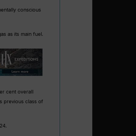
mentally conscious
gas as its main fuel.
er cent overall
s previous class of
24.