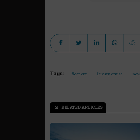
Tags:
float out
Luxury cruise
new
RELATED ARTICLES
arrow_outward