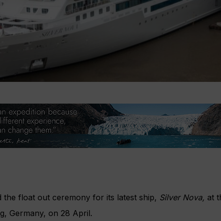
 the float out ceremony for its latest ship,
Silver Nova,
at t
g, Germany, on 28 April.