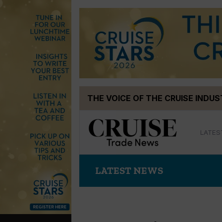
Skip
THE VOICE OF THE CRUISE INDU
to
content
LATES
LATEST NEWS