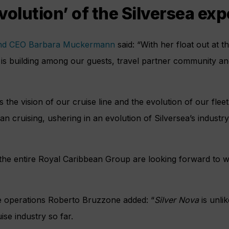
volution’ of the Silversea ex
and CEO Barbara Muckermann
said: “With her float out at 
n is building among our guests, travel partner community a
the vision of our cruise line and the evolution of our flee
n cruising, ushering in an evolution of Silversea’s industry
 the entire Royal Caribbean Group are looking forward to w
e operations Roberto Bruzzone added: “
Silver Nova
is unli
ise industry so far.