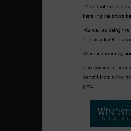
“The float out marks 
installing the ship’s be
“As well as being the
to a new level of co
Silversea recently an
The voyage is open to 
benefit from a five p
gifts.