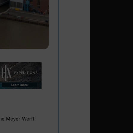
he Meyer Werft