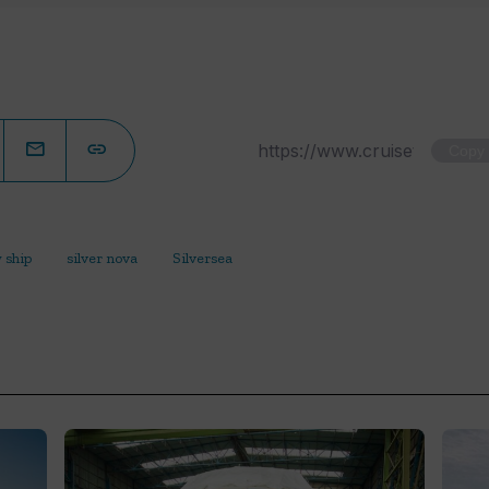
Copy
 ship
silver nova
Silversea