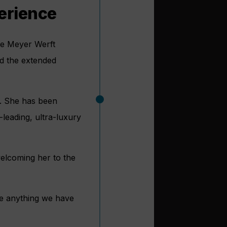
perience
the Meyer Werft
nd the extended
t. She has been
-leading, ultra-luxury
elcoming her to the
ke anything we have