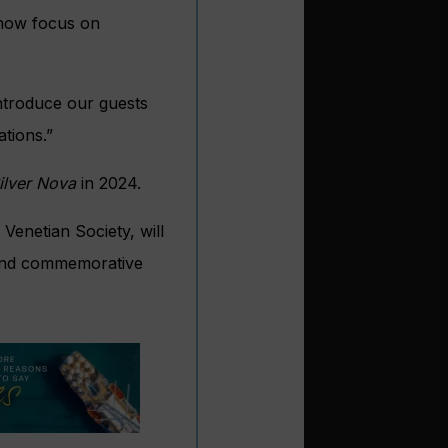
 now focus on
introduce our guests
tions.”
ilver Nova
in 2024.
 Venetian Society, will
s and commemorative