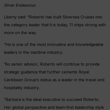
Silver Endeavour.
Liberty said: “Roberto has built Silversea Cruises into
the category leader that it is today, 11 ships strong with
more on the way.
“He is one of the most innovative and knowledgeable
leaders in the maritime industry.
“As senior advisor, Roberto will continue to provide
strategic guidance that further cements Royal
Caribbean Group’s status as a leader in the travel and
hospitality industry.
“Barbara is the ideal executive to succeed Roberto.
Her global perspective and team-first leadership style