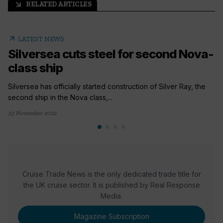
RELATED ARTICLES
arrow_outward
arrow_outward
LATEST NEWS
Silversea cuts steel for second Nova-
class ship
Silversea has officially started construction of Silver Ray, the
second ship in the Nova class,...
23 November 2022
Cruise Trade News is the only dedicated trade title for
the UK cruise sector. It is published by Real Response
Media.
Magazine Subscription