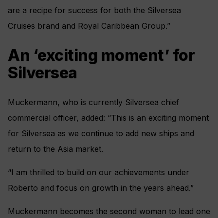
are a recipe for success for both the Silversea
Cruises brand and Royal Caribbean Group.”
An ‘exciting moment’ for
Silversea
Muckermann, who is currently Silversea chief
commercial officer, added: “This is an exciting moment
for Silversea as we continue to add new ships and
return to the Asia market.
“I am thrilled to build on our achievements under
Roberto and focus on growth in the years ahead.”
Muckermann becomes the second woman to lead one