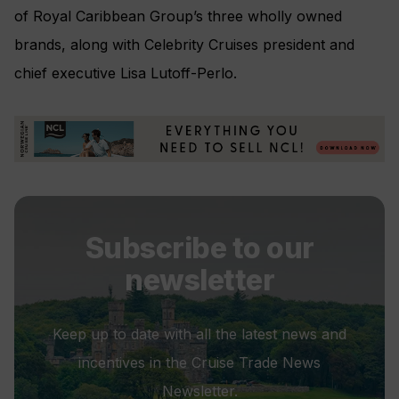
of Royal Caribbean Group’s three wholly owned
brands, along with Celebrity Cruises president and
chief executive Lisa Lutoff-Perlo.
Subscribe to our
newsletter
Keep up to date with all the latest news and
incentives in the Cruise Trade News
Newsletter.