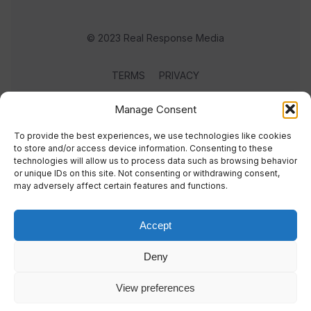
© 2023 Real Response Media
TERMS
PRIVACY
Manage Consent
To provide the best experiences, we use technologies like cookies
to store and/or access device information. Consenting to these
technologies will allow us to process data such as browsing behavior
or unique IDs on this site. Not consenting or withdrawing consent,
may adversely affect certain features and functions.
Accept
Deny
View preferences