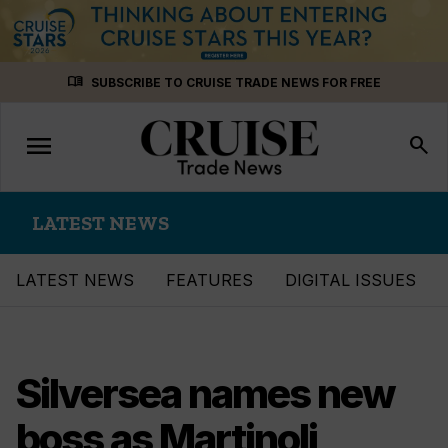
Skip
menu_book
SUBSCRIBE TO CRUISE TRADE NEWS FOR FREE
to
content
menu
Toggle
search
navigation
LATEST NEWS
LATEST NEWS
FEATURES
DIGITAL ISSUES
Silversea names new
boss as Martinoli