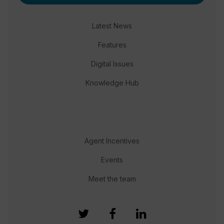
Latest News
Features
Digital Issues
Knowledge Hub
Agent Incentives
Events
Meet the team