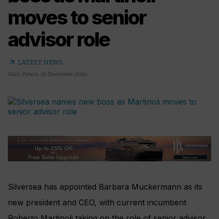
moves to senior
advisor role
arrow_outward
LATEST NEWS
Gary Peters
,
16 December 2022
Silversea has appointed Barbara Muckermann as its
new president and CEO, with current incumbent
Roberto Martinoli taking on the role of senior advisor