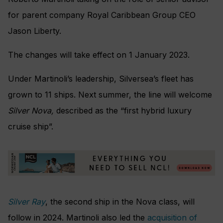
for parent company Royal Caribbean Group CEO
Jason Liberty.
The changes will take effect on 1 January 2023.
Under Martinoli’s leadership, Silversea’s fleet has
grown to 11 ships. Next summer, the line will welcome
Silver Nova,
described as the “first hybrid luxury
cruise ship”.
Silver Ray
, the second ship in the Nova class, will
follow in 2024. Martinoli also led the
acquisition of