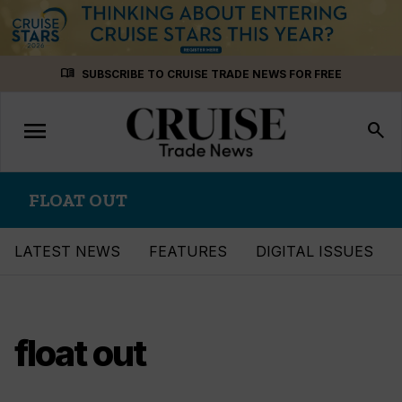
Skip
menu_book
SUBSCRIBE TO CRUISE TRADE NEWS FOR FREE
to
content
menu
Toggle
search
navigation
FLOAT OUT
LATEST NEWS
FEATURES
DIGITAL ISSUES
float out