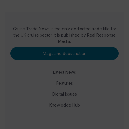
Cruise Trade News is the only dedicated trade title for
the UK cruise sector. It is published by Real Response
Media.
Magazine Subscription
Latest News
Features
Digital Issues
Knowledge Hub