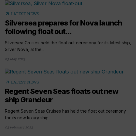
arrow_outward
LATEST NEWS
Silversea prepares for Nova launch
following float out...
Silversea Cruises held the float out ceremony for its latest ship,
Silver Nova, at the...
03 May 2023
arrow_outward
LATEST NEWS
Regent Seven Seas floats out new
ship Grandeur
Regent Seven Seas Cruises has held the float out ceremony
for its new luxury ship...
03 February 2023