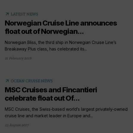
arrow_outward
LATEST NEWS
Norwegian Cruise Line announces
float out of Norwegian...
Norwegian Bliss, the third ship in Norwegian Cruise Line’s
Breakaway Plus class, has celebrated its...
21 February 2018
arrow_outward
OCEAN CRUISE NEWS
MSC Cruises and Fincantieri
celebrate float out Of...
MSC Cruises, the Swiss-based world’s largest privately-owned
cruise line and market leader in Europe and...
23 August 2017