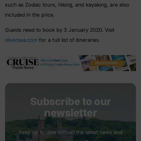
such as Zodiac tours, hiking, and kayaking, are also
included in the price.
Guests need to book by 3 January 2020. Visit
silversea.com
for a full list of itineraries.
Subscribe to our
newsletter
Keep up to date with all the latest news and