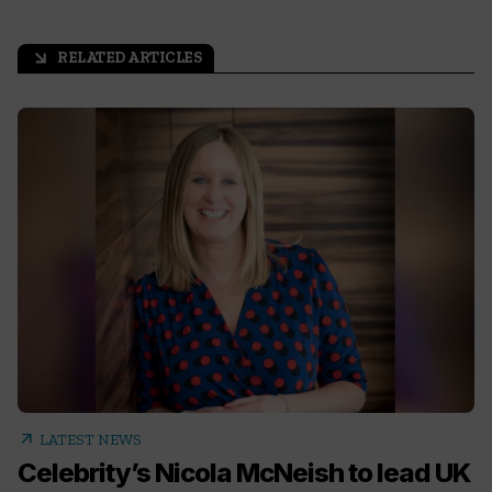
RELATED ARTICLES
arrow_outward
arrow_outward
LATEST NEWS
Celebrity’s Nicola McNeish to lead UK