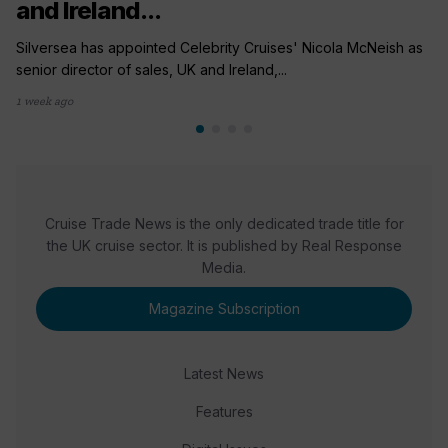
and Ireland...
Silversea has appointed Celebrity Cruises' Nicola McNeish as
senior director of sales, UK and Ireland,...
1 week ago
Cruise Trade News is the only dedicated trade title for
the UK cruise sector. It is published by Real Response
Media.
Magazine Subscription
Latest News
Features