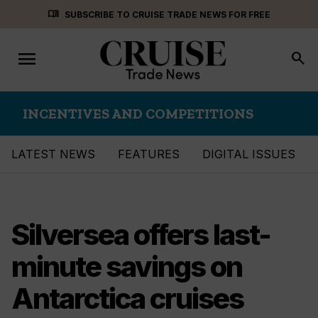
Skip
menu_book
SUBSCRIBE TO CRUISE TRADE NEWS FOR FREE
to
content
menu
Toggle
search
navigation
INCENTIVES AND COMPETITIONS
LATEST NEWS
FEATURES
DIGITAL ISSUES
Silversea offers last-
minute savings on
Antarctica cruises