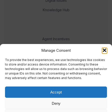
Digital Issues
Knowledge Hub
Agent Incentives
Events
Manage Consent
Meet the team
To provide the best experiences, we use technologies like cookies
to store and/or access device information. Consenting to these
technologies will allow us to process data such as browsing behavior
or unique IDs on this site. Not consenting or withdrawing consent,
may adversely affect certain features and functions.
Accept
© 2023 Real Response Media
Deny
TERMS
PRIVACY