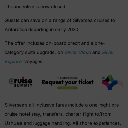
This incentive is now closed.
Guests can save on a range of Silversea cruises to
Antarctica departing in early 2020.
The offer includes on-board credit and a one-
category suite upgrade, on
Silver Cloud
and
Silver
Explorer
voyages.
Silversea’s all-inclusive fares include a one-night pre-
cruise hotel stay, transfers, charter flight to/from
Ushuaia and luggage handling. All shore experiences,