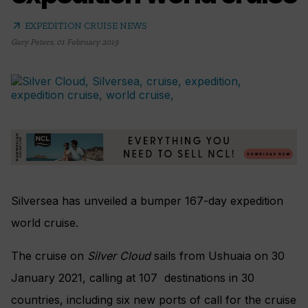
arrow_outward
EXPEDITION CRUISE NEWS
Gary Peters
,
01 February 2019
Silversea has unveiled a bumper
167-day expedition
world cruise.
The cruise on
Silver Cloud
sails from
Ushuaia on 30
January 2021, calling at 1
07 destinations in 30
countries,
including six new ports of call for the cruise