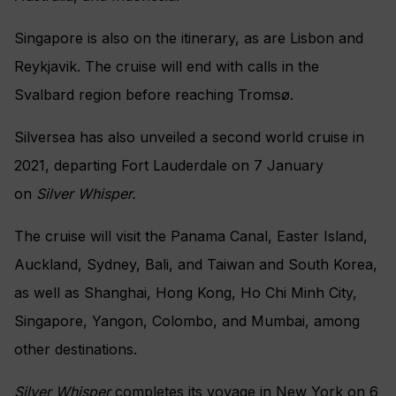
Singapore is also on the itinerary, as are Lisbon and
Reykjavik. The cruise will end with calls in the
Svalbard region before reaching Tromsø.
Silversea has also unveiled a second world cruise in
2021, departing
Fort Lauderdale on 7 January
on
Silver Whisper.
The cruise will visit the
Panama Canal, Easter Island,
Auckland, Sydney, Bali, and Taiwan and South Korea,
as well as Shanghai, Hong Kong, Ho Chi Minh City,
Singapore, Yangon, Colombo, and Mumbai, among
other destinations.
Silver Whisper
completes its voyage in New York on 6