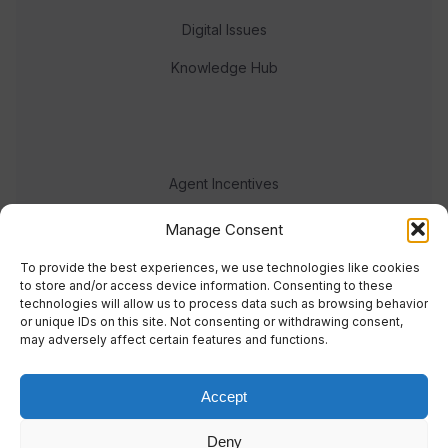
Digital Issues
Knowledge Hub
Agent Incentives
Events
Manage Consent
Meet the team
To provide the best experiences, we use technologies like cookies
to store and/or access device information. Consenting to these
technologies will allow us to process data such as browsing behavior
or unique IDs on this site. Not consenting or withdrawing consent,
may adversely affect certain features and functions.
Accept
© 2023 Real Response Media
Deny