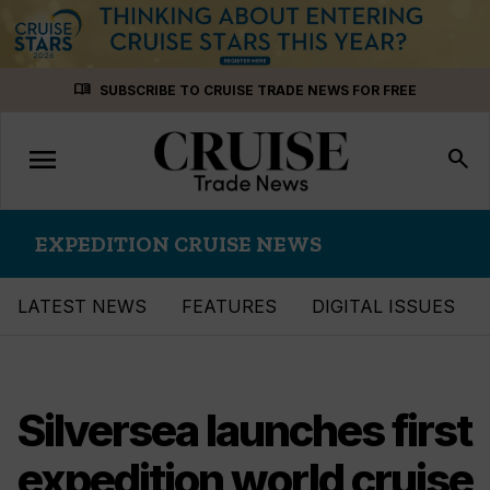
Skip
menu_book
SUBSCRIBE TO CRUISE TRADE NEWS FOR FREE
to
content
menu
Toggle
search
navigation
EXPEDITION CRUISE NEWS
LATEST NEWS
FEATURES
DIGITAL ISSUES
Silversea launches first
expedition world cruise