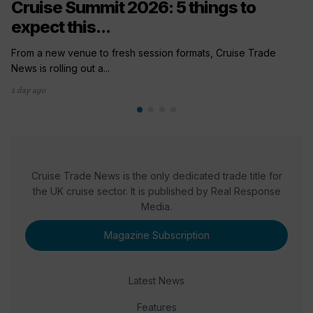
Cruise Summit 2026: 5 things to
expect this...
From a new venue to fresh session formats, Cruise Trade
News is rolling out a...
1 day ago
Cruise Trade News is the only dedicated trade title for
the UK cruise sector. It is published by Real Response
Media.
Magazine Subscription
Latest News
Features