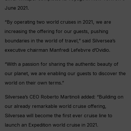
June 2021.
“By operating two world cruises in 2021, we are
increasing the offering for our guests, pushing
boundaries in the world of travel,” said Silversea’s
executive chairman Manfredi Lefebvre d’Ovidio.
“With a passion for sharing the authentic beauty of
our planet, we are enabling our guests to discover the
world on their own terms.”
Silversea’s CEO Roberto Martinoli added: “Building on
our already remarkable world cruise offering,
Silversea will become the first ever cruise line to
launch an Expedition world cruise in 2021.