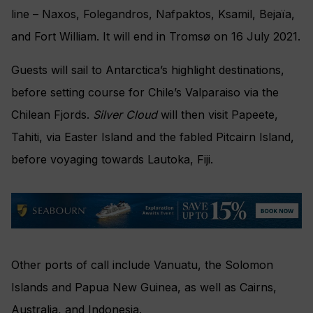
line –
Naxos, Folegandros, Nafpaktos, Ksamil,
Bejaïa
,
and Fort William. It will end in
Tromsø on 16 July 2021.
Guests will sail to
Antarctica’s highlight destinations,
before setting course for Chile’s Valparaiso via the
Chilean Fjords.
Silver Cloud
will then visit Papeete,
Tahiti, via Easter Island and the fabled Pitcairn Island,
before voyaging towards Lautoka, Fiji.
Other ports of call include Vanuatu, the Solomon
Islands and Papua New Guinea, as well as
Cairns,
Australia, and Indonesia.