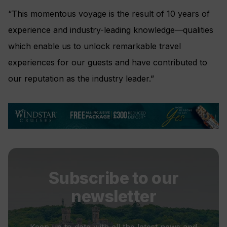
“This momentous voyage is the result of 10 years of
experience and industry-leading knowledge
—
qualities
which enable us to unlock remarkable travel
experiences for our guests and have contributed to
our reputation as the industry leader.”
Subscribe to our
newsletter