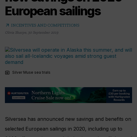
European sailings
arrow_outward
INCENTIVES AND COMPETITIONS
Olivia Sharpe
,
30 September 2019
photo_camera
Silver Muse sea trials
Silversea has announced new savings and benefits on
selected European sailings in 2020, including up to