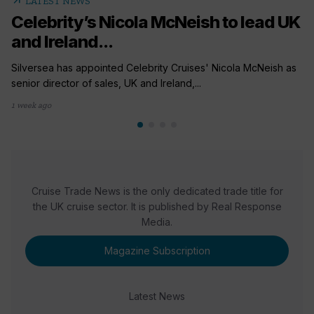
arrow_outward
LATEST NEWS
Celebrity’s Nicola McNeish to lead UK
and Ireland...
Silversea has appointed Celebrity Cruises' Nicola McNeish as
senior director of sales, UK and Ireland,...
1 week ago
Cruise Trade News is the only dedicated trade title for
the UK cruise sector. It is published by Real Response
Media.
Magazine Subscription
Latest News