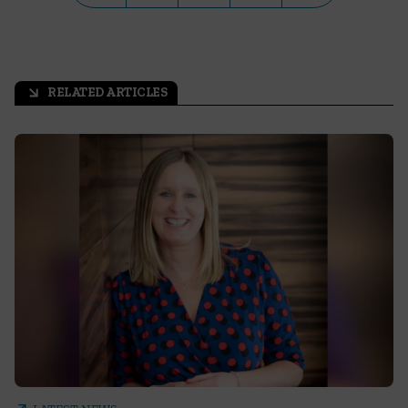
RELATED ARTICLES
arrow_outward