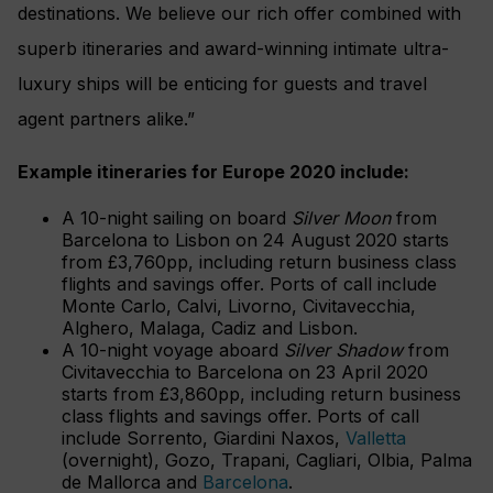
destinations. We believe our rich offer combined with
superb itineraries and award-winning intimate ultra-
luxury ships will be enticing for guests and travel
agent partners alike.”
Example itineraries for Europe 2020 include:
A 10-night sailing on board
Silver Moon
from
Barcelona to Lisbon on 24 August 2020 starts
from £3,760pp, including return business class
flights and savings offer. Ports of call include
Monte Carlo, Calvi, Livorno, Civitavecchia,
Alghero, Malaga, Cadiz and Lisbon.
A 10-night voyage aboard
Silver Shadow
from
Civitavecchia to Barcelona on 23 April 2020
starts from £3,860pp, including return business
class flights and savings offer. Ports of call
include Sorrento, Giardini Naxos,
Valletta
(overnight), Gozo, Trapani, Cagliari, Olbia, Palma
de Mallorca and
Barcelona
.