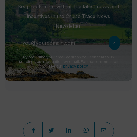
Keep up to date with all the latest news and
incentives in the Cruise Trade News
Newsletter.
chevron_right
By providing your email address you consent to us
sending you information by email. For more information
see our
privacy policy
.