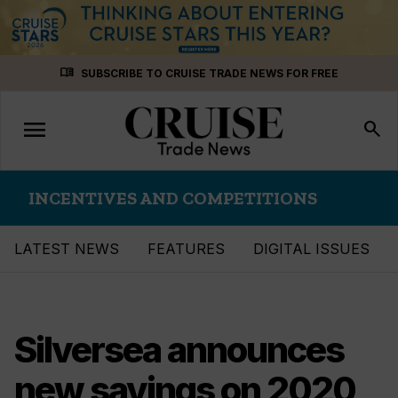
Skip
menu_book
SUBSCRIBE TO CRUISE TRADE NEWS FOR FREE
to
content
menu
Toggle
search
navigation
INCENTIVES AND COMPETITIONS
LATEST NEWS
FEATURES
DIGITAL ISSUES
Silversea announces
new savings on 2020