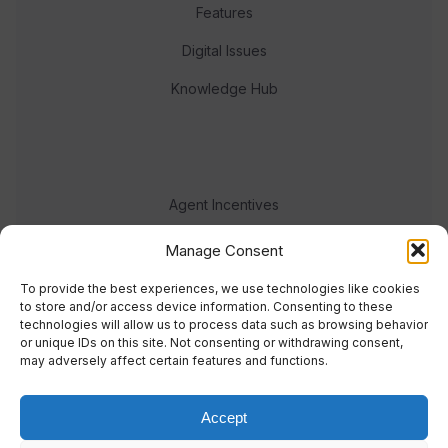
Features
Digital Issues
Knowledge Hub
Agent Incentives
Events
Manage Consent
Meet the team
To provide the best experiences, we use technologies like cookies
to store and/or access device information. Consenting to these
technologies will allow us to process data such as browsing behavior
or unique IDs on this site. Not consenting or withdrawing consent,
may adversely affect certain features and functions.
Accept
© 2023 Real Response Media