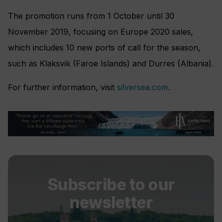
The promotion runs from 1 October until 30
November 2019, focusing on Europe 2020 sales,
which includes 10 new ports of call for the season,
such as Klaksvik (Faroe Islands) and Durres (Albania).
For further information, visit
silversea.com
.
Subscribe to our
newsletter