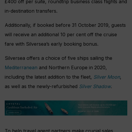
£400 off per suite, roundtrip business class flights and
in-destination transfers.
Additionally, if booked before 31 October 2019, guests
will receive an additional 10 per cent off the cruise
fare with Silversea’s early booking bonus.
Silversea offers a choice of five ships sailing the
Mediterranean
and Northern Europe in 2020,
including the latest addition to the fleet,
Silver Moon
,
as well as the newly-refurbished
Silver Shadow
.
To help travel agent partners make crucial sales,