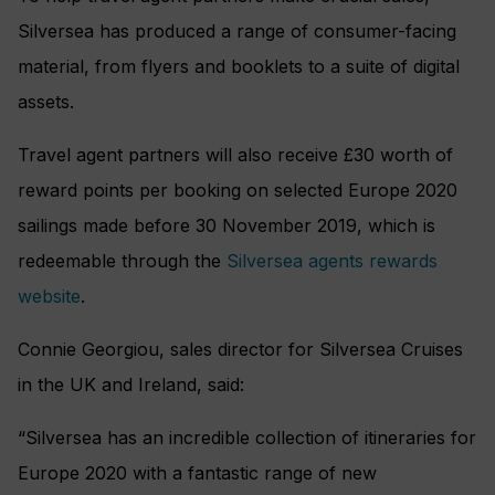
Silversea has produced a range of consumer-facing
material, from flyers and booklets to a suite of digital
assets.
Travel agent partners will also receive £30 worth of
reward points per booking on selected Europe 2020
sailings made before 30 November 2019, which is
redeemable through the
Silversea agents rewards
website
.
Connie Georgiou, sales director for Silversea Cruises
in the UK and Ireland, said:
“Silversea has an incredible collection of itineraries for
Europe 2020 with a fantastic range of new