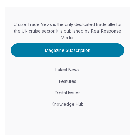
Cruise Trade News is the only dedicated trade title for
the UK cruise sector. It is published by Real Response
Media.
Magazine Subscription
Latest News
Features
Digital Issues
Knowledge Hub