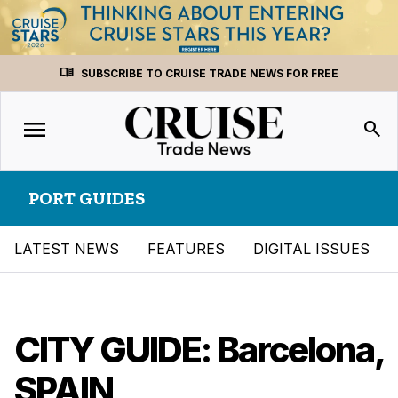
Skip
menu_book
SUBSCRIBE TO CRUISE TRADE NEWS FOR FREE
to
content
menu
Toggle
search
navigation
PORT GUIDES
LATEST NEWS
FEATURES
DIGITAL ISSUES
CITY GUIDE: Barcelona,
SPAIN