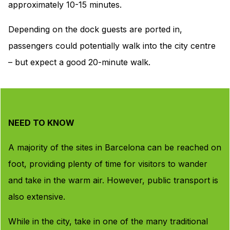
approximately 10-15 minutes.
Depending on the dock guests are ported in,
passengers could potentially walk into the city centre
– but expect a good 20-minute walk.
NEED TO KNOW
A majority of the sites in Barcelona can be reached on
foot, providing plenty of time for visitors to wander
and take in the warm air. However, public transport is
also extensive.
While in the city, take in one of the many traditional