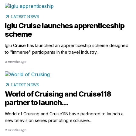
arrow_outward
LATEST NEWS
Iglu Cruise launches apprenticeship
scheme
Iglu Cruise has launched an apprenticeship scheme designed
to "immerse" participants in the travel industry...
2 months ago
arrow_outward
LATEST NEWS
World of Cruising and Cruise118
partner to launch...
World of Cruising and Cruise118 have partnered to launch a
new television series promoting exclusive...
2 months ago