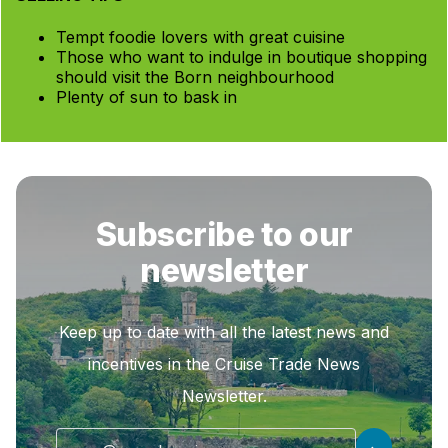
Tempt foodie lovers with great cuisine
Those who want to indulge in boutique shopping
should visit the Born neighbourhood
Plenty of sun to bask in
Subscribe to our
newsletter
Keep up to date with all the latest news and
incentives in the Cruise Trade News
Newsletter.