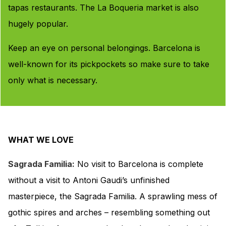
tapas restaurants. The La Boqueria market is also
hugely popular.
Keep an eye on personal belongings. Barcelona is
well-known for its pickpockets so make sure to take
only what is necessary.
WHAT WE LOVE
Sagrada Familia:
No visit to Barcelona is complete
without a visit to Antoni Gaudi’s unfinished
masterpiece, the Sagrada Familia. A sprawling mess of
gothic spires and arches – resembling something out