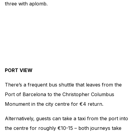
three with aplomb.
PORT VIEW
There’s a frequent bus shuttle that leaves from the
Port of Barcelona to the Christopher Columbus
Monument in the city centre for €4 return.
Alternatively, guests can take a taxi from the port into
the centre for roughly €10-15 – both journeys take