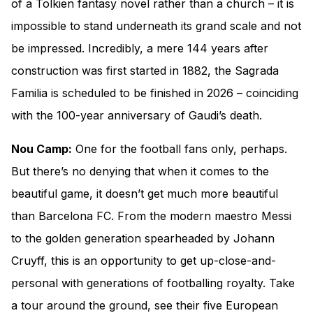
of a Tolkien fantasy novel rather than a church – it is
impossible to stand underneath its grand scale and not
be impressed. Incredibly, a mere 144 years after
construction was first started in 1882, the Sagrada
Familia is scheduled to be finished in 2026 – coinciding
with the 100-year anniversary of Gaudi’s death.
Nou Camp:
One for the football fans only, perhaps.
But there’s no denying that when it comes to the
beautiful game, it doesn’t get much more beautiful
than Barcelona FC. From the modern maestro Messi
to the golden generation spearheaded by Johann
Cruyff, this is an opportunity to get up-close-and-
personal with generations of footballing royalty. Take
a tour around the ground, see their five European