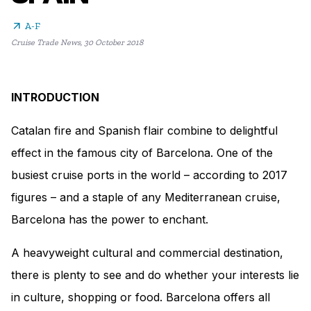
arrow_outward
A-F
Cruise Trade News
,
30 October 2018
INTRODUCTION
Catalan fire and Spanish flair combine to delightful
effect in the famous city of Barcelona. One of the
busiest cruise ports in the world – according to 2017
figures – and a staple of any Mediterranean cruise,
Barcelona has the power to enchant.
A heavyweight cultural and commercial destination,
there is plenty to see and do whether your interests lie
in culture, shopping or food. Barcelona offers all