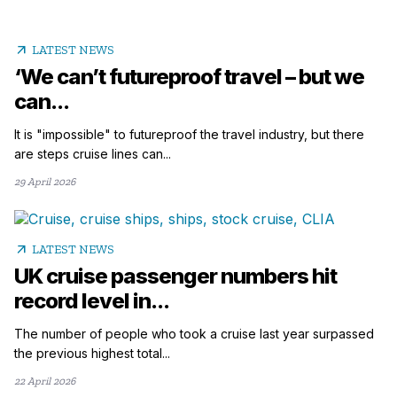
arrow_outward
LATEST NEWS
‘We can’t futureproof travel – but we
can...
It is "impossible" to futureproof the travel industry, but there
are steps cruise lines can...
29 April 2026
arrow_outward
LATEST NEWS
UK cruise passenger numbers hit
record level in...
The number of people who took a cruise last year surpassed
the previous highest total...
22 April 2026