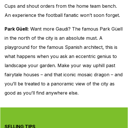
Cups and shout orders from the home team bench.
An experience the football fanatic won’t soon forget.
Park Güell:
Want more Gaudi? The famous Park Güell
in the north of the city is an absolute must. A
playground for the famous Spanish architect, this is
what happens when you ask an eccentric genius to
landscape your garden. Make your way uphill past
fairytale houses – and that iconic mosaic dragon – and
you’ll be treated to a panoramic view of the city as
good as you’ll find anywhere else.
SELLING TIPS