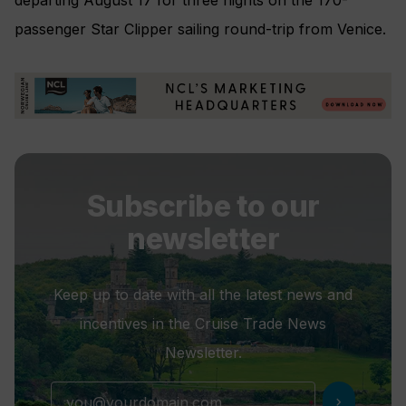
passenger Star Clipper sailing round-trip from Venice.
Subscribe to our
newsletter
Keep up to date with all the latest news and
incentives in the Cruise Trade News
Newsletter.
chevron_right