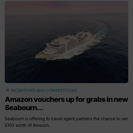
arrow_outward
INCENTIVES AND COMPETITIONS
Amazon vouchers up for grabs in new
Seabourn...
Seabourn is offering its travel agent partners the chance to win
£100 worth of Amazon...