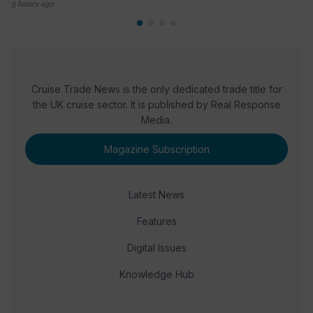
5 hours ago
Cruise Trade News is the only dedicated trade title for
the UK cruise sector. It is published by Real Response
Media.
Magazine Subscription
Latest News
Features
Digital Issues
Knowledge Hub