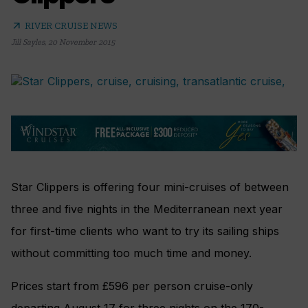
arrow_outward
RIVER CRUISE NEWS
Jill Sayles
,
20 November 2015
Star Clippers is offering four mini-cruises of between
three and five nights in the Mediterranean next year
for first-time clients who want to try its sailing ships
without committing too much time and money.
Prices start from £596 per person cruise-only
departing August 17 for three nights on the 170-