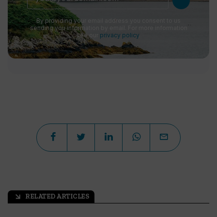
By providing your email address you consent to us
sending you information by email. For more information
see our
privacy policy
.
RELATED ARTICLES
arrow_outward