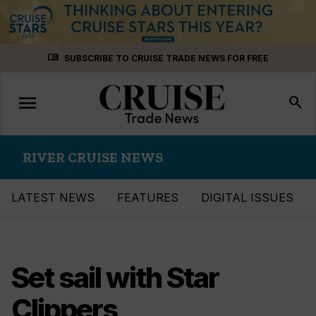
Skip
menu_book
SUBSCRIBE TO CRUISE TRADE NEWS FOR FREE
to
content
menu
Toggle
search
navigation
RIVER CRUISE NEWS
LATEST NEWS
FEATURES
DIGITAL ISSUES
Set sail with Star
Clippers