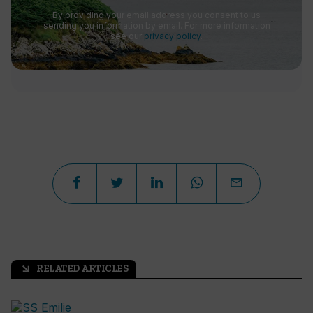
By providing your email address you consent to us
sending you information by email. For more information
see our
privacy policy
.
RELATED ARTICLES
arrow_outward