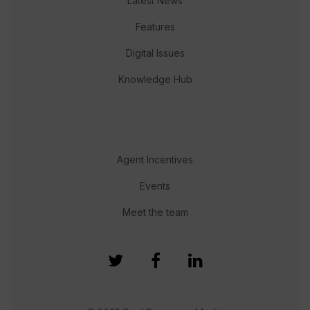
Latest News
Features
Digital Issues
Knowledge Hub
Agent Incentives
Events
Meet the team