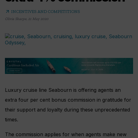
arrow_outward
INCENTIVES AND COMPETITIONS
Olivia Sharpe
,
21 May 2020
Luxury cruise line Seabourn is offering agents an
extra four per cent bonus commission in gratitude for
their support and loyalty during these unprecedented
times.
The commission applies for when agents make new