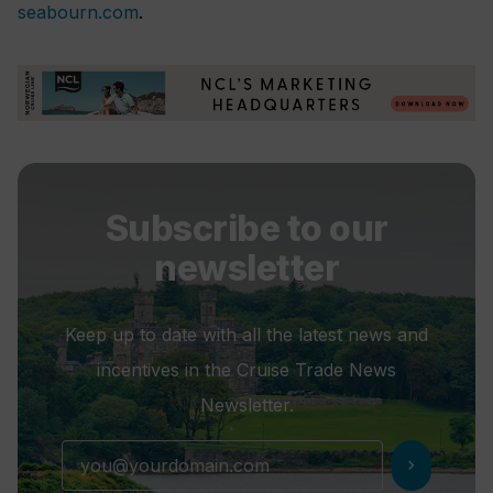
seabourn.com
.
Subscribe to our
newsletter
Keep up to date with all the latest news and
incentives in the Cruise Trade News
Newsletter.
chevron_right