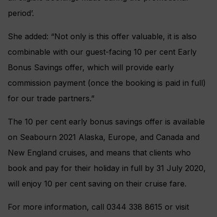
period’.
She added: “Not only is this offer valuable, it is also
combinable with our guest-facing 10 per cent Early
Bonus Savings offer, which will provide early
commission payment (once the booking is paid in full)
for our trade partners.”
The 10 per cent early bonus savings offer is available
on Seabourn 2021 Alaska, Europe, and Canada and
New England cruises, and means that clients who
book and pay for their holiday in full by 31 July 2020,
will enjoy 10 per cent saving on their cruise fare.
For more information, call 0344 338 8615 or visit