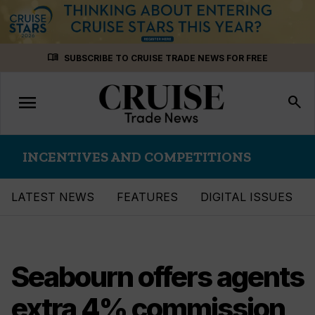
Skip
menu_book
SUBSCRIBE TO CRUISE TRADE NEWS FOR FREE
to
content
menu
Toggle
search
navigation
INCENTIVES AND COMPETITIONS
LATEST NEWS
FEATURES
DIGITAL ISSUES
Seabourn offers agents
extra 4% commission