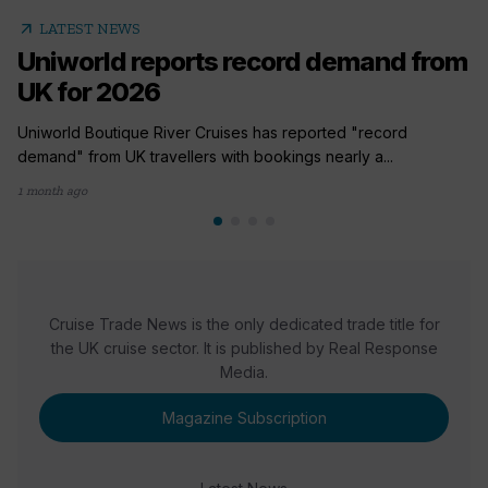
arrow_outward
LATEST NEWS
Uniworld reports record demand from
UK for 2026
Uniworld Boutique River Cruises has reported "record
demand" from UK travellers with bookings nearly a...
1 month ago
Cruise Trade News is the only dedicated trade title for
the UK cruise sector. It is published by Real Response
Media.
Magazine Subscription