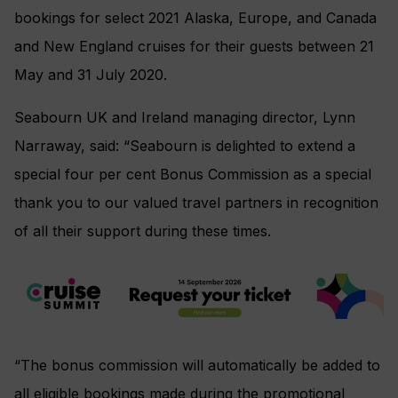
bookings for select 2021 Alaska, Europe, and Canada
and New England cruises for their guests between 21
May and 31 July 2020.
Seabourn UK and Ireland managing director, Lynn
Narraway, said: “Seabourn is delighted to extend a
special four per cent Bonus Commission as a special
thank you to our valued travel partners in recognition
of all their support during these times.
“The bonus commission will automatically be added to
all eligible bookings made during the promotional