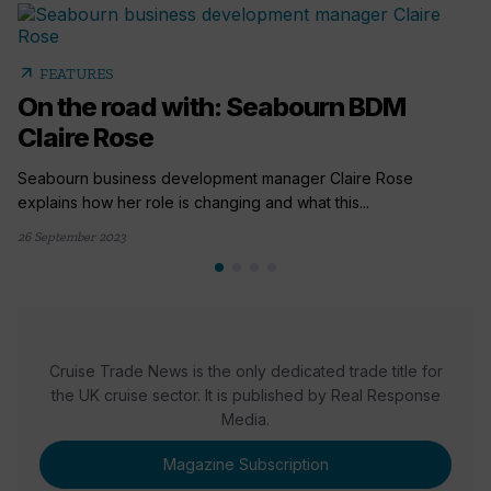
arrow_outward
FEATURES
On the road with: Seabourn BDM
Claire Rose
Seabourn business development manager Claire Rose
explains how her role is changing and what this...
26 September 2023
Cruise Trade News is the only dedicated trade title for
the UK cruise sector. It is published by Real Response
Media.
Magazine Subscription