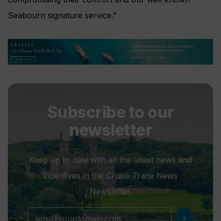
Seabourn signature service.”
Subscribe to our
newsletter
Keep up to date with all the latest news and
incentives in the Cruise Trade News
Newsletter.
chevron_right