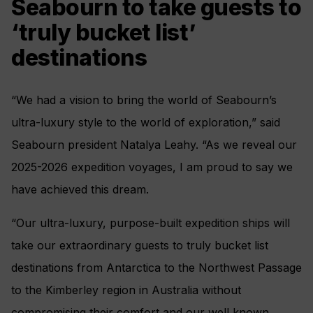
Seabourn to take guests to
‘truly bucket list’
destinations
“We had a vision to bring the world of Seabourn’s
ultra-luxury style to the world of exploration,” said
Seabourn president Natalya Leahy. “As we reveal our
2025-2026 expedition voyages, I am proud to say we
have achieved this dream.
“Our ultra-luxury, purpose-built expedition ships will
take our extraordinary guests to truly bucket list
destinations from Antarctica to the Northwest Passage
to the Kimberley region in Australia without
compromising their comfort and our well known