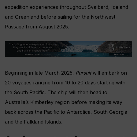
expedition experiences throughout Svalbard, Iceland
and Greenland before sailing for the Northwest
Passage from August 2025.
Beginning in late March 2025,
Pursuit
will embark on
20 voyages ranging from 10 to 20 days starting with
the South Pacific. The ship will then head to
Australia’s Kimberley region before making its way
back across the Pacific to Antarctica, South Georgia
and the Falkland Islands.