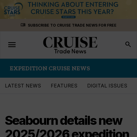
Skip
menu_book
SUBSCRIBE TO CRUISE TRADE NEWS FOR FREE
to
content
menu
Toggle
search
navigation
EXPEDITION CRUISE NEWS
LATEST NEWS
FEATURES
DIGITAL ISSUES
Seabourn details new
2025/2026 expedition