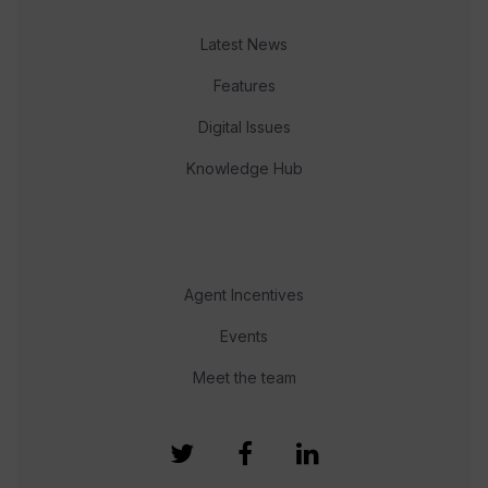
Latest News
Features
Digital Issues
Knowledge Hub
Agent Incentives
Events
Meet the team