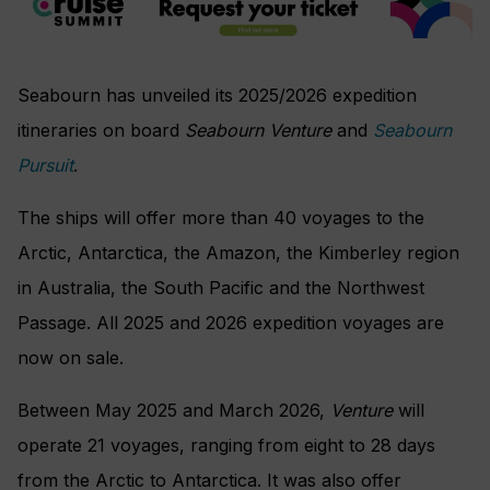
Seabourn has unveiled its 2025/2026 expedition
itineraries on board
Seabourn Venture
and
Seabourn
Pursuit
.
The ships will offer more than 40 voyages to the
Arctic, Antarctica, the Amazon, the Kimberley region
in Australia, the South Pacific and the Northwest
Passage. All 2025 and 2026 expedition voyages are
now on sale.
Between May 2025 and March 2026,
Venture
will
operate 21 voyages, ranging from eight to 28 days
from the Arctic to Antarctica. It was also offer