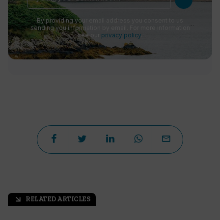
By providing your email address you consent to us
sending you information by email. For more information
see our
privacy policy
.
RELATED ARTICLES
arrow_outward