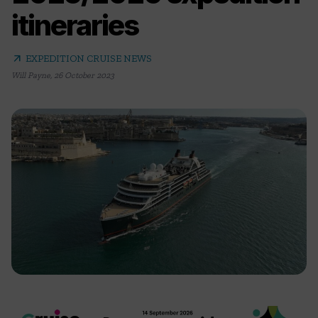
itineraries
arrow_outward
EXPEDITION CRUISE NEWS
Will Payne
,
26 October 2023