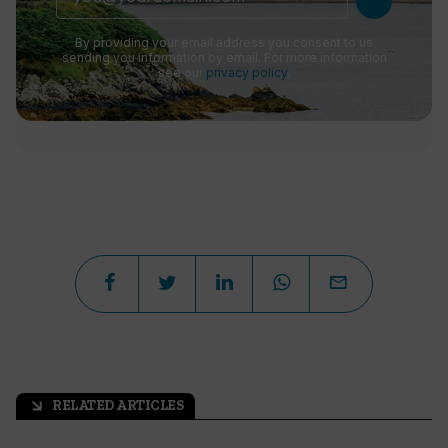
By providing your email address you consent to us
sending you information by email. For more information
see our
privacy policy
.
RELATED ARTICLES
arrow_outward