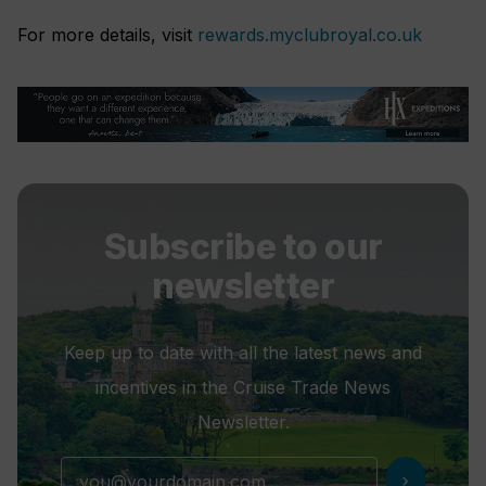
For more details, visit
rewards.myclubroyal.co.uk
Subscribe to our
newsletter
Keep up to date with all the latest news and
incentives in the Cruise Trade News
Newsletter.
chevron_right