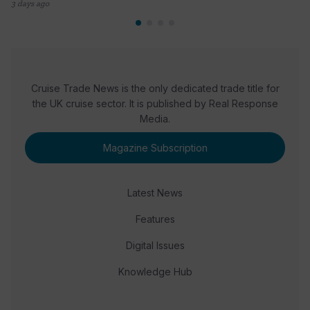
3 days ago
Cruise Trade News is the only dedicated trade title for
the UK cruise sector. It is published by Real Response
Media.
Magazine Subscription
Latest News
Features
Digital Issues
Knowledge Hub