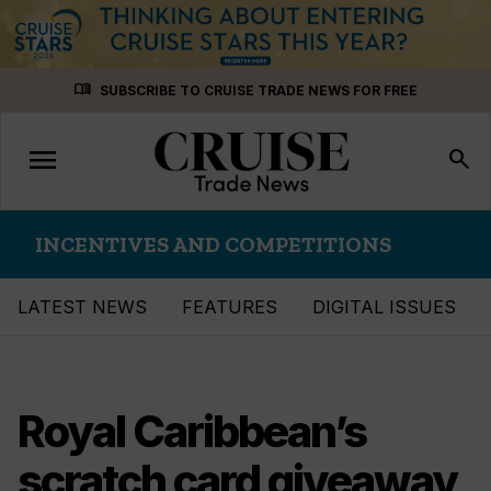
Skip
menu_book
SUBSCRIBE TO CRUISE TRADE NEWS FOR FREE
to
content
menu
Toggle
search
navigation
INCENTIVES AND COMPETITIONS
LATEST NEWS
FEATURES
DIGITAL ISSUES
Royal Caribbean’s
scratch card giveaway