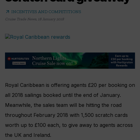
arrow_outward
INCENTIVES AND COMPETITIONS
Cruise Trade News
,
18 January 2018
Royal Caribbean is offering agents £20 per booking on
all 2018 sailings booked until the end of January.
Meanwhile, the sales team will be hitting the road
throughout February 2018 with 1,500 scratch cards
worth up to £100 each, to give away to agents across
the UK and Ireland.