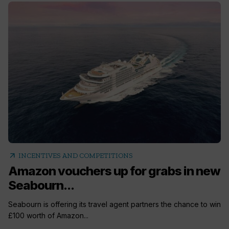
arrow_outward
INCENTIVES AND COMPETITIONS
Amazon vouchers up for grabs in new
Seabourn...
Seabourn is offering its travel agent partners the chance to win
£100 worth of Amazon...