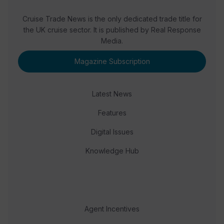
Cruise Trade News is the only dedicated trade title for
the UK cruise sector. It is published by Real Response
Media.
Magazine Subscription
Latest News
Features
Digital Issues
Knowledge Hub
Agent Incentives