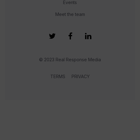
Events
Meet the team
© 2023 Real Response Media
TERMS
PRIVACY