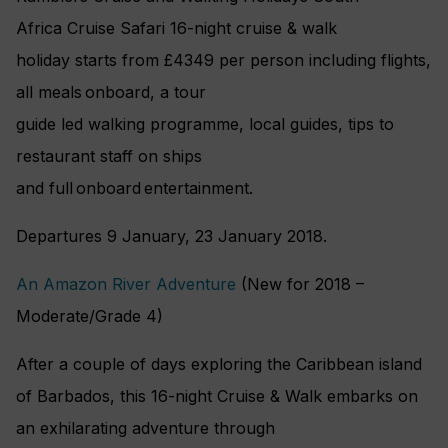
Africa Cruise Safari 16-night cruise & walk
holiday starts from £4349 per person including flights,
all meals onboard, a tour
guide led walking programme, local guides, tips to
restaurant staff on ships
and full onboard entertainment.
Departures 9 January, 23 January 2018.
An Amazon River Adventure
(New for 2018 –
Moderate/Grade 4)
After a couple of days exploring the Caribbean island
of Barbados, this 16-night Cruise & Walk embarks on
an exhilarating adventure through