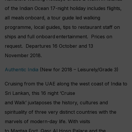
of the Indian Ocean 17-night holiday includes flights,
all meals onboard, a tour guide led walking
programme, local guides, tips to restaurant staff on
ships and full onboard entertainment. Prices on
request. Departures 16 October and 13
November 2018.
Authentic India
(New for 2018 – Leisurely/Grade 3)
Cruising from the UAE along the west coast of India to
Sri Lankan, this 16 night ‘Cruise
and Walk’ juxtaposes the history, cultures and
spirituality of three very distinct countries with the
marvels of modern-day life. With visits
to Maqtaa Fort, Qasr Al Hosn Palace and the