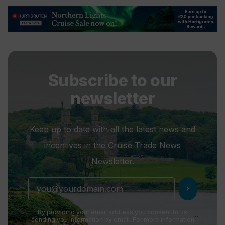
Subscribe to our
newsletter
Keep up to date with all the latest news and
incentives in the Cruise Trade News
Newsletter.
chevron_right
By providing your email address you consent to us
sending you information by email. For more information