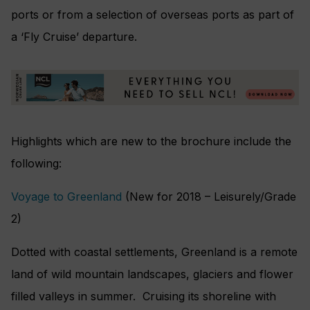
ports or from a selection of overseas ports as part of
a ‘Fly Cruise’ departure.
Highlights which are new to the brochure include the
following:
Voyage to Greenland
(New for 2018 – Leisurely/Grade
2)
Dotted with coastal settlements, Greenland is a remote
land of wild mountain landscapes, glaciers and flower
filled valleys in summer. Cruising its shoreline with