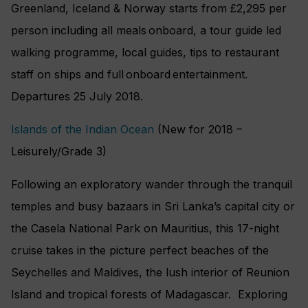
Greenland, Iceland & Norway starts from £2,295 per
person including all meals onboard, a tour guide led
walking programme, local guides, tips to restaurant
staff on ships and full onboard entertainment.
Departures 25 July 2018.
Islands of the Indian Ocean
(New for 2018 –
Leisurely/Grade 3)
Following an exploratory wander through the tranquil
temples and busy bazaars in Sri Lanka’s capital city or
the Casela National Park on Mauritius, this 17-night
cruise takes in the picture perfect beaches of the
Seychelles and Maldives, the lush interior of Reunion
Island and tropical forests of Madagascar. Exploring