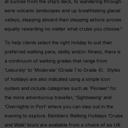
at sunrise from the ship’s deck, to wandering through
eerie volcanic landscapes and up breathtaking glacial
valleys, stepping aboard then stepping ashore proves
equally rewarding no matter what cruise you choose.”
To help clients select the right holiday to suit their
preferred walking pace, ability and/or fitness, there is
a continuum of walking grades that range from
‘Leisurely’ to ‘Moderate’ (Grade 1 to Grade 4). Styles
of holidays are also indicated using a simple icon
system and include categories such as ‘Pioneer’ for
the more adventurous traveller, ‘Sightseeing’ and
‘Overnights in Port’ where you can step out in the
evening to explore. Ramblers Walking Holidays ‘Cruise
and Walk’ tours are available from a choice of six UK