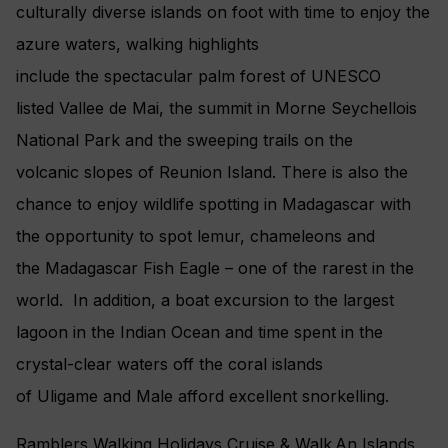
culturally diverse islands on foot with time to enjoy the
azure waters, walking highlights
include the spectacular palm forest of UNESCO
listed Vallee de Mai, the summit in Morne Seychellois
National Park and the sweeping trails on the
volcanic slopes of Reunion Island. There is also the
chance to enjoy wildlife spotting in Madagascar with
the opportunity to spot lemur, chameleons and
the Madagascar Fish Eagle – one of the rarest in the
world. In addition, a boat excursion to the largest
lagoon in the Indian Ocean and time spent in the
crystal-clear waters off the coral islands
of Uligame and Male afford excellent snorkelling.
Ramblers Walking Holidays Cruise & Walk An Islands