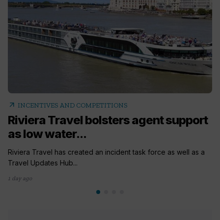
arrow_outward
INCENTIVES AND COMPETITIONS
Riviera Travel bolsters agent support
as low water...
Riviera Travel has created an incident task force as well as a
Travel Updates Hub...
1 day ago