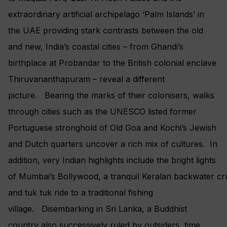
extraordinary artificial archipelago ‘Palm Islands’ in
the UAE providing stark contrasts between the old
and new, India’s coastal cities – from Ghandi’s
birthplace at Probandar to the British colonial enclave
Thiruvananthapuram – reveal a different
picture. Bearing the marks of their colonisers, walks
through cities such as the UNESCO listed former
Portuguese stronghold of Old Goa and Kochi’s Jewish
and Dutch quarters uncover a rich mix of cultures. In
addition, very Indian highlights include the bright lights
of Mumbai’s Bollywood, a tranquil Keralan backwater cr
and tuk tuk ride to a traditional fishing
village. Disembarking in Sri Lanka, a Buddhist
country also successively ruled by outsiders, time