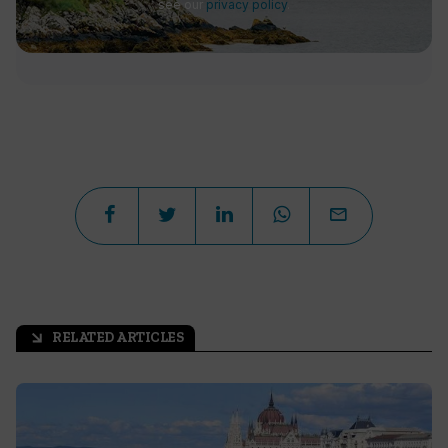
see our
privacy policy
.
RELATED ARTICLES
arrow_outward