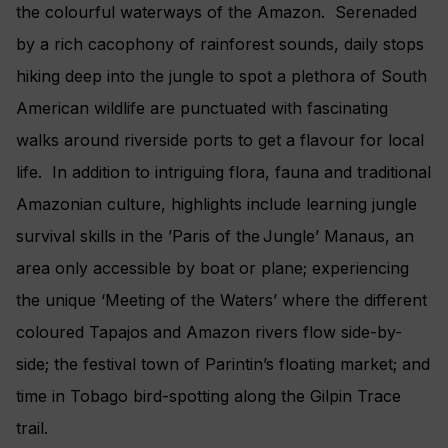
the colourful waterways of the Amazon. Serenaded
by a rich cacophony of rainforest sounds, daily stops
hiking deep into the jungle to spot a plethora of South
American wildlife are punctuated with fascinating
walks around riverside ports to get a flavour for local
life. In addition to intriguing flora, fauna and traditional
Amazonian culture, highlights include learning jungle
survival skills in the ’Paris of the Jungle’ Manaus, an
area only accessible by boat or plane; experiencing
the unique ‘Meeting of the Waters’ where the different
coloured Tapajos and Amazon rivers flow side-by-
side; the festival town of Parintin’s floating market; and
time in Tobago bird-spotting along the Gilpin Trace
trail.