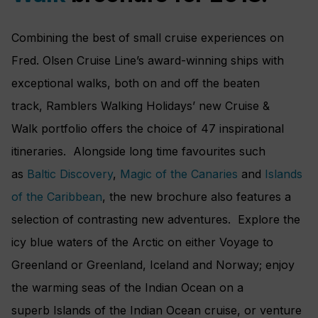
Combining the best of small cruise experiences on
Fred. Olsen Cruise Line’s award-winning ships with
exceptional walks, both on and off the beaten
track, Ramblers Walking Holidays’ new Cruise &
Walk portfolio offers the choice of 47 inspirational
itineraries. Alongside long time favourites such
as
Baltic Discovery
,
Magic of the Canaries
and
Islands
of the Caribbean
, the new brochure also features a
selection of contrasting new adventures. Explore the
icy blue waters of the Arctic on either Voyage to
Greenland or Greenland, Iceland and Norway; enjoy
the warming seas of the Indian Ocean on a
superb Islands of the Indian Ocean cruise, or venture