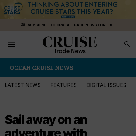
Skip
menu_book
SUBSCRIBE TO CRUISE TRADE NEWS FOR FREE
to
content
menu
Toggle
search
navigation
OCEAN CRUISE NEWS
LATEST NEWS
FEATURES
DIGITAL ISSUES
Sail away on an
adventure with