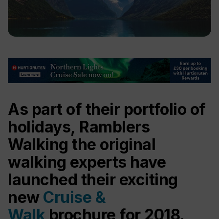
As part of their portfolio of
holidays, Ramblers
Walking the original
walking experts have
launched their exciting
new
Cruise &
Walk
brochure for 2018.