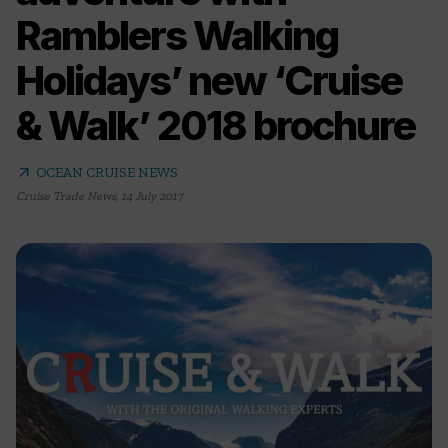
Ramblers Walking
Holidays’ new ‘Cruise
& Walk’ 2018 brochure
arrow_outward
OCEAN CRUISE NEWS
Cruise Trade News
,
14 July 2017