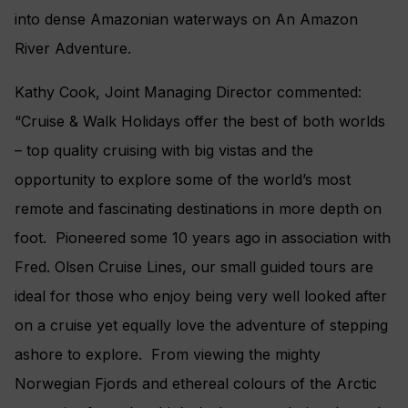
into dense Amazonian waterways on An Amazon
River Adventure.
Kathy Cook, Joint Managing Director commented:
“Cruise & Walk Holidays offer the best of both worlds
– top quality cruising with big vistas and the
opportunity to explore some of the world’s most
remote and fascinating destinations in more depth on
foot. Pioneered some 10 years ago in association with
Fred. Olsen Cruise Lines, our small guided tours are
ideal for those who enjoy being very well looked after
on a cruise yet equally love the adventure of stepping
ashore to explore. From viewing the mighty
Norwegian Fjords and ethereal colours of the Arctic