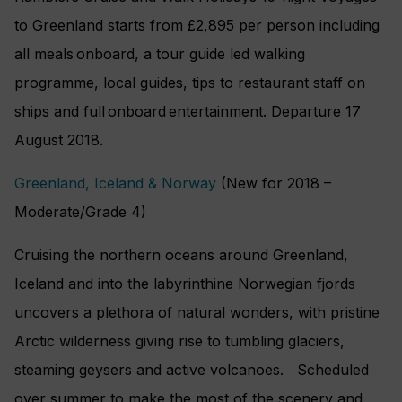
to Greenland starts from £2,895 per person including
all meals onboard, a tour guide led walking
programme, local guides, tips to restaurant staff on
ships and full onboard entertainment. Departure 17
August 2018.
Greenland, Iceland & Norway
(New for 2018 –
Moderate/Grade 4)
Cruising the northern oceans around Greenland,
Iceland and into the labyrinthine Norwegian fjords
uncovers a plethora of natural wonders, with pristine
Arctic wilderness giving rise to tumbling glaciers,
steaming geysers and active volcanoes. Scheduled
over summer to make the most of the scenery and