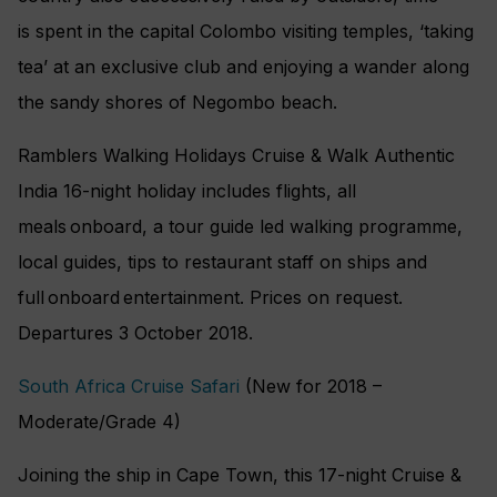
is spent in the capital Colombo visiting temples, ‘taking
tea’ at an exclusive club and enjoying a wander along
the sandy shores of Negombo beach.
Ramblers Walking Holidays Cruise & Walk Authentic
India 16-night holiday includes flights, all
meals onboard, a tour guide led walking programme,
local guides, tips to restaurant staff on ships and
full onboard entertainment. Prices on request.
Departures 3 October 2018.
South Africa Cruise Safari
(New for 2018 –
Moderate/Grade 4)
Joining the ship in Cape Town, this 17-night Cruise &