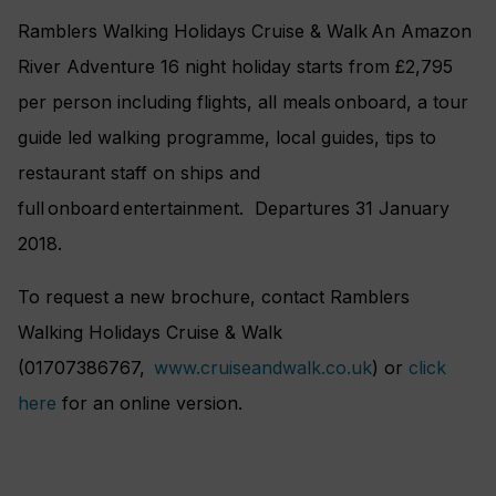
Ramblers Walking Holidays Cruise & Walk An Amazon
River Adventure 16 night holiday starts from £2,795
per person including flights, all meals onboard, a tour
guide led walking programme, local guides, tips to
restaurant staff on ships and
full onboard entertainment. Departures 31 January
2018.
To request a new brochure, contact Ramblers
Walking Holidays Cruise & Walk
(01707386767,
www.cruiseandwalk.co.uk
) or
click
here
for an online version.