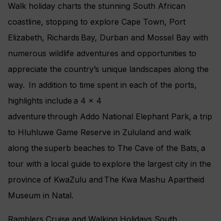
Walk holiday charts the stunning South African
coastline, stopping to explore Cape Town, Port
Elizabeth, Richards Bay, Durban and Mossel Bay with
numerous wildlife adventures and opportunities to
appreciate the country’s unique landscapes along the
way. In addition to time spent in each of the ports,
highlights include a 4 x 4
adventure through Addo National Elephant Park, a trip
to Hluhluwe Game Reserve in Zululand and walk
along the superb beaches to The Cave of the Bats, a
tour with a local guide to explore the largest city in the
province of KwaZulu and The Kwa Mashu Apartheid
Museum in Natal.
Ramblers Cruise and Walking Holidays South