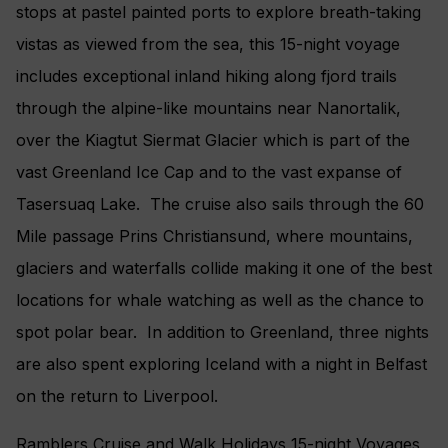
stops at pastel painted ports to explore breath-taking
vistas as viewed from the sea, this 15-night voyage
includes exceptional inland hiking along fjord trails
through the alpine-like mountains near Nanortalik,
over the Kiagtut Siermat Glacier which is part of the
vast Greenland Ice Cap and to the vast expanse of
Tasersuaq Lake. The cruise also sails through the 60
Mile passage Prins Christiansund, where mountains,
glaciers and waterfalls collide making it one of the best
locations for whale watching as well as the chance to
spot polar bear. In addition to Greenland, three nights
are also spent exploring Iceland with a night in Belfast
on the return to Liverpool.
Ramblers Cruise and Walk Holidays 15-night Voyages