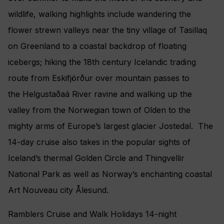
wildlife, walking highlights include wandering the
flower strewn valleys near the tiny village of Tasillaq
on Greenland to a coastal backdrop of floating
icebergs; hiking the 18th century Icelandic trading
route from Eskifjörður over mountain passes to
the Helgustaðaá River ravine and walking up the
valley from the Norwegian town of Olden to the
mighty arms of Europe’s largest glacier Jostedal. The
14-day cruise also takes in the popular sights of
Iceland’s thermal Golden Circle and Thingvellir
National Park as well as Norway’s enchanting coastal
Art Nouveau city Ålesund.
Ramblers Cruise and Walk Holidays 14-night