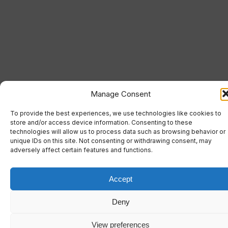
Manage Consent
To provide the best experiences, we use technologies like cookies to
store and/or access device information. Consenting to these
technologies will allow us to process data such as browsing behavior or
unique IDs on this site. Not consenting or withdrawing consent, may
adversely affect certain features and functions.
Accept
Deny
View preferences