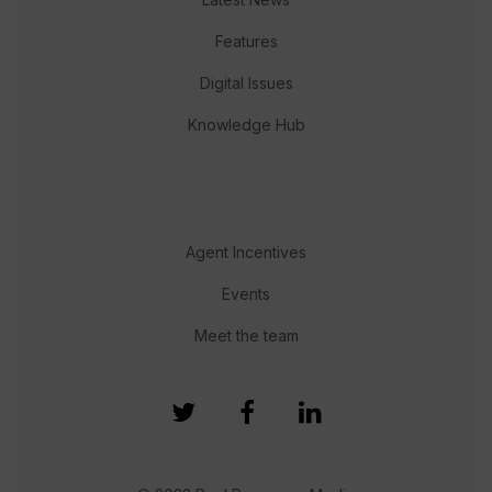
Features
Digital Issues
Knowledge Hub
Agent Incentives
Events
Meet the team