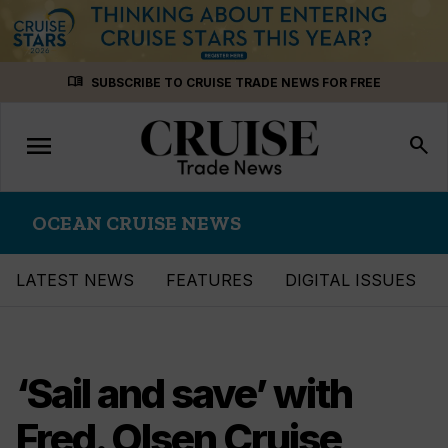
Skip
menu_book
SUBSCRIBE TO CRUISE TRADE NEWS FOR FREE
to
content
menu
Toggle
search
navigation
OCEAN CRUISE NEWS
LATEST NEWS
FEATURES
DIGITAL ISSUES
‘Sail and save’ with
Fred. Olsen Cruise