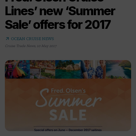
Lines’ new ‘Summer
Sale’ offers for 2017
arrow_outward
OCEAN CRUISE NEWS
Cruise Trade News
,
10 May 2017