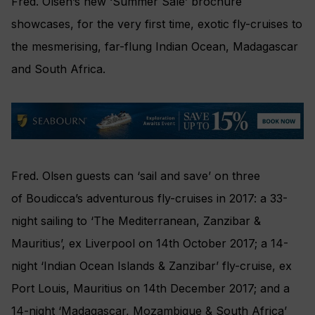
Fred. Olsen’s new ‘Summer Sale’ brochure
showcases, for the very first time, exotic fly-cruises to
the mesmerising, far-flung Indian Ocean, Madagascar
and South Africa.‎
Fred. Olsen guests can ‘sail and save’ on three
of Boudicca’s adventurous fly-cruises‎ in 2017: a 33-
night sailing to ‘The Mediterranean, Zanzibar &
Mauritius’, ex Liverpool on 14th October 2017; a 14-
night ‘Indian Ocean Islands & Zanzibar’ fly-cruise, ex
Port Louis, Mauritius on 14th December 2017; and a
14-night ‘Madagascar, Mozambique & South Africa’