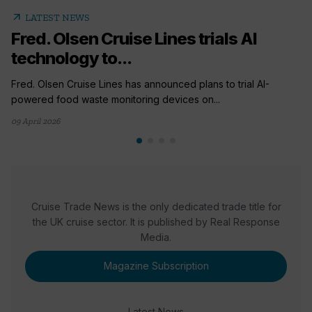
arrow_outward
LATEST NEWS
Fred. Olsen Cruise Lines trials AI
technology to...
Fred. Olsen Cruise Lines has announced plans to trial AI-
powered food waste monitoring devices on...
09 April 2026
Cruise Trade News is the only dedicated trade title for
the UK cruise sector. It is published by Real Response
Media.
Magazine Subscription
Latest News