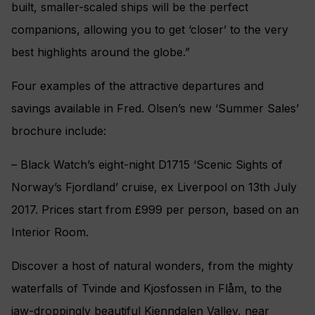
built, smaller-scaled ships will be the perfect
companions, allowing you to get ‘closer’ to the very
best highlights around the globe.”
Four examples of the attractive departures and
savings available in Fred. Olsen’s new ‘Summer Sales’
brochure include:
– Black Watch’s eight-night D1715 ‘Scenic Sights of
Norway’s Fjordland’ cruise, ex Liverpool on 13th July
2017. Prices start from £999 per person, based on an
Interior Room.
Discover a host of natural wonders, from the mighty
waterfalls of Tvinde and Kjosfossen in Flåm, to the
jaw-droppingly beautiful Kjenndalen Valley, near