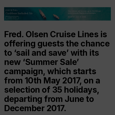
‎Fred. Olsen Cruise Lines is
offering guests the chance
to ‘sail and save’ with its
new ‘Summer Sale’
campaign, which starts
from 10th May 2017, on a
selection of 35 holidays,
departing from June to
December 2017.