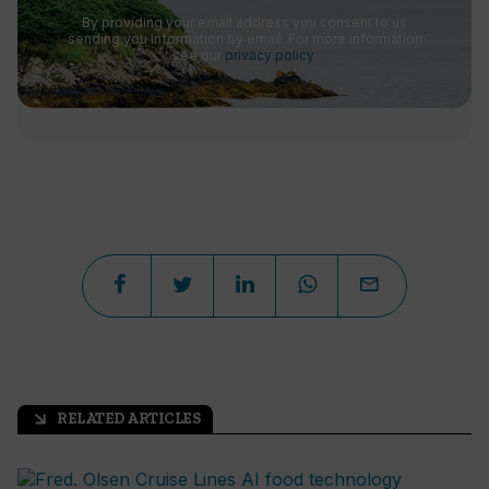
By providing your email address you consent to us
sending you information by email. For more information
see our
privacy policy
.
RELATED ARTICLES
arrow_outward