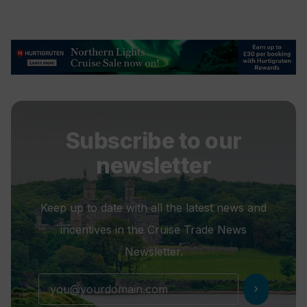
Subscribe to our
newsletter
Keep up to date with all the latest news and
incentives in the Cruise Trade News
Newsletter.
chevron_right