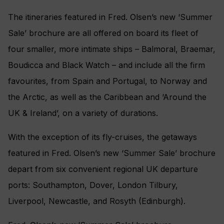
The itineraries featured in Fred. Olsen’s new ‘Summer
Sale’ brochure are all offered on board its fleet of
four smaller, more intimate ships – Balmoral, Braemar,
Boudicca and Black Watch – and include all the firm
favourites, from Spain and Portugal, to Norway and
the Arctic, as well as the Caribbean and ‘Around the
UK & Ireland’‎, on a variety of durations.
With the exception of its fly-cruises, the getaways
featured in Fred. Olsen’s new ‘Summer Sale’ brochure
depart from six convenient regional UK departure
ports: Southampton, Dover, London Tilbury,
Liverpool, Newcastle, and Rosyth (Edinburgh).