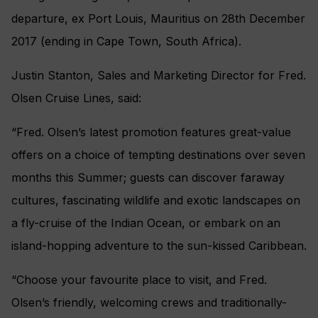
departure, ex Port Louis, Mauritius on 28th December
2017 (ending in Cape Town, South Africa).
Justin Stanton, Sales and Marketing Director for Fred.
Olsen Cruise Lines, said:
“Fred. Olsen’s latest promotion features great-value
offers on a choice of tempting destinations over seven
months ‎this Summer; guests can discover faraway
cultures, fascinating wildlife and exotic landscapes on
a fly-cruise of the Indian Ocean, or embark on an
island-hopping adventure to the sun-kissed Caribbean.
“Choose your favourite place to visit, and Fred.
Olsen’s friendly, welcoming crews and traditionally-