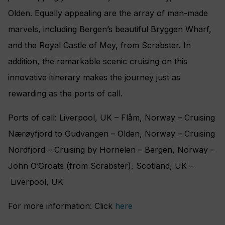
Olden. Equally appealing are the array of man-made
marvels, including Bergen’s beautiful Bryggen Wharf,
and the Royal Castle of Mey, from Scrabster. In
addition, the remarkable scenic cruising on this
innovative itinerary makes the journey just as
rewarding as the ports of call.
Ports of call: Liverpool, UK ‎– Flåm, Norway – Cruising
Nærøyfjord to Gudvangen – Olden, Norway ‎– Cruising
Nordfjord – Cruising by Hornelen – Bergen, Norway –
John O’Groats (from Scrabster), Scotland, UK –
Liverpool, UK
For more information: Click
here