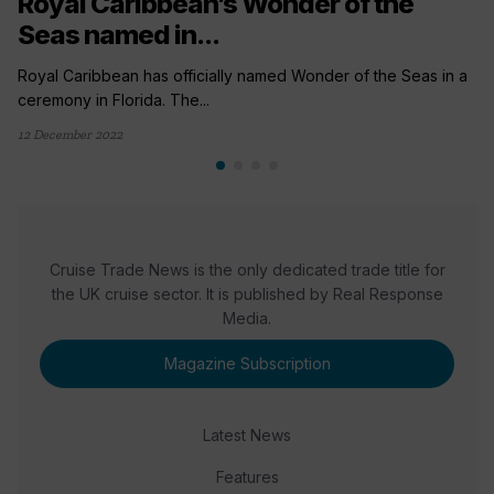
Royal Caribbean’s Wonder of the
Seas named in...
Royal Caribbean has officially named Wonder of the Seas in a
ceremony in Florida. The...
12 December 2022
Cruise Trade News is the only dedicated trade title for
the UK cruise sector. It is published by Real Response
Media.
Magazine Subscription
Latest News
Features