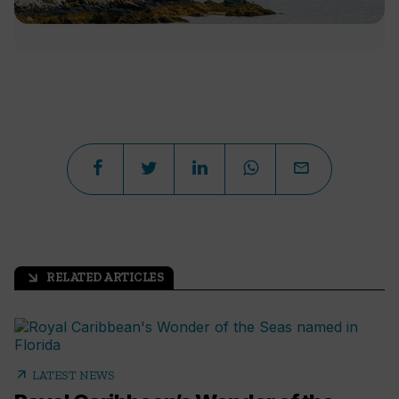
RELATED ARTICLES
arrow_outward
arrow_outward
LATEST NEWS