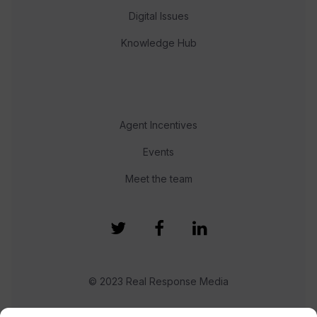
Digital Issues
Knowledge Hub
Agent Incentives
Events
Meet the team
© 2023 Real Response Media