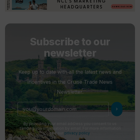
Subscribe to our
newsletter
Keep up to date with all the latest news and
incentives in the Cruise Trade News
Newsletter.
chevron_right
By providing your email address you consent to us
sending you information by email. For more information
see our
privacy policy
.