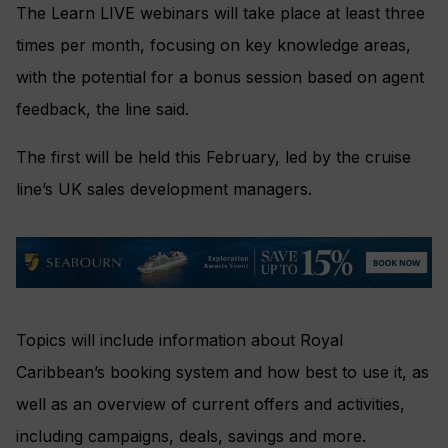
The Learn LIVE webinars will take place at least three
times per month, focusing on key knowledge areas,
with the potential for a bonus session based on agent
feedback, the line said.
The first will be held this February, led by the cruise
line’s UK sales development managers.
Topics will include information about Royal
Caribbean’s booking system and how best to use it, as
well as an overview of current offers and activities,
including campaigns, deals, savings and more.