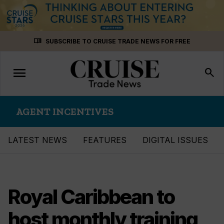
Skip
menu_book
SUBSCRIBE TO CRUISE TRADE NEWS FOR FREE
to
content
menu
Toggle
search
navigation
AGENT INCENTIVES
LATEST NEWS
FEATURES
DIGITAL ISSUES
Royal Caribbean to
host monthly training