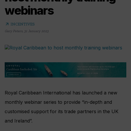
webinars
arrow_outward
INCENTIVES
Gary Peters
,
31 January 2023
Royal Caribbean International has launched a new
monthly webinar series to provide “in-depth and
customised support for its trade partners in the UK
and Ireland”.