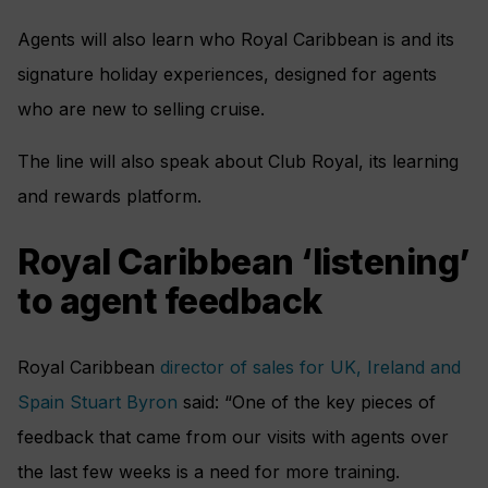
Agents will also learn who Royal Caribbean is and its
signature holiday experiences, designed for agents
who are new to selling cruise.
The line will also speak about Club Royal, its learning
and rewards platform.
Royal Caribbean ‘listening’
to agent feedback
Royal Caribbean
director of sales for UK, Ireland and
Spain Stuart Byron
said: “One of the key pieces of
feedback that came from our visits with agents over
the last few weeks is a need for more training.