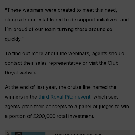
“These webinars were created to meet this need,
alongside our established trade support initiatives, and
I’m proud of our team turning these around so
quickly.”
To find out more about the webinars, agents should
contact their sales representative or visit the Club
Royal website.
At the end of last year, the cruise line named the
winners in the
third Royal Pitch event
, which sees
agents pitch their concepts to a panel of judges to win
a portion of £200,000 total investment.