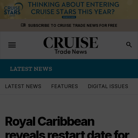
Skip
menu_book
SUBSCRIBE TO CRUISE TRADE NEWS FOR FREE
to
content
menu
Toggle
search
navigation
LATEST NEWS
LATEST NEWS
FEATURES
DIGITAL ISSUES
Royal Caribbean
reveals restart date for