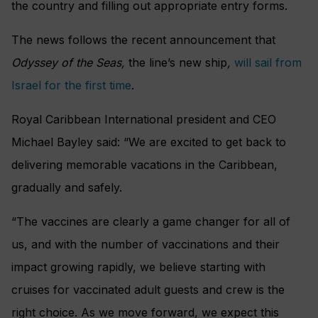
the country and filling out appropriate entry forms.
The news follows the recent announcement that
Odyssey of the Seas,
the line’s new ship
,
will sail from
Israel for the first time
.
Royal Caribbean International president and CEO
Michael Bayley said: “We are excited to get back to
delivering memorable vacations in the Caribbean,
gradually and safely.
“The vaccines are clearly a game changer for all of
us, and with the number of vaccinations and their
impact growing rapidly, we believe starting with
cruises for vaccinated adult guests and crew is the
right choice. As we move forward, we expect this