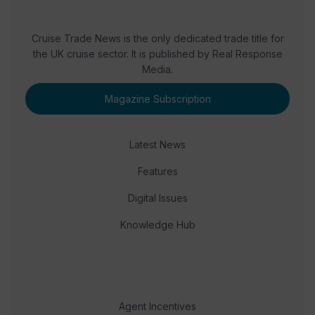
Cruise Trade News is the only dedicated trade title for
the UK cruise sector. It is published by Real Response
Media.
Magazine Subscription
Latest News
Features
Digital Issues
Knowledge Hub
Agent Incentives