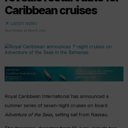
Caribbean cruises
arrow_outward
LATEST NEWS
Gary Peters
,
22 March 2021
Royal Caribbean International has announced a
summer series of seven-night cruises on board
Adventure of the Seas
, setting sail from Nassau.