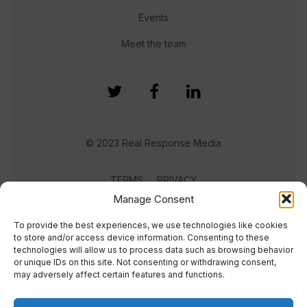
Events
Meet the team
© 2023 Real Response Media
TERMS
PRIVACY
Manage Consent
To provide the best experiences, we use technologies like cookies
to store and/or access device information. Consenting to these
technologies will allow us to process data such as browsing behavior
or unique IDs on this site. Not consenting or withdrawing consent,
may adversely affect certain features and functions.