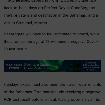
The itineraries, departing from 12 June, include two
back-to-back days on Perfect Day at CocoCay, the
line’s private island destination in the Bahamas, and a
visit to Cozumel, Mexico.
Passengers will have to be vaccinated to board, while
those under the age of 18 will need a negative Covid-
19 test result.
Holidaymakers must also meet the travel requirements
of the Bahamas. This may include receiving a negative
PCR test result before arrival, testing upon arrival into