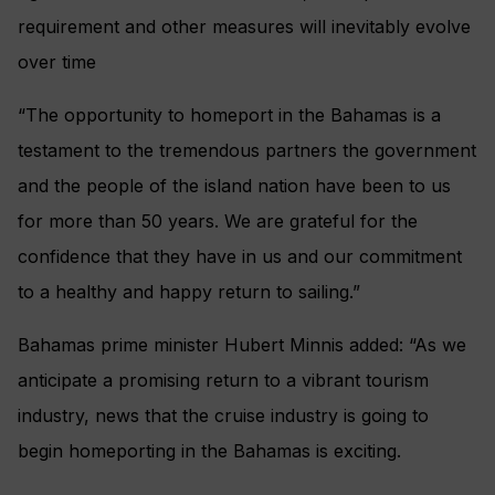
requirement and other measures will inevitably evolve
over time
“The opportunity to homeport in the Bahamas is a
testament to the tremendous partners the government
and the people of the island nation have been to us
for more than 50 years. We are grateful for the
confidence that they have in us and our commitment
to a healthy and happy return to sailing.”
Bahamas prime minister Hubert Minnis added: “As we
anticipate a promising return to a vibrant tourism
industry, news that the cruise industry is going to
begin homeporting in the Bahamas is exciting.