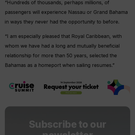
“Hundreds of thousands, perhaps millions, of
passengers will experience Nassau or Grand Bahama
in ways they never had the opportunity to before.
“I am especially pleased that Royal Caribbean, with
whom we have had a long and mutually beneficial
relationship for more than 50 years, selected the
Bahamas as a homeport when sailing resumes.”
Subscribe to our