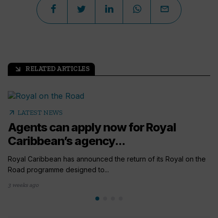
RELATED ARTICLES
arrow_outward
arrow_outward
LATEST NEWS
Agents can apply now for Royal
Caribbean’s agency...
Royal Caribbean has announced the return of its Royal on the
Road programme designed to...
3 weeks ago