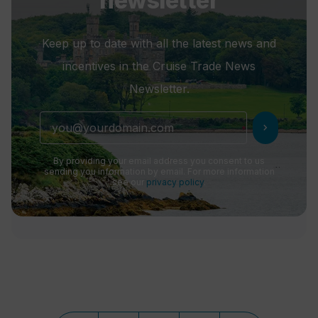
newsletter
Keep up to date with all the latest news and
incentives in the Cruise Trade News
Newsletter.
chevron_right
By providing your email address you consent to us
sending you information by email. For more information
see our
privacy policy
.