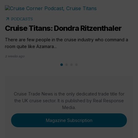
arrow_outward
PODCASTS
Cruise Titans: Dondra Ritzenthaler
There are few people in the cruise industry who command a
room quite like Azamara...
2 weeks ago
Cruise Trade News is the only dedicated trade title for
the UK cruise sector. It is published by Real Response
Media.
Magazine Subscription