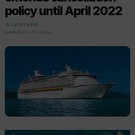
policy until April 2022
arrow_outward
LATEST NEWS
Isabella Sullivan
,
23 July 2020