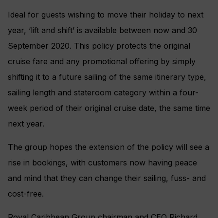
Ideal for guests wishing to move their holiday to next
year, ‘lift and shift’ is available between now and 30
September 2020. This policy protects the original
cruise fare and any promotional offering by simply
shifting it to a future sailing of the same itinerary type,
sailing length and stateroom category within a four-
week period of their original cruise date, the same time
next year.
The group hopes the extension of the policy will see a
rise in bookings, with customers now having peace
and mind that they can change their sailing, fuss- and
cost-free.
Royal Caribbean Group chairman and CEO Richard