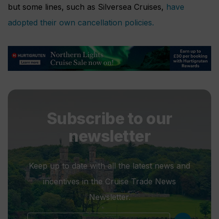
but some lines, such as Silversea Cruises,
have
adopted their own cancellation policies.
Subscribe to our
newsletter
Keep up to date with all the latest news and
incentives in the Cruise Trade News
Newsletter.