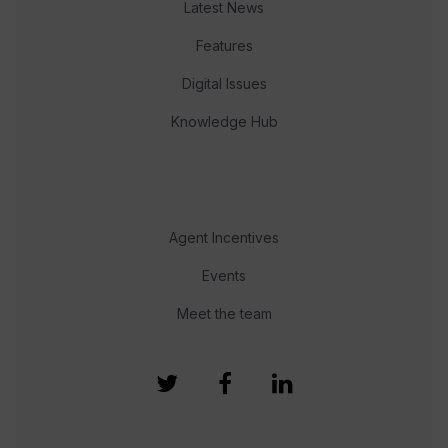
Latest News
Features
Digital Issues
Knowledge Hub
Agent Incentives
Events
Meet the team