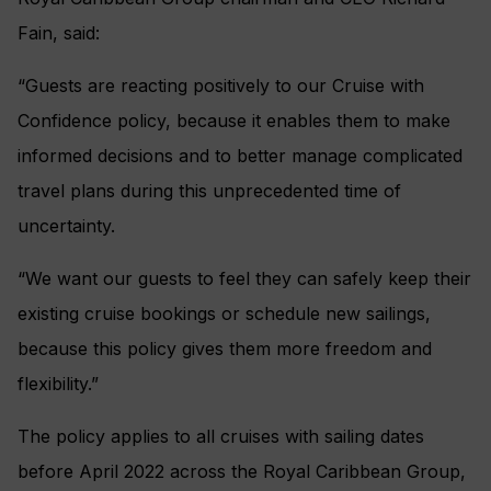
Fain, said:
“Guests are reacting positively to our Cruise with
Confidence policy, because it enables them to make
informed decisions and to better manage complicated
travel plans during this unprecedented time of
uncertainty.
“We want our guests to feel they can safely keep their
existing cruise bookings or schedule new sailings,
because this policy gives them more freedom and
flexibility.”
The policy applies to all cruises with sailing dates
before April 2022 across the Royal Caribbean Group,