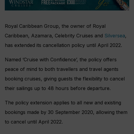
Royal Caribbean Group, the owner of Royal
Caribbean, Azamara, Celebrity Cruises and
Silversea
,
has extended its cancellation policy until April 2022.
Named ‘Cruise with Confidence’, the policy offers
peace of mind to both travellers and travel agents
booking cruises, giving guests the flexibility to cancel
their sailings up to 48 hours before departure.
The policy extension applies to all new and existing
bookings made by 30 September 2020, allowing them
to cancel until April 2022.