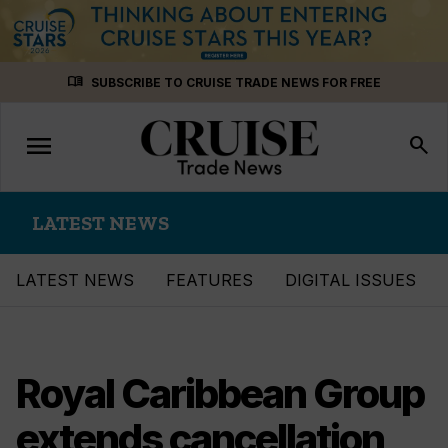
Skip
menu_book
SUBSCRIBE TO CRUISE TRADE NEWS FOR FREE
to
content
menu
Toggle
search
navigation
LATEST NEWS
LATEST NEWS
FEATURES
DIGITAL ISSUES
Royal Caribbean Group
extends cancellation