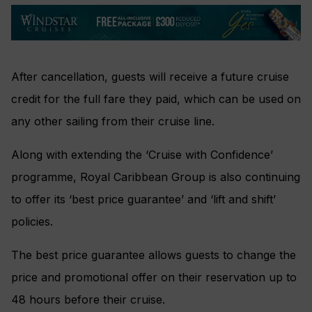
After cancellation, guests will receive a future cruise
credit for the full fare they paid, which can be used on
any other sailing from their cruise line.
Along with extending the ‘Cruise with Confidence’
programme, Royal Caribbean Group is also continuing
to offer its ‘best price guarantee’ and ‘lift and shift’
policies.
The best price guarantee allows guests to change the
price and promotional offer on their reservation up to
48 hours before their cruise.