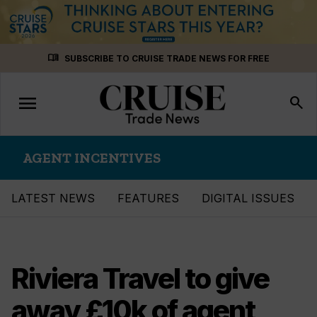
Skip
menu_book
SUBSCRIBE TO CRUISE TRADE NEWS FOR FREE
to
content
menu
Toggle
search
navigation
AGENT INCENTIVES
LATEST NEWS
FEATURES
DIGITAL ISSUES
Riviera Travel to give
away £10k of agent