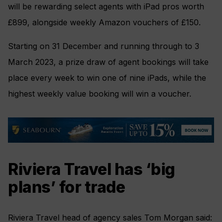
will be rewarding select agents with iPad pros worth
£899, alongside weekly Amazon vouchers of £150.
Starting on 31 December and running through to 3
March 2023, a prize draw of agent bookings will take
place every week to win one of nine iPads, while the
highest weekly value booking will win a voucher.
Riviera Travel has ‘big
plans’ for trade
Riviera Travel head of agency sales Tom Morgan said: