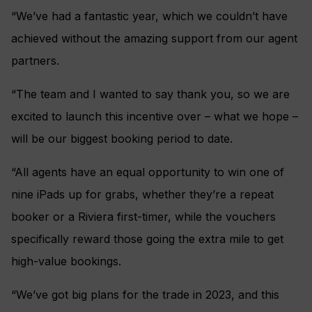
“We’ve had a fantastic year, which we couldn’t have
achieved without the amazing support from our agent
partners.
“The team and I wanted to say thank you, so we are
excited to launch this incentive over – what we hope –
will be our biggest booking period to date.
“All agents have an equal opportunity to win one of
nine iPads up for grabs, whether they’re a repeat
booker or a Riviera first-timer, while the vouchers
specifically reward those going the extra mile to get
high-value bookings.
“We’ve got big plans for the trade in 2023, and this