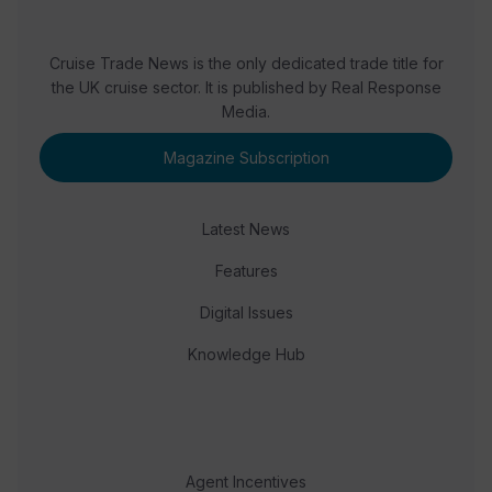
Cruise Trade News is the only dedicated trade title for
the UK cruise sector. It is published by Real Response
Media.
Magazine Subscription
Latest News
Features
Digital Issues
Knowledge Hub
Agent Incentives