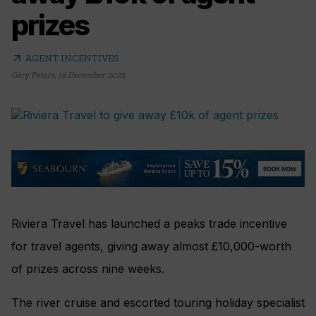
prizes
arrow_outward
AGENT INCENTIVES
Gary Peters
,
19 December 2022
Riviera Travel has launched a peaks trade incentive
for travel agents, giving away almost £10,000-worth
of prizes across nine weeks.
The river cruise and escorted touring holiday specialist