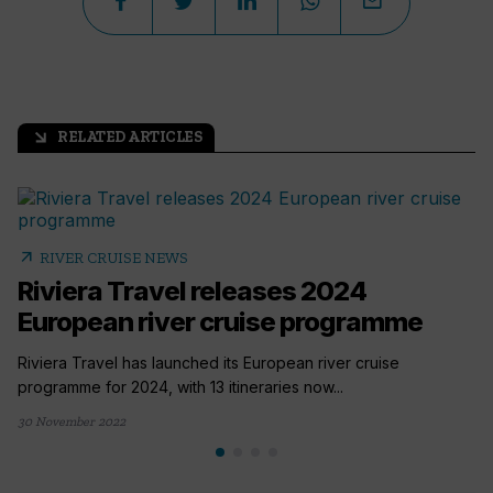
RELATED ARTICLES
arrow_outward
arrow_outward
RIVER CRUISE NEWS
Riviera Travel releases 2024
European river cruise programme
Riviera Travel has launched its European river cruise
programme for 2024, with 13 itineraries now...
30 November 2022