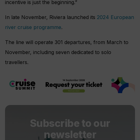
incentive is just the beginning.”
In late November, Riviera launched its
2024 European
river cruise programme
.
The line will operate 301 departures, from March to
November, including seven dedicated to solo
travellers.
Subscribe to our
newsletter