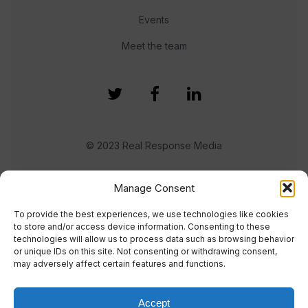
Events
Meet the team
© 2023 Real Response Media
TERMS
PRIVACY
Manage Consent
To provide the best experiences, we use technologies like cookies
to store and/or access device information. Consenting to these
technologies will allow us to process data such as browsing behavior
or unique IDs on this site. Not consenting or withdrawing consent,
may adversely affect certain features and functions.
Accept