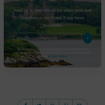
Keep up to date with all the latest news and
incentives in the Cruise Trade News
Newsletter.
chevron_right
By providing your email address you consent to us
sending you information by email. For more information
see our
privacy policy
.