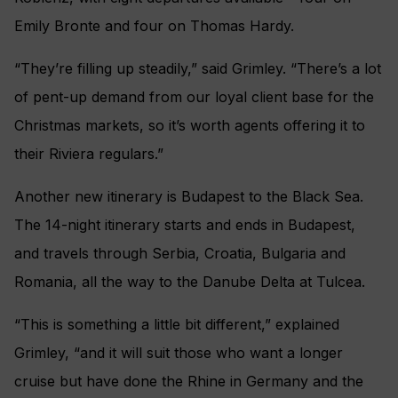
Emily Bronte and four on Thomas Hardy.
“They’re filling up steadily,” said Grimley. “There’s a lot
of pent-up demand from our loyal client base for the
Christmas markets, so it’s worth agents offering it to
their Riviera regulars.”
Another new itinerary is Budapest to the Black Sea.
The 14-night itinerary starts and ends in Budapest,
and travels through Serbia, Croatia, Bulgaria and
Romania, all the way to the Danube Delta at Tulcea.
“This is something a little bit different,” explained
Grimley, “and it will suit those who want a longer
cruise but have done the Rhine in Germany and the