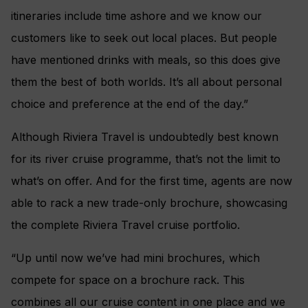
itineraries include time ashore and we know our
customers like to seek out local places. But people
have mentioned drinks with meals, so this does give
them the best of both worlds. It’s all about personal
choice and preference at the end of the day.”
Although Riviera Travel is undoubtedly best known
for its river cruise programme, that’s not the limit to
what’s on offer. And for the first time, agents are now
able to rack a new trade-only brochure, showcasing
the complete Riviera Travel cruise portfolio.
“Up until now we’ve had mini brochures, which
compete for space on a brochure rack. This
combines all our cruise content in one place and we