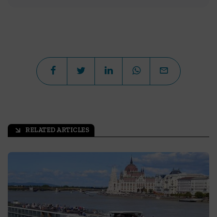
RELATED ARTICLES
arrow_outward