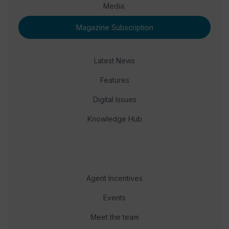
Media.
Magazine Subscription
Latest News
Features
Digital Issues
Knowledge Hub
Agent Incentives
Events
Meet the team