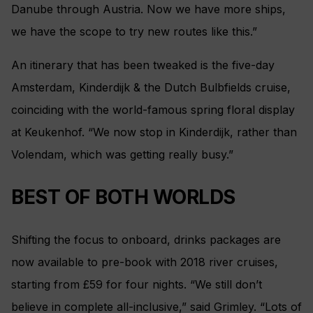
Danube through Austria. Now we have more ships,
we have the scope to try new routes like this.”
An itinerary that has been tweaked is the five-day
Amsterdam, Kinderdijk & the Dutch Bulbfields cruise,
coinciding with the world-famous spring floral display
at Keukenhof. “We now stop in Kinderdijk, rather than
Volendam, which was getting really busy.”
BEST OF BOTH WORLDS
Shifting the focus to onboard, drinks packages are
now available to pre-book with 2018 river cruises,
starting from £59 for four nights. “We still don’t
believe in complete all-inclusive,” said Grimley. “Lots of