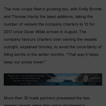
The river cruise fleet is growing too, with Emily Bronte
and Thomas Hardy the latest additions, taking the
number of vessels the company charters to 10 for
2017 once Oscar Wilde arrives in August. The
company favours charters over owning the vessels
outright, explained Grimley, to avoid the uncertainty of
filling berths in the winter months. “That way it helps
keep our prices lower.”
More than 30 trade partners previewed the two
newest vessels when they were christened in