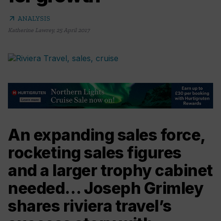
arrow_outward
ANALYSIS
Katherine Lawrey
,
25 April 2017
An expanding sales force,
rocketing sales figures
and a larger trophy cabinet
needed… Joseph Grimley
shares riviera travel’s