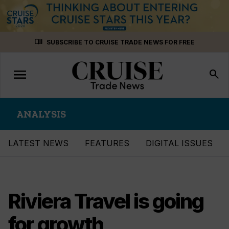
Skip
menu_book
SUBSCRIBE TO CRUISE TRADE NEWS FOR FREE
to
content
menu
Toggle
search
navigation
ANALYSIS
LATEST NEWS
FEATURES
DIGITAL ISSUES
Riviera Travel is going
for growth