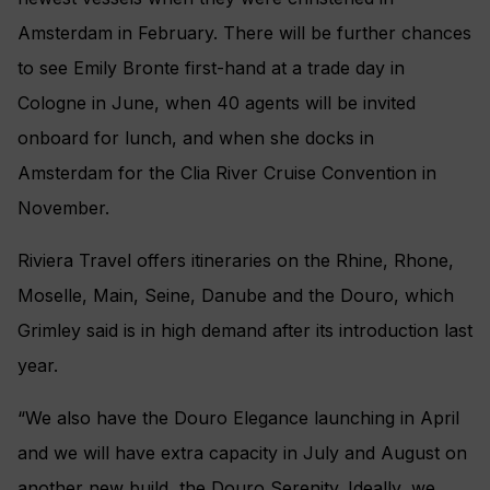
Amsterdam in February. There will be further chances
to see Emily Bronte first-hand at a trade day in
Cologne in June, when 40 agents will be invited
onboard for lunch, and when she docks in
Amsterdam for the Clia River Cruise Convention in
November.
Riviera Travel offers itineraries on the Rhine, Rhone,
Moselle, Main, Seine, Danube and the Douro, which
Grimley said is in high demand after its introduction last
year.
“We also have the Douro Elegance launching in April
and we will have extra capacity in July and August on
another new build, the Douro Serenity. Ideally, we