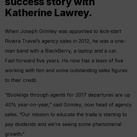
success story with
Katherine Lawrey.
When Joseph Grimley was appointed to kick-start
Riviera Travel’s agency sales in 2012, he was a one-
man band with a BlackBerry, a laptop and a car.
Fast forward five years. He now has a team of five
working with him and some outstanding sales figures
to their credit.
“Bookings through agents for 2017 departures are up
40% year-on-year,” said Grimley, now head of agency
sales. “Our mission to educate the trade is starting to
pay dividends and we’re seeing some phenomenal
growth.”