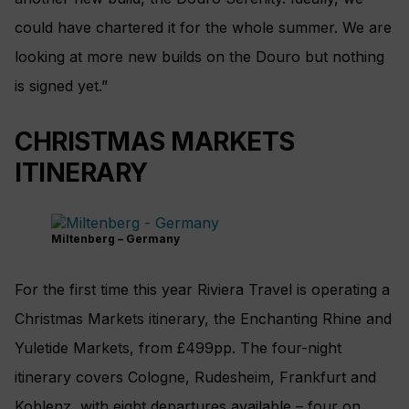
could have chartered it for the whole summer. We are
looking at more new builds on the Douro but nothing
is signed yet.”
CHRISTMAS MARKETS
ITINERARY
Miltenberg – Germany
For the first time this year Riviera Travel is operating a
Christmas Markets itinerary, the Enchanting Rhine and
Yuletide Markets, from £499pp. The four-night
itinerary covers Cologne, Rudesheim, Frankfurt and
Koblenz, with eight departures available – four on