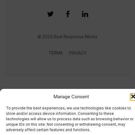
© 2023 Real Response Media
TERMS
PRIVACY
Manage Consent
To provide the best experiences, we use technologies like cookies to
store and/or access device information. Consenting to these
technologies will allow us to process data such as browsing behavior or
unique IDs on this site. Not consenting or withdrawing consent, may
adversely affect certain features and functions.