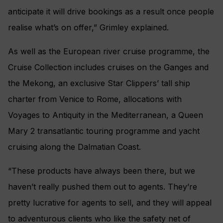
anticipate it will drive bookings as a result once people
realise what’s on offer,” Grimley explained.
As well as the European river cruise programme, the
Cruise Collection includes cruises on the Ganges and
the Mekong, an exclusive Star Clippers’ tall ship
charter from Venice to Rome, allocations with
Voyages to Antiquity in the Mediterranean, a Queen
Mary 2 transatlantic touring programme and yacht
cruising along the Dalmatian Coast.
“These products have always been there, but we
haven’t really pushed them out to agents. They’re
pretty lucrative for agents to sell, and they will appeal
to adventurous clients who like the safety net of