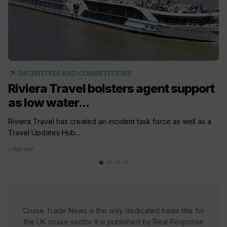
arrow_outward
INCENTIVES AND COMPETITIONS
Riviera Travel bolsters agent support
as low water...
Riviera Travel has created an incident task force as well as a
Travel Updates Hub...
1 day ago
Cruise Trade News is the only dedicated trade title for
the UK cruise sector. It is published by Real Response