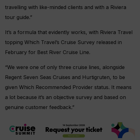
travelling with like-minded clients and with a Riviera
tour guide.”
It’s a formula that evidently works, with Riviera Travel
topping Which Travel’s Cruise Survey released in
February for Best River Cruise Line.
“We were one of only three cruise lines, alongside
Regent Seven Seas Cruises and Hurtigruten, to be
given Which Recommended Provider status. It means
a lot because it’s an objective survey and based on
genuine customer feedback.”