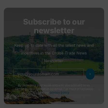
Subscribe to our
newsletter
Keep up to date with all the latest news and
incentives in the Cruise Trade News
Newsletter.
chevron_right
By providing your email address you consent to us
sending you information by email. For more information
see our
privacy policy
.