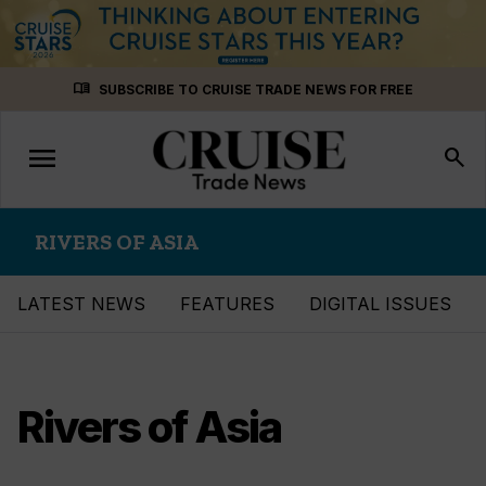
Skip
menu_book
SUBSCRIBE TO CRUISE TRADE NEWS FOR FREE
to
content
menu
Toggle
search
navigation
RIVERS OF ASIA
LATEST NEWS
FEATURES
DIGITAL ISSUES
Rivers of Asia