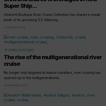
Super Ship...
Uniworld Boutique River Cruise Collection has shared a sneak
peek of its upcoming S.S. Mekong...
21 February 2019
arrow_outward
FRENCH RIVERS
The rise of the multigenerational river
cruise
No longer only targeted at mature travellers, river cruising has
opened up to the multigenerational...
08 November 2018