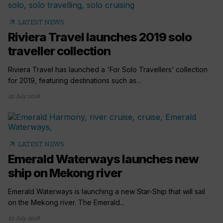
arrow_outward
LATEST NEWS
Riviera Travel launches 2019 solo
traveller collection
Riviera Travel has launched a 'For Solo Travellers’ collection
for 2019, featuring destinations such as...
25 July 2018
arrow_outward
LATEST NEWS
Emerald Waterways launches new
ship on Mekong river
Emerald Waterways is launching a new Star-Ship that will sail
on the Mekong river. The Emerald...
23 July 2018