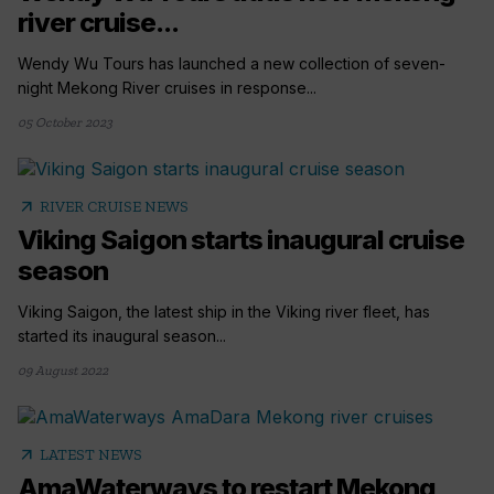
river cruise...
Wendy Wu Tours has launched a new collection of seven-
night Mekong River cruises in response...
05 October 2023
arrow_outward
RIVER CRUISE NEWS
Viking Saigon starts inaugural cruise
season
Viking Saigon, the latest ship in the Viking river fleet, has
started its inaugural season...
09 August 2022
arrow_outward
LATEST NEWS
AmaWaterways to restart Mekong