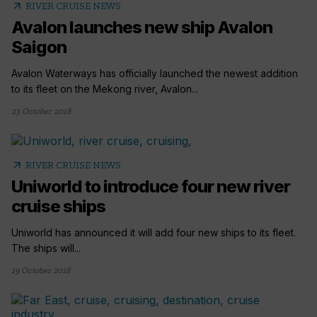
arrow_outward
RIVER CRUISE NEWS
Avalon launches new ship Avalon
Saigon
Avalon Waterways has officially launched the newest addition
to its fleet on the Mekong river, Avalon...
23 October 2018
arrow_outward
RIVER CRUISE NEWS
Uniworld to introduce four new river
cruise ships
Uniworld has announced it will add four new ships to its fleet.
The ships will...
19 October 2018