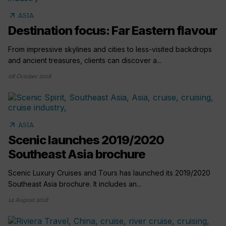
arrow_outward
ASIA
Destination focus: Far Eastern flavour
From impressive skylines and cities to less-visited backdrops
and ancient treasures, clients can discover a...
08 October 2018
arrow_outward
ASIA
Scenic launches 2019/2020
Southeast Asia brochure
Scenic Luxury Cruises and Tours has launched its 2019/2020
Southeast Asia brochure. It includes an...
14 August 2018