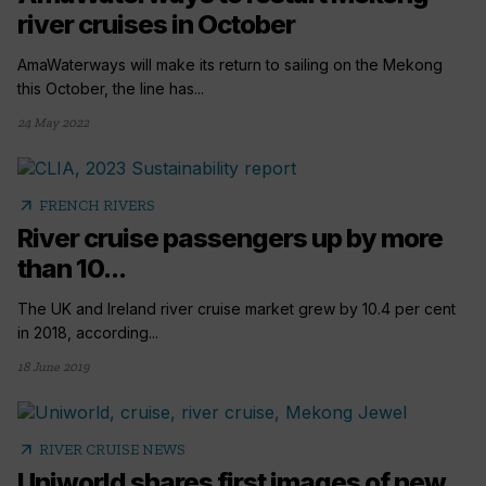
river cruises in October
AmaWaterways will make its return to sailing on the Mekong
this October, the line has...
24 May 2022
arrow_outward
FRENCH RIVERS
River cruise passengers up by more
than 10...
The UK and Ireland river cruise market grew by 10.4 per cent
in 2018, according...
18 June 2019
arrow_outward
RIVER CRUISE NEWS
Uniworld shares first images of new