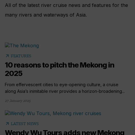
All of the latest river cruise news and features for the
many rivers and waterways of Asia.
arrow_outward
FEATURES
10 reasons to pitch the Mekong in
2025
From effervescent cities to eye-opening culture, a cruise
along Asia’s inimitable river provides a horizon-broadening...
27 January 2025
arrow_outward
LATEST NEWS
Wendy Wu Tours adds new Mekong