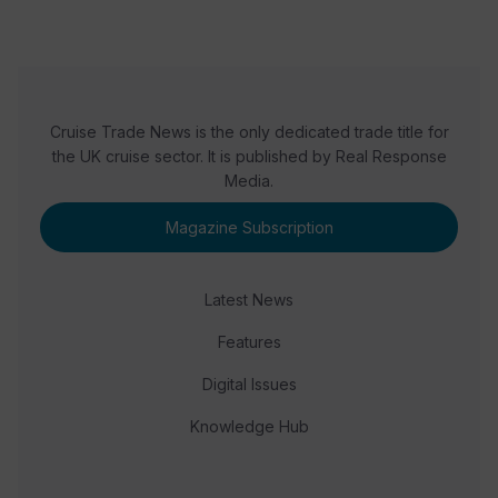
Cruise Trade News is the only dedicated trade title for
the UK cruise sector. It is published by Real Response
Media.
Magazine Subscription
Latest News
Features
Digital Issues
Knowledge Hub