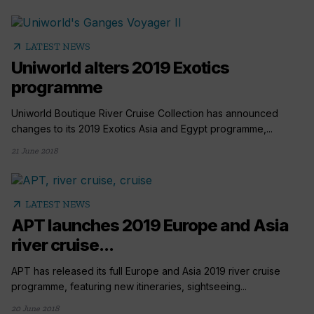
arrow_outward
LATEST NEWS
Uniworld alters 2019 Exotics
programme
Uniworld Boutique River Cruise Collection has announced
changes to its 2019 Exotics Asia and Egypt programme,...
21 June 2018
arrow_outward
LATEST NEWS
APT launches 2019 Europe and Asia
river cruise...
APT has released its full Europe and Asia 2019 river cruise
programme, featuring new itineraries, sightseeing...
20 June 2018