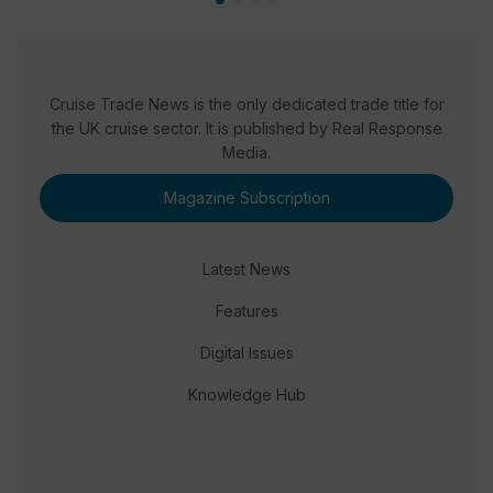
Cruise Trade News is the only dedicated trade title for
the UK cruise sector. It is published by Real Response
Media.
Magazine Subscription
Latest News
Features
Digital Issues
Knowledge Hub