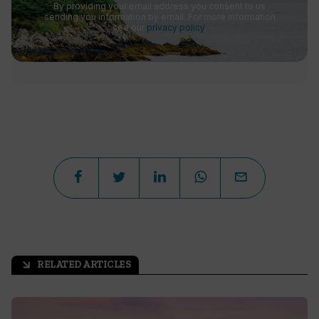
By providing your email address you consent to us
sending you information by email. For more information
see our
privacy policy
.
RELATED ARTICLES
arrow_outward