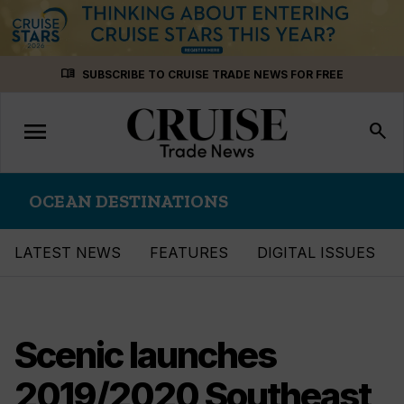
Skip
menu_book
SUBSCRIBE TO CRUISE TRADE NEWS FOR FREE
to
content
menu
Toggle
search
navigation
OCEAN DESTINATIONS
LATEST NEWS
FEATURES
DIGITAL ISSUES
Scenic launches
2019/2020 Southeast