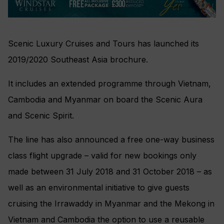
Scenic Luxury Cruises and Tours has launched its
2019/2020 Southeast Asia brochure.
It includes an extended programme through Vietnam,
Cambodia and Myanmar on board the Scenic Aura
and Scenic Spirit.
The line has also announced a free one-way business
class flight upgrade – valid for new bookings only
made between 31 July 2018 and 31 October 2018 – as
well as an environmental initiative to give guests
cruising the Irrawaddy in Myanmar and the Mekong in
Vietnam and Cambodia the option to use a reusable