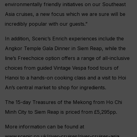
environmentally friendly initiatives on our Southeast
Asia cruises, a new focus which we are sure will be
incredibly popular with our guests.”
In addition, Scenic’s Enrich experiences include the
Angkor Temple Gala Dinner in Siem Reap, while the
line’s Freechoice option offers a range of all-inclusive
choices from guided Vintage Vespa food tours of
Hanoi to a hands-on cooking class and a visit to Hoi
An’s central market to shop for ingredients.
The 15-day Treasures of the Mekong from Ho Chi
Minh City to Siem Reap is priced from £5,295pp.
More information can be found at
www.scenic.co.uk/river-cruises/river-cruises-asia.