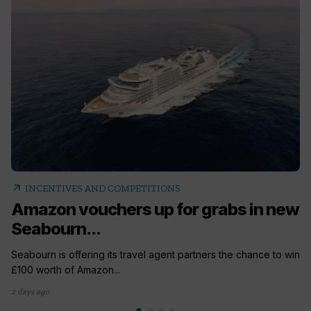
arrow_outward
INCENTIVES AND COMPETITIONS
Amazon vouchers up for grabs in new
Seabourn...
Seabourn is offering its travel agent partners the chance to win
£100 worth of Amazon...
2 days ago