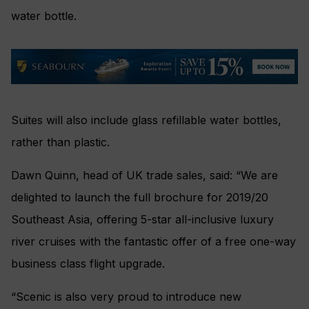
water bottle.
Suites will also include glass refillable water bottles,
rather than plastic.
Dawn Quinn, head of UK trade sales, said: “We are
delighted to launch the full brochure for 2019/20
Southeast Asia, offering 5-star all-inclusive luxury
river cruises with the fantastic offer of a free one-way
business class flight upgrade.
“Scenic is also very proud to introduce new