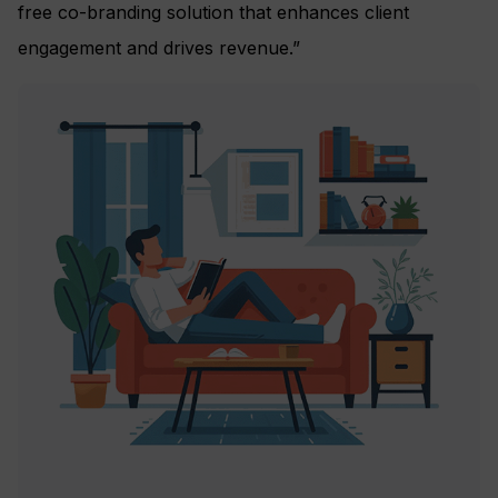
free co-branding solution that enhances client
engagement and drives revenue.”