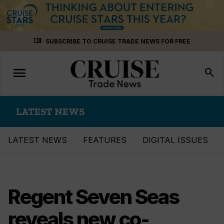
Skip
menu_book
SUBSCRIBE TO CRUISE TRADE NEWS FOR FREE
to
content
menu
Toggle
search
navigation
LATEST NEWS
LATEST NEWS
FEATURES
DIGITAL ISSUES
Regent Seven Seas
reveals new co-