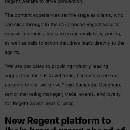
Regent website to drive conversion.
The content experiences set the stage as clients, who
can click through to the co-branded Regent website,
receive real-time access to cruise availability, pricing,
as well as calls to action that drive leads directly to the
agents.
“We are dedicated to providing industry leading
support for the UK travel trade, because when our
partners thrive, we thrive,” said Samantha Deadman,
senior marketing manager, trade, events, and loyalty
for Regent Seven Seas Cruises.
New Regent platform to