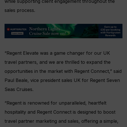
while supporting client engagement throughout the
sales process.
“Regent Elevate was a game changer for our UK
travel partners, and we are thrilled to expand the
opportunities in the market with Regent Connect,” said
Paul Beale, vice president sales UK for Regent Seven
Seas Cruises.
“Regent is renowned for unparalleled, heartfelt
hospitality and Regent Connect is designed to boost
travel partner marketing and sales, offering a simple,