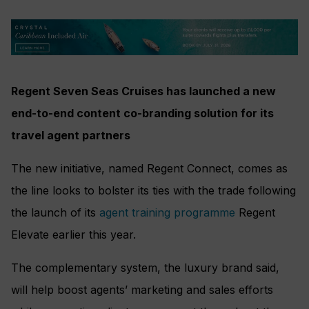
Regent Seven Seas Cruises has launched a new
end-to-end content co-branding solution for its
travel agent partners
The new initiative, named Regent Connect, comes as
the line looks to bolster its ties with the trade following
the launch of its
agent training programme
Regent
Elevate earlier this year.
The complementary system, the luxury brand said,
will help boost agents’ marketing and sales efforts