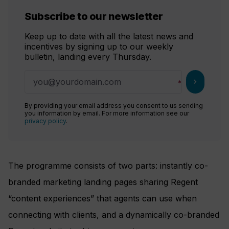
Subscribe to our newsletter
Keep up to date with all the latest news and
incentives by signing up to our weekly
bulletin, landing every Thursday.
chevron_right
By providing your email address you consent to us sending
you information by email. For more information see our
privacy policy
.
The programme consists of two parts: instantly co-
branded marketing landing pages sharing Regent
“content experiences” that agents can use when
connecting with clients, and a dynamically co-branded