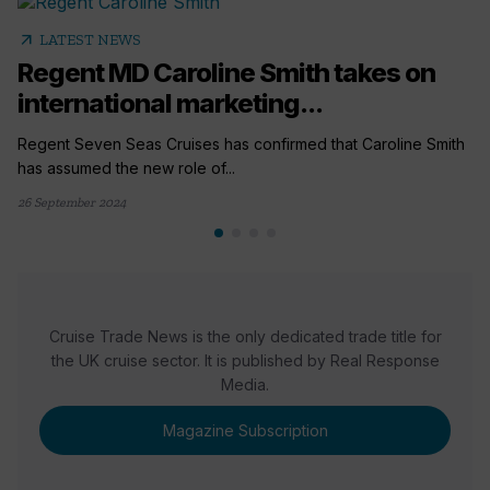
arrow_outward
LATEST NEWS
Regent MD Caroline Smith takes on
international marketing...
Regent Seven Seas Cruises has confirmed that Caroline Smith
has assumed the new role of...
26 September 2024
Cruise Trade News is the only dedicated trade title for
the UK cruise sector. It is published by Real Response
Media.
Magazine Subscription