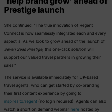
‘help brand grow’ ahead of
Prestige launch
She continued: “The true innovation of Regent
Connect is how seamlessly integrated each and every
aspect is. As we look to grow ahead of the launch of
Seven Seas Prestige
, this one-click solution will
support our valued travel partners in growing their
sales.”
The service is available immediately for UK-based
travel agents, who can get started by co-branding
their first content experience by going to
inspires.to/regent
(no login required). Agents can also
watch a short on demand webinar
here
hosted by