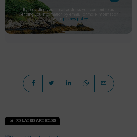
By providing your email address you consent to us
sending you information by email. For more information
see our
privacy policy
.
RELATED ARTICLES
arrow_outward