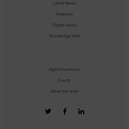
Latest News
Features
Digital Issues
Knowledge Hub
Agent Incentives
Events
Meet the team