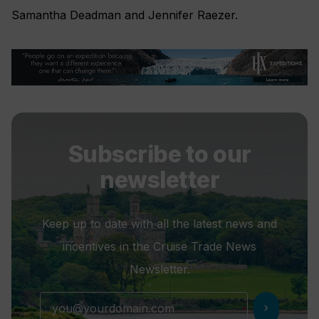
Samantha Deadman and Jennifer Raezer.
Subscribe to our
newsletter
Keep up to date with all the latest news and
incentives in the Cruise Trade News
Newsletter.
chevron_right