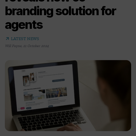
branding solution for
agents
arrow_outward
LATEST NEWS
Will Payne
,
21 October 2024