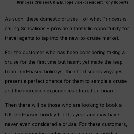
Princess Cruises UK & Europe vice-president Tony Roberts.
As such, these domestic cruises – or what Princess is
calling Seacations – provide a fantastic opportunity for
travel agents to tap into the new-to-cruise market.
For the customer who has been considering taking a
cruise for the first time but hasn’t yet made the leap
from land-based holidays, the short scenic voyages
present a perfect chance for them to sample a cruise
and the incredible experiences offered on board.
Then there will be those who are looking to book a
UK land-based holiday for this year and may have
never even considered a cruise. For these customers,
you can show the fantastic value a cruise holiday