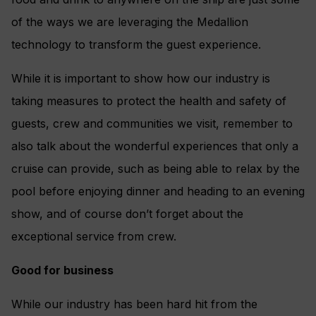
of the ways we are leveraging the Medallion
technology to transform the guest experience.
While it is important to show how our industry is
taking measures to protect the health and safety of
guests, crew and communities we visit, remember to
also talk about the wonderful experiences that only a
cruise can provide, such as being able to relax by the
pool before enjoying dinner and heading to an evening
show, and of course don’t forget about the
exceptional service from crew.
Good for business
While our industry has been hard hit from the