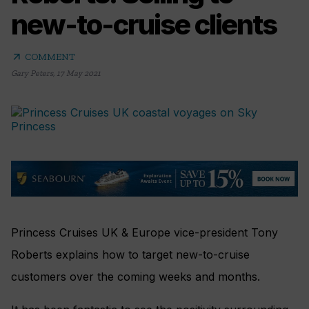
new-to-cruise clients
arrow_outward
COMMENT
Gary Peters
,
17 May 2021
Princess Cruises UK & Europe vice-president Tony
Roberts explains how to target new-to-cruise
customers over the coming weeks and months.