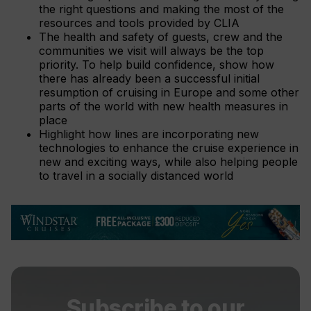
the right questions and making the most of the
resources and tools provided by CLIA
The health and safety of guests, crew and the
communities we visit will always be the top
priority. To help build confidence, show how
there has already been a successful initial
resumption of cruising in Europe and some other
parts of the world with new health measures in
place
Highlight how lines are incorporating new
technologies to enhance the cruise experience in
new and exciting ways, while also helping people
to travel in a socially distanced world
Subscribe to our