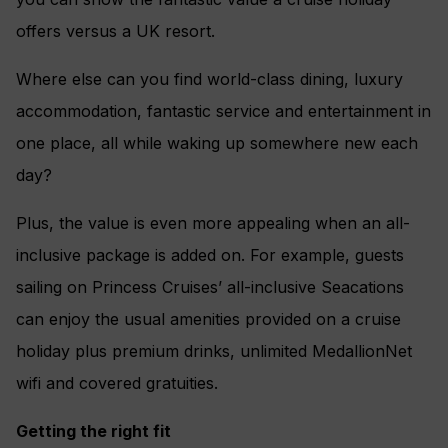
offers versus a UK resort.
Where else can you find world-class dining, luxury
accommodation, fantastic service and entertainment in
one place, all while waking up somewhere new each
day?
Plus, the value is even more appealing when an all-
inclusive package is added on. For example, guests
sailing on Princess Cruises’ all-inclusive Seacations
can enjoy the usual amenities provided on a cruise
holiday plus premium drinks, unlimited MedallionNet
wifi and covered gratuities.
Getting the right fit