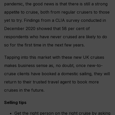
pandemic, the good news is that there is still a strong
appetite to cruise, both from regular cruisers to those
yet to try. Findings from a CLIA survey conducted in
December 2020 showed that 58 per cent of
respondents who have never cruised are likely to do
so for the first time in the next few years.
Tapping into this market with these new UK cruises
makes business sense as, no doubt, once new-to-
cruise clients have booked a domestic sailing, they will
return to their trusted travel agent to book more
cruises in the future.
Selling tips
Get the right person on the right cruise by asking