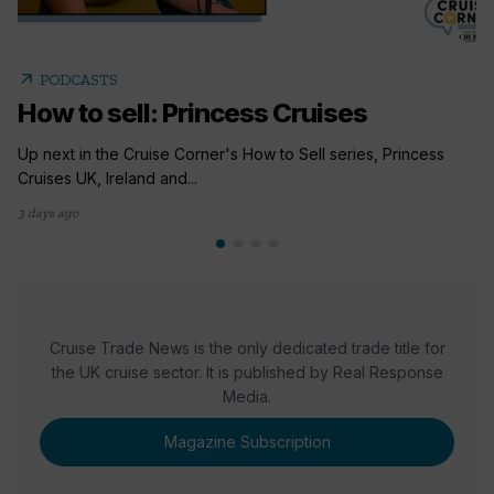
arrow_outward
PODCASTS
How to sell: Princess Cruises
Up next in the Cruise Corner's How to Sell series, Princess
Cruises UK, Ireland and...
3 days ago
Cruise Trade News is the only dedicated trade title for
the UK cruise sector. It is published by Real Response
Media.
Magazine Subscription