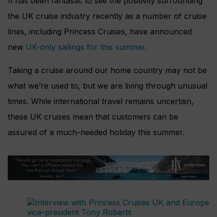
It has been fantastic to see the positivity surrounding
the UK cruise industry recently as a number of cruise
lines, including Princess Cruises, have announced
new
UK-only sailings for this summer
.
Taking a cruise around our home country may not be
what we’re used to, but we are living through unusual
times. While international travel remains uncertain,
these UK cruises mean that customers can be
assured of a much-needed holiday this summer.