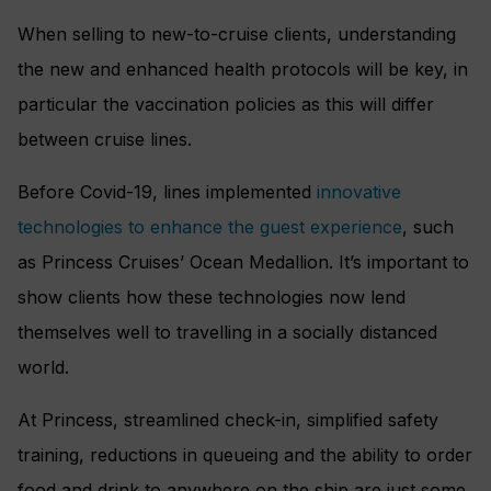
When selling to new-to-cruise clients, understanding
the new and enhanced health protocols will be key, in
particular the vaccination policies as this will differ
between cruise lines.
Before Covid-19, lines implemented
innovative
technologies to enhance the guest experience
, such
as Princess Cruises’ Ocean Medallion. It’s important to
show clients how these technologies now lend
themselves well to travelling in a socially distanced
world.
At Princess, streamlined check-in, simplified safety
training, reductions in queueing and the ability to order
food and drink to anywhere on the ship are just some