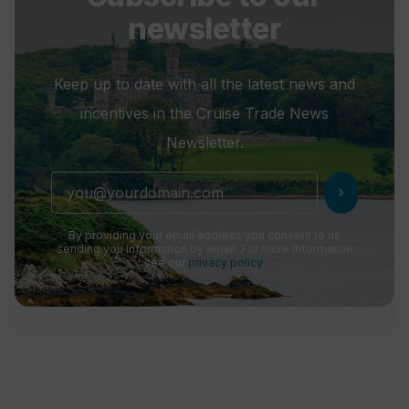
newsletter
Keep up to date with all the latest news and
incentives in the Cruise Trade News
Newsletter.
chevron_right
By providing your email address you consent to us
sending you information by email. For more information
see our
privacy policy
.