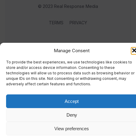
© 2023 Real Response Media
TERMS
PRIVACY
Manage Consent
To provide the best experiences, we use technologies like cookies to
store and/or access device information. Consenting to these
technologies will allow us to process data such as browsing behavior or
unique IDs on this site. Not consenting or withdrawing consent, may
adversely affect certain features and functions.
Accept
Deny
View preferences