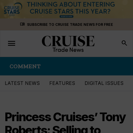
Skip
menu_book
SUBSCRIBE TO CRUISE TRADE NEWS FOR FREE
to
content
menu
Toggle
search
navigation
COMMENT
LATEST NEWS
FEATURES
DIGITAL ISSUES
Princess Cruises’ Tony
Roberts: Selling to