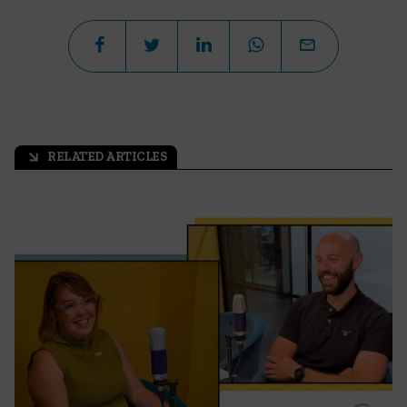
RELATED ARTICLES
arrow_outward