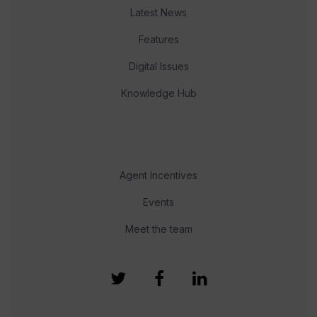
Latest News
Features
Digital Issues
Knowledge Hub
Agent Incentives
Events
Meet the team