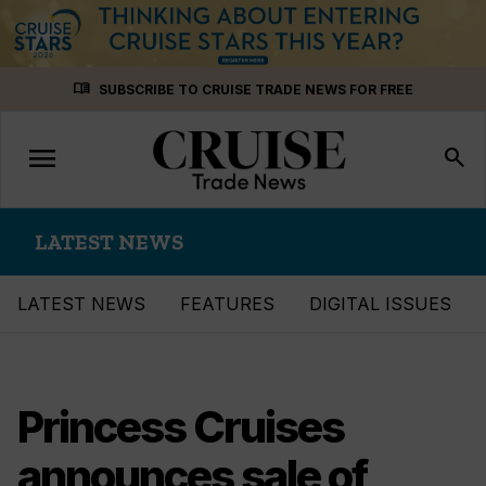
Skip
menu_book
SUBSCRIBE TO CRUISE TRADE NEWS FOR FREE
to
content
menu
Toggle
search
navigation
LATEST NEWS
LATEST NEWS
FEATURES
DIGITAL ISSUES
Princess Cruises
announces sale of