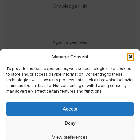
Knowledge Hub
Agent Incentives
Events
Manage Consent
Meet the team
To provide the best experiences, we use technologies like cookies
to store and/or access device information. Consenting to these
technologies will allow us to process data such as browsing behavior
or unique IDs on this site. Not consenting or withdrawing consent,
may adversely affect certain features and functions.
Accept
© 2023 Real Response Media
Deny
TERMS
PRIVACY
View preferences