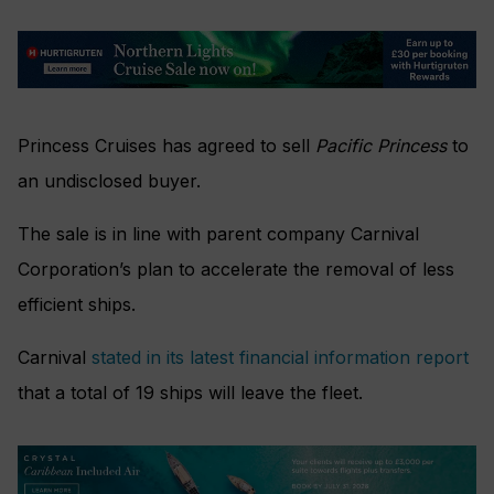
Princess Cruises has agreed to sell
Pacific Princess
to
an undisclosed buyer.
The sale is in line with parent company Carnival
Corporation’s plan to accelerate the removal of less
efficient ships.
Carnival
stated in its latest financial information report
that a total of 19 ships will leave the fleet.