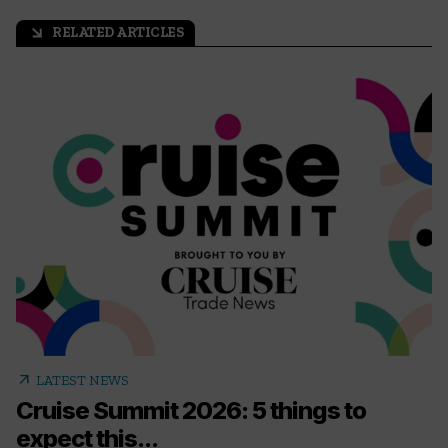
RELATED ARTICLES
arrow_outward
arrow_outward
LATEST NEWS
Cruise Summit 2026: 5 things to
expect this...