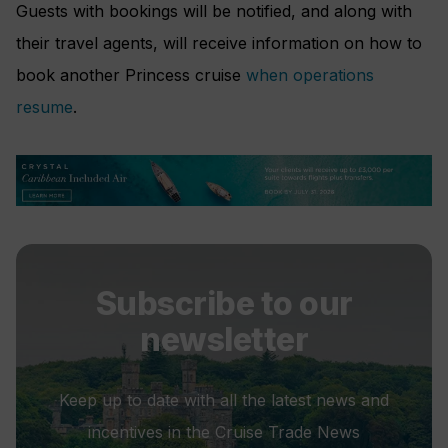
Guests with bookings will be notified, and along with
their travel agents, will receive information on how to
book another Princess cruise
when operations
resume
.
Subscribe to our
newsletter
Keep up to date with all the latest news and
incentives in the Cruise Trade News