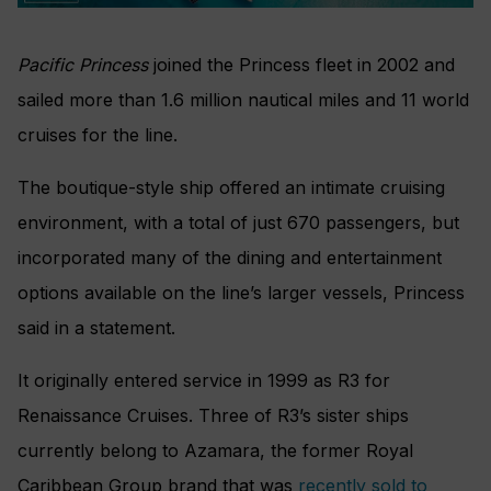
Pacific Princess
joined the Princess fleet in 2002 and
sailed more than 1.6 million nautical miles and 11 world
cruises for the line.
The boutique-style ship offered an intimate cruising
environment, with a total of just 670 passengers, but
incorporated many of the dining and entertainment
options available on the line’s larger vessels, Princess
said in a statement.
It originally entered service in 1999 as R3 for
Renaissance Cruises. Three of R3’s sister ships
currently belong to Azamara, the former Royal
Caribbean Group brand that was
recently sold to