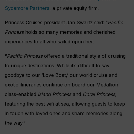
Sycamore Partners
, a private equity firm.
Princess Cruises president Jan Swartz said: “
Pacific
Princess
holds so many memories and cherished
experiences to all who sailed upon her.
“
Pacific Princess
offered a traditional style of cruising
to unique destinations. While it’s difficult to say
goodbye to our ‘Love Boat,’ our world cruise and
exotic itineraries continue on board our Medallion
class-enabled
Island Princess
and
Coral Princess
,
featuring the best wifi at sea, allowing guests to keep
in touch with loved ones and share memories along
the way.”