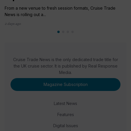
From a new venue to fresh session formats, Cruise Trade
News is rolling out a...
2 days ago
Cruise Trade News is the only dedicated trade title for
the UK cruise sector. It is published by Real Response
Media.
Magazine Subscription
Latest News
Features
Digital Issues