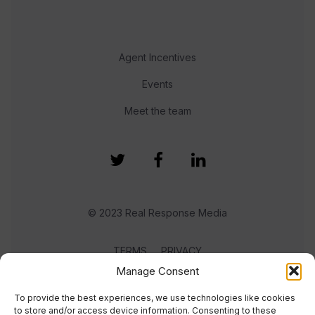
Agent Incentives
Events
Meet the team
© 2023 Real Response Media
TERMS
PRIVACY
Manage Consent
To provide the best experiences, we use technologies like cookies
to store and/or access device information. Consenting to these