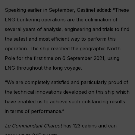
Speaking earlier in September, Gastinel added: “
These
LNG bunkering operations are the culmination of
several years of analysis, engineering and trials to find
the safest and most efficient way to perform this
operation. The ship reached the geographic North
Pole for the first time on 6 September 2021, using
LNG throughout the long voyage.
“We are completely satisfied and particularly proud of
the technical innovations developed on this ship which
have enabled us to achieve such outstanding results
in terms of performance.”
Le Commandant Charcot
has 123 cabins and can