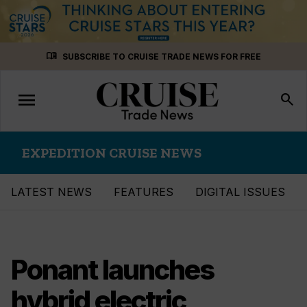
Skip
menu_book
SUBSCRIBE TO CRUISE TRADE NEWS FOR FREE
to
content
menu
Toggle
search
navigation
EXPEDITION CRUISE NEWS
LATEST NEWS
FEATURES
DIGITAL ISSUES
Ponant launches
hybrid electric