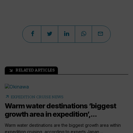
RELATED ARTICLES
arrow_outward
arrow_outward
EXPEDITION CRUISE NEWS
Warm water destinations ‘biggest
growth area in expedition’,...
Warm water destinations are the biggest growth area within
expedition cruising, according to experts Japan,...