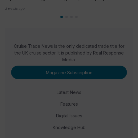
2 weeks ago
Cruise Trade News is the only dedicated trade title for
the UK cruise sector. It is published by Real Response
Media.
Magazine Subscription
Latest News
Features
Digital Issues
Knowledge Hub