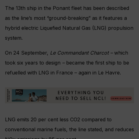
The 13th ship in the Ponant fleet has been described
as the line’s most “ground-breaking” as it features a
hybrid electric Liquefied Natural Gas (LNG) propulsion
system.
On 24 September,
Le Commandant Charcot –
which
took six years to design
–
became the first ship to be
refuelled with
LNG in France – again in Le Havre.
LNG emits 20 per cent less CO2 compared to
conventional marine fuels, the line stated, and reduces