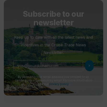
Subscribe to our
newsletter
Keep up to date with all the latest news and
incentives in the Cruise Trade News
Newsletter.
chevron_right
By providing your email address you consent to us
sending you information by email. For more information
see our
privacy policy
.