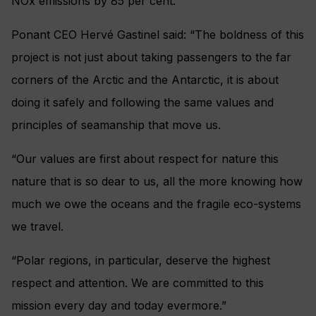
NOx emissions by 85 per cent.
Ponant CEO Hervé Gastinel said: “The boldness of this
project is not just about taking passengers to the far
corners of the Arctic and the Antarctic, it is about
doing it safely and following the same values and
principles of seamanship that move us.
“Our values are first about respect for nature this
nature that is so dear to us, all the more knowing how
much we owe the oceans and the fragile eco-systems
we travel.
“Polar regions, in particular, deserve the highest
respect and attention. We are committed to this
mission every day and today evermore.”