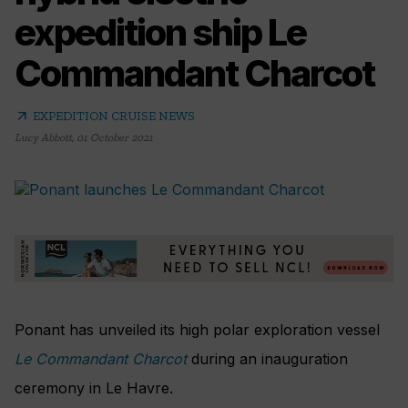
expedition ship Le
Commandant Charcot
arrow_outward
EXPEDITION CRUISE NEWS
Lucy Abbott
,
01 October 2021
Ponant has unveiled its high polar exploration vessel
Le Commandant Charcot
during an inauguration
ceremony in Le Havre.