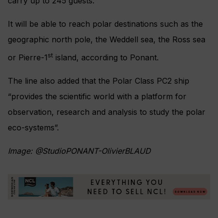
carry up to 245 guests.
It will be able to reach polar destinations such as the
geographic north pole, the Weddell sea, the Ross sea
st
or Pierre-1
island, according to Ponant.
The line also added that the Polar Class PC2 ship
“provides the scientific world with a platform for
observation, research and analysis to study the polar
eco-systems”.
Image: @StudioPONANT-OlivierBLAUD