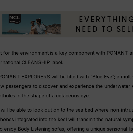
t for the environment is a key component with PONANT and
ternational CLEANSHIP label.
x PONANT EXPLORERS will be fitted with “Blue Eye”; a mult
low passengers to discover and experience the underwater 
tholes in the shape of a cetaceous eye.
will be able to look out on to the sea bed where non-intru
ones integrated into the keel will transmit the natural s
o enjoy Body Listening sofas, offering a unique sensorial l