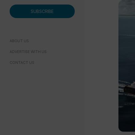
SUBSCRIBE
ABOUT US
ADVERTISE WITH US
CONTACT US