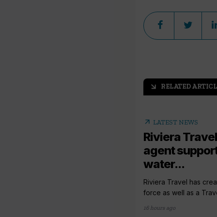
RELATED ARTICL
arrow_outward
arrow_outward
LATEST NEWS
Riviera Travel
agent support
water...
Riviera Travel has crea
force as well as a Trav
16 hours ago