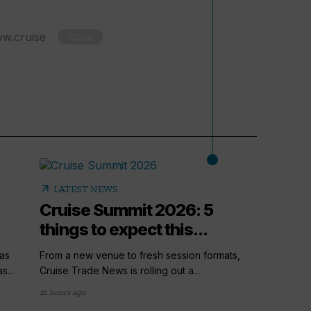
Copy
arrow_outward
LATEST NEWS
Cruise Summit 2026: 5
things to expect this...
as
From a new venue to fresh session formats,
s...
Cruise Trade News is rolling out a...
21 hours ago