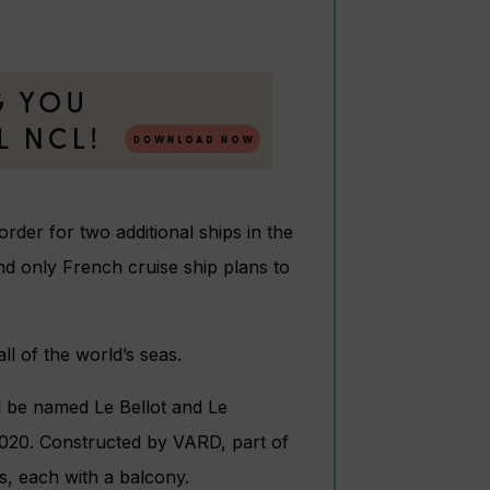
der for two additional ships in the
nd only French cruise ship plans to
l of the world’s seas.
 be named Le Bellot and Le
f 2020. Constructed by VARD, part of
s, each with a balcony.