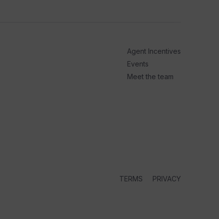
arrow_outward
PODC
How t
Cruis
Agent Incentives
Up next i
series, P
Events
Meet the team
2 days ago
TERMS
PRIVACY