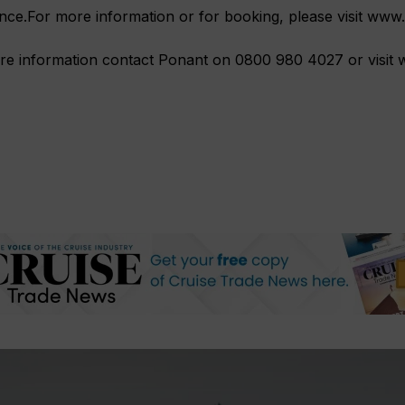
nce.For more information or for booking, please visit ww
re information contact Ponant on 0800 980 4027 or visi