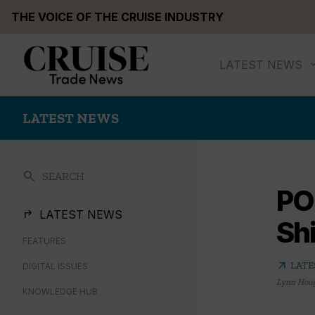
Skip
THE VOICE OF THE CRUISE INDUSTRY
to
content
LATEST NEWS
LATEST NEWS
search
SEARCH
PO
LATEST NEWS
Sh
FEATURES
arrow_outward
LATE
DIGITAL ISSUES
Lynn Hou
KNOWLEDGE HUB