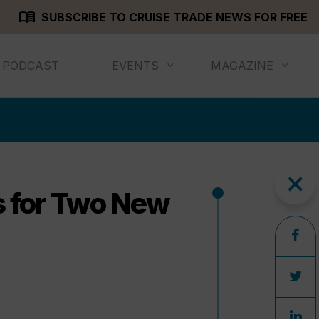
menu_book
SUBSCRIBE TO CRUISE TRADE NEWS FOR FREE
PODCAST
EVENTS
MAGAZINE
close
 for Two New