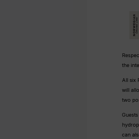
Respec
the in
All si
will al
two por
Guests 
hydroph
can als