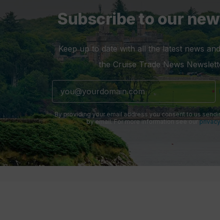
Subscribe to our new
Keep up to date with all the latest news and
the Cruise Trade News Newslett
By providing your email address you consent to us sendi
by email. For more information see our
privacy