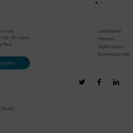
he only
Latest News
or the UK cruise
Features
by Real
Digital Issues
Knowledge Hub
ription
e Media