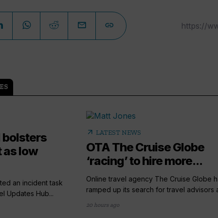
ES
arrow_outward
LATEST NEWS
 bolsters
OTA The Cruise Globe
 as low
‘racing’ to hire more...
Online travel agency The Cruise Globe h
ted an incident task
ramped up its search for travel advisors a
el Updates Hub...
20 hours ago