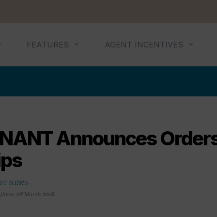
FEATURES
AGENT INCENTIVES
NANT Announces Orders
ips
ST NEWS
ghton
,
08 March 2018