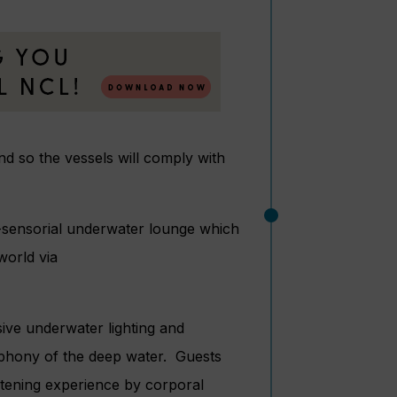
 so the vessels will comply with
i-sensorial underwater lounge which
world via
sive underwater lighting and
ymphony of the deep water. Guests
istening experience by corporal