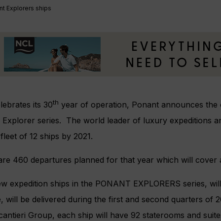
t Explorers ships
th
elebrates its 30
year of operation, Ponant announces the or
Explorer series. The world leader of luxury expeditions a
fleet of 12 ships by 2021.
re 460 departures planned for that year which will cover al
w expedition ships in the PONANT EXPLORERS series, will
e, will be delivered during the first and second quarters o
cantieri Group, each ship will have 92 staterooms and suite