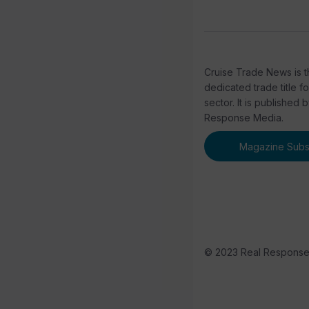
Cruise Trade News is t
dedicated trade title f
sector. It is published 
Response Media.
Magazine Subsc
© 2023 Real Respons