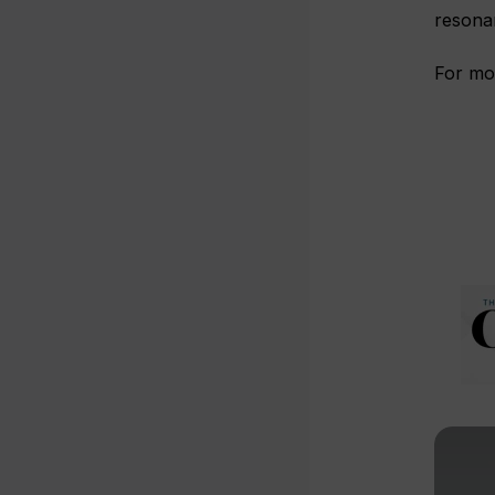
resona
For mo