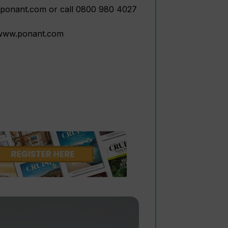
w.ponant.com or call 0800 980 4027
t www.ponant.com