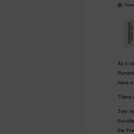
photo_camera
Ponan
As it c
Ponant 
have a 
There a
Two ne
Survill
the Fin