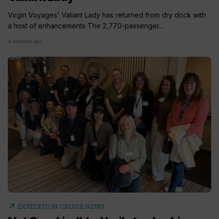
Virgin Voyages' Valiant Lady has returned from dry dock with
a host of enhancements The 2,770-passenger...
2 months ago
arrow_outward
EXPEDITION CRUISE NEWS