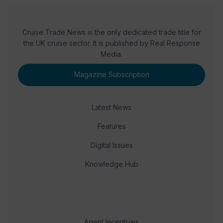
Cruise Trade News is the only dedicated trade title for
the UK cruise sector. It is published by Real Response
Media.
Magazine Subscription
Latest News
Features
Digital Issues
Knowledge Hub
Agent Incentives