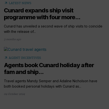
arrow_outward
LATEST NEWS
Cunard expands ship visit
programme with four more...
Cunard has unveiled a second wave of ship visits to coincide
with the release of...
3 months ago
arrow_outward
AGENT INCENTIVES
Agents book Cunard holiday after
fam and ship...
Travel agents Mandy Semper and Adaline Nicholson have
both booked personal holidays with Cunard as...
04 October 2024