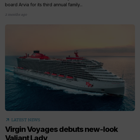
board Arvia for its third annual family...
2 months ago
arrow_outward
LATEST NEWS
Virgin Voyages debuts new-look
Valiant Lady