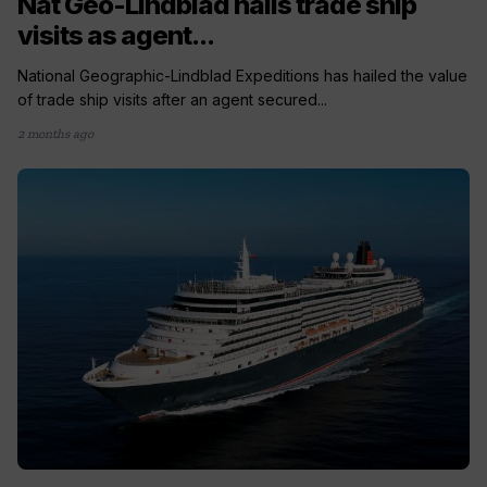
Nat Geo-Lindblad hails trade ship
visits as agent...
National Geographic-Lindblad Expeditions has hailed the value
of trade ship visits after an agent secured...
2 months ago