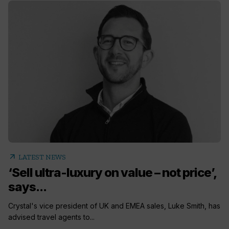
arrow_outward
LATEST NEWS
‘Sell ultra-luxury on value – not price’,
says...
Crystal's vice president of UK and EMEA sales, Luke Smith, has
advised travel agents to...