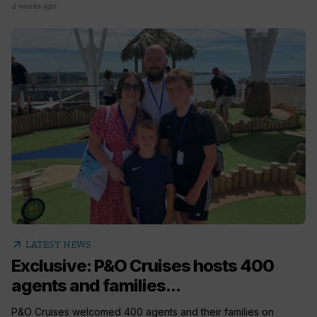
4 weeks ago
arrow_outward
LATEST NEWS
Exclusive: P&O Cruises hosts 400
agents and families...
P&O Cruises welcomed 400 agents and their families on