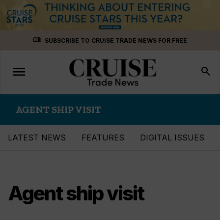
Skip
menu_book
SUBSCRIBE TO CRUISE TRADE NEWS FOR FREE
to
content
menu
Toggle
search
navigation
AGENT SHIP VISIT
LATEST NEWS
FEATURES
DIGITAL ISSUES
Agent ship visit