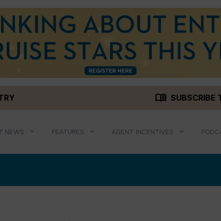
menu_book
STRY
SUBSCRIBE 
T NEWS
FEATURES
AGENT INCENTIVES
PODC