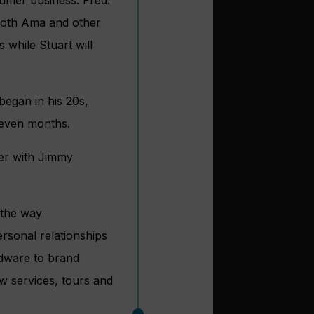
umer business. Fred.
 both Ama and other
 while Stuart will
began in his 20s,
seven months.
er with Jimmy
 the way
sonal relationships
rdware to brand
w services, tours and