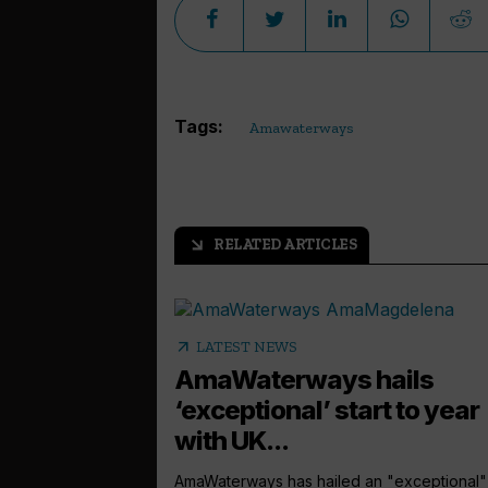
Tags:
Amawaterways
RELATED ARTICLES
arrow_outward
arrow_outward
LATEST NEWS
AmaWaterways hails
‘exceptional’ start to year
with UK...
AmaWaterways has hailed an "exceptional" 