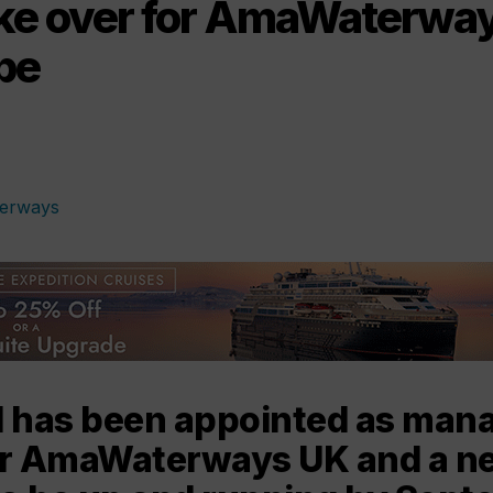
take over for AmaWaterway
pe
l has been appointed as man
or AmaWaterways UK and a ne