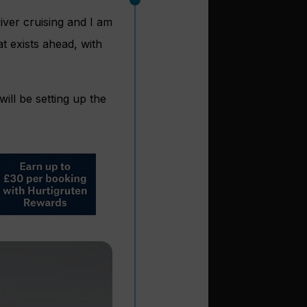
iver cruising and I am
at exists ahead, with
ill be setting up the