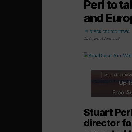
Perl to 
and Euro
arrow_outward
RIVER CRUISE NEWS
Jill Sayles
,
28 June 2016
Stuart Per
director f