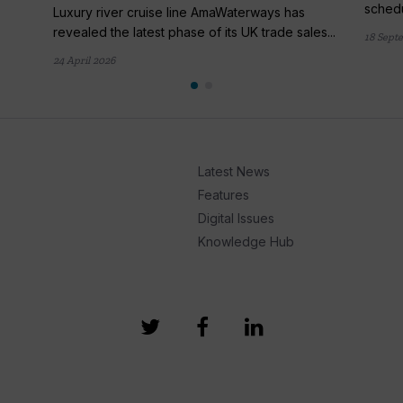
schedu
Luxury river cruise line AmaWaterways has
revealed the latest phase of its UK trade sales...
18 Sept
24 April 2026
Latest News
Features
Digital Issues
Knowledge Hub