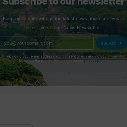
Subscribe to our newsletter
Keep up to date with all the latest news and incentives in
the Cruise Trade News Newsletter.
chevron_right
SUBMIT
By providing your email address you consent to us sending you information
by email. For more information see our
privacy policy
.