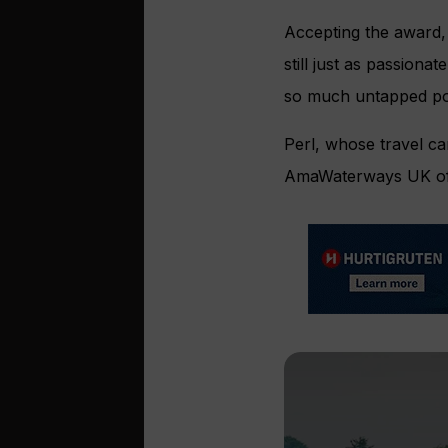
Accepting the award, 
still just as passiona
so much untapped pot
Perl, whose travel ca
AmaWaterways UK offi