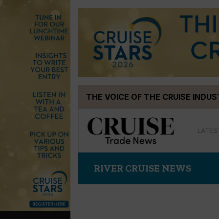
Skip
THE VOICE OF THE CRUISE INDU
to
content
LATES
RIVER CRUISE NEWS