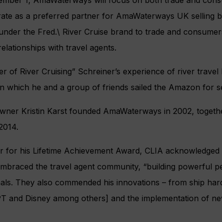
ember 1, AmaWaterways will focus on both trade and cons
erate as a preferred partner for AmaWaterways UK selling
 under the Fred.\ River Cruise brand to trade and consumers
elationships with travel agents.
 of River Cruising” Schreiner’s experience of river travel 
 on which he and a group of friends sailed the Amazon for 
owner Kristin Karst founded AmaWaterways in 2002, togeth
2014.
r for his Lifetime Achievement Award, CLIA acknowledged
raced the travel agent community, “building powerful per
onals. They also commended his innovations – from ship ha
PT and Disney among others] and the implementation of ne