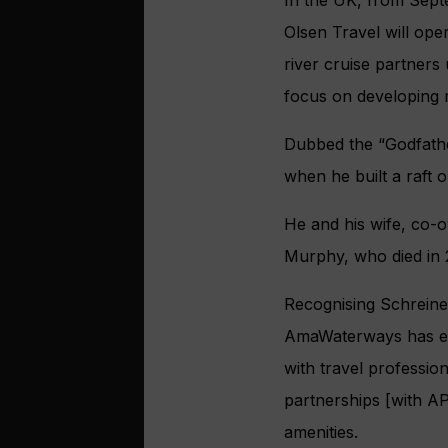
In the UK, from Sept
Olsen Travel will op
river cruise partners
focus on developing r
Dubbed the “Godfather
when he built a raft
He and his wife, co-
Murphy, who died in 
Recognising Schreine
AmaWaterways has emb
with travel professi
partnerships [with A
amenities.