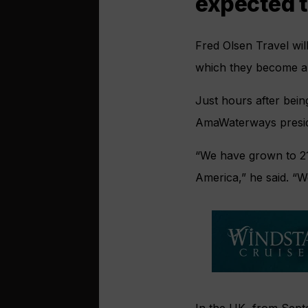
expected t
Fred Olsen Travel will
which they become a 
Just hours after bein
AmaWaterways presid
“We have grown to 21
America,” he said. “