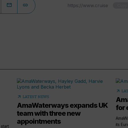
Copy
arrow_outward
LA
arrow_outward
LATEST NEWS
Ama
AmaWaterways expands UK
for 
team with three new
AmaWa
appointments
its Eu
start