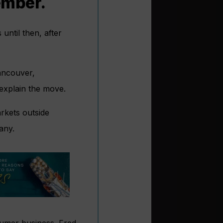
ember.
until then, after
Vancouver,
explain the move.
rkets outside
any.