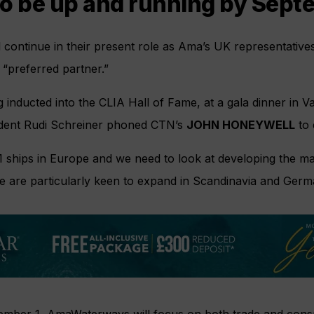
o be up and running by Sept
 continue in their present role as Ama’s UK representatives 
“preferred partner.”
g inducted into the CLIA Hall of Fame, at a gala dinner in 
ent Rudi Schreiner phoned CTN’s
JOHN HONEYWELL
to 
 ships in Europe and we need to look at developing the ma
We are particularly keen to expand in Scandinavia and Germ