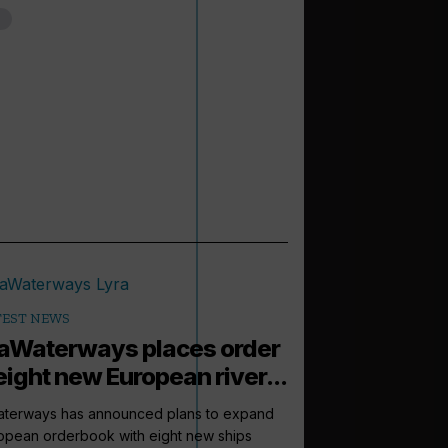
TEST NEWS
Waterways places order
eight new European river...
terways has announced plans to expand
ropean orderbook with eight new ships