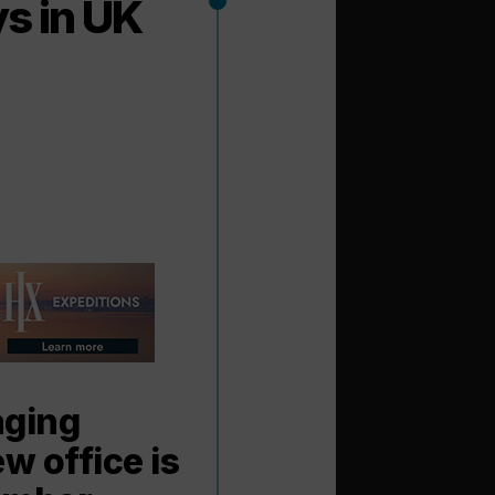
s in UK
aging
w office is