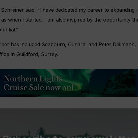
Schreiner said: “I have dedicated my career to expanding r
te as when I started. I am also inspired by the opportunity th
ential.”
reer has included Seabourn, Cunard, and Peter Deilmann, w
ce in Guildford, Surrey.