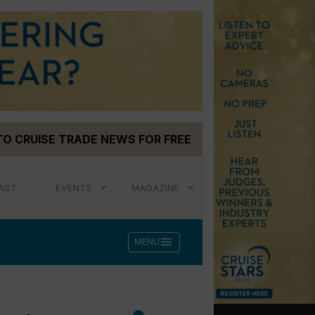
TO CRUISE TRADE NEWS FOR FREE
AST
EVENTS
MAGAZINE
menu
MENU