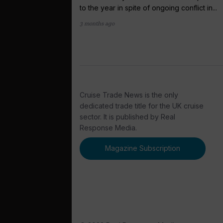
to the year in spite of ongoing conflict in...
3 months ago
Cruise Trade News is the only
dedicated trade title for the UK cruise
sector. It is published by Real
Response Media.
Magazine Subscription