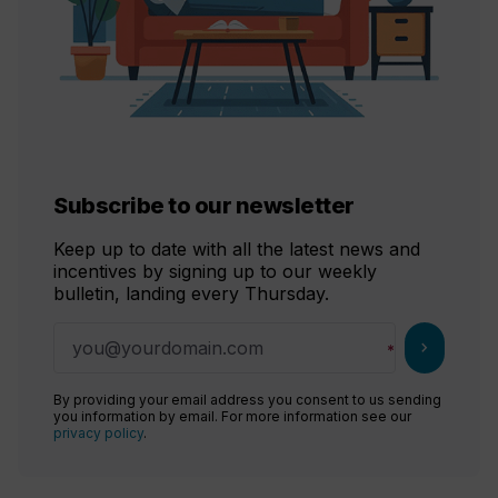
Subscribe to our newsletter
Keep up to date with all the latest news and
incentives by signing up to our weekly
bulletin, landing every Thursday.
chevron_right
By providing your email address you consent to us sending
you information by email. For more information see our
privacy policy
.