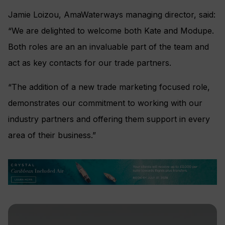
Jamie Loizou, AmaWaterways managing director, said:
“We are delighted to welcome both Kate and Modupe.
Both roles are an an invaluable part of the team and
act as key contacts for our trade partners.
“The addition of a new trade marketing focused role,
demonstrates our commitment to working with our
industry partners and offering them support in every
area of their business.”