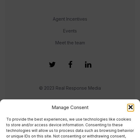
Agent Incentives
Events
Meet the team
© 2023 Real Response Media
TERMS
PRIVACY
Manage Consent
To provide the best experiences, we use technologies like cookies
to store and/or access device information. Consenting to these
technologies will allow us to process data such as browsing behavior
or unique IDs on this site. Not consenting or withdrawing consent,