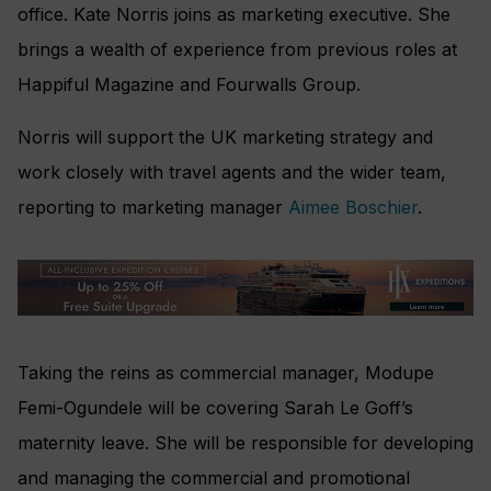
office. Kate Norris joins as marketing executive. She
brings a wealth of experience from previous roles at
Happiful Magazine and Fourwalls Group.
Norris will support the UK marketing strategy and
work closely with travel agents and the wider team,
reporting to marketing manager
Aimee Boschier
.
Taking the reins as commercial manager, Modupe
Femi-Ogundele will be covering Sarah Le Goff’s
maternity leave. She will be responsible for developing
and managing the commercial and promotional