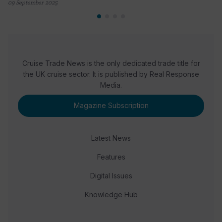
09 September 2025
Cruise Trade News is the only dedicated trade title for
the UK cruise sector. It is published by Real Response
Media.
Magazine Subscription
Latest News
Features
Digital Issues
Knowledge Hub