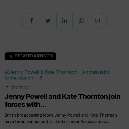
RELATED ARTICLES
arrow_outward
arrow_outward
CRUISING
Jenny Powell and Kate Thornton join
forces with...
British broadcasting icons Jenny Powell and Kate Thornton
have been announced as the first-ever Ambassadors...