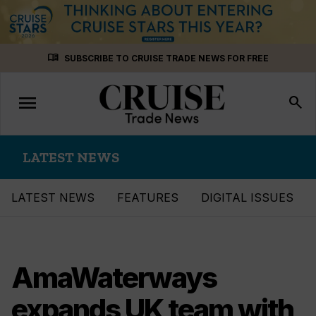
Skip
menu_book
SUBSCRIBE TO CRUISE TRADE NEWS FOR FREE
to
content
menu
Toggle
search
navigation
LATEST NEWS
LATEST NEWS
FEATURES
DIGITAL ISSUES
AmaWaterways
expands UK team with