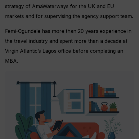
strategy of AmaWaterways for the UK and EU
markets and for supervising the agency support team.
Femi-Ogundele has more than 20 years experience in
the travel industry and spent more than a decade at
Virgin Atlantic’s Lagos office before completing an
MBA.