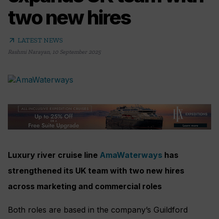
two new hires
arrow_outward
LATEST NEWS
Rashmi Narayan
,
10 September 2025
Luxury river cruise line
AmaWaterways
has
strengthened its UK team with two new hires
across marketing and commercial roles
Both roles are based in the company’s Guildford