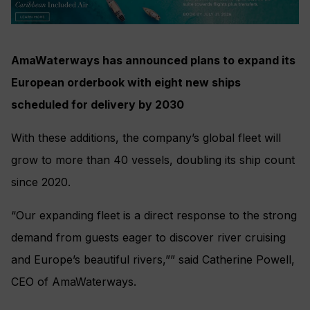
AmaWaterways has announced plans to expand its
European orderbook with eight new ships
scheduled for delivery by 2030
With these additions, the company’s global fleet will
grow to more than 40 vessels, doubling its ship count
since 2020.
“Our expanding fleet is a direct response to the strong
demand from guests eager to discover river cruising
and Europe’s beautiful rivers,”” said Catherine Powell,
CEO of AmaWaterways.