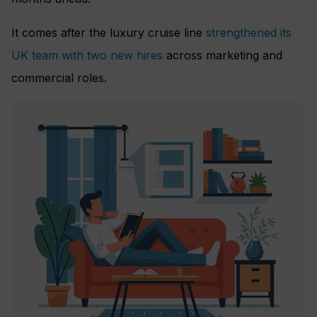
It comes after the luxury cruise line
strengthened its
UK team with two new hires
across marketing and
commercial roles.