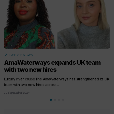
arrow_outward
LATEST NEWS
AmaWaterways expands UK team
with two new hires
Luxury river cruise line AmaWaterways has strengthened its UK
team with two new hires across...
10 September 2025