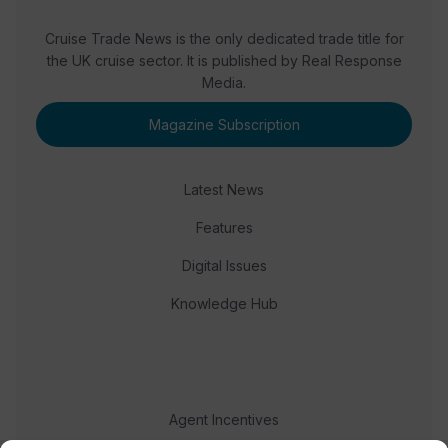
Cruise Trade News is the only dedicated trade title for
the UK cruise sector. It is published by Real Response
Media.
Magazine Subscription
Latest News
Features
Digital Issues
Knowledge Hub
Agent Incentives