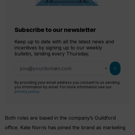
Subscribe to our newsletter
Keep up to date with all the latest news and
incentives by signing up to our weekly
bulletin, landing every Thursday.
chevron_right
By providing your email address you consent to us sending
you information by email. For more information see our
privacy policy
.
Both roles are based in the company’s Guildford
office. Kate Norris has joined the brand as marketing