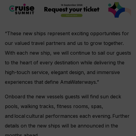
“These new ships represent exciting opportunities for
our valued travel partners and us to grow together.
With each new ship, we will continue to sail our guests
to the heart of every destination while delivering the
high-touch service, elegant design, and immersive
experiences that define AmaWaterways.”
Onboard the new vessels guests will find sun deck
pools, walking tracks, fitness rooms, spas,
and local cultural performances each evening. Further
details on the new ships will be announced in the
months ahead.