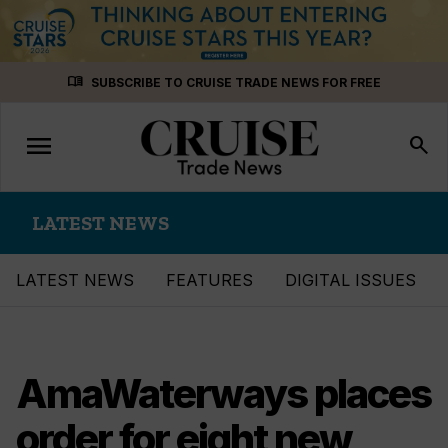
Skip
menu_book
SUBSCRIBE TO CRUISE TRADE NEWS FOR FREE
to
content
menu
Toggle
search
navigation
LATEST NEWS
LATEST NEWS
FEATURES
DIGITAL ISSUES
AmaWaterways places
order for eight new