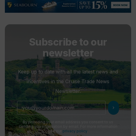
Subscribe to our
newsletter
Keep up to date with all the latest news and
incentives in the Cruise Trade News
Newsletter.
chevron_right
By providing your email address you consent to us
sending you information by email. For more information
see our
privacy policy
.