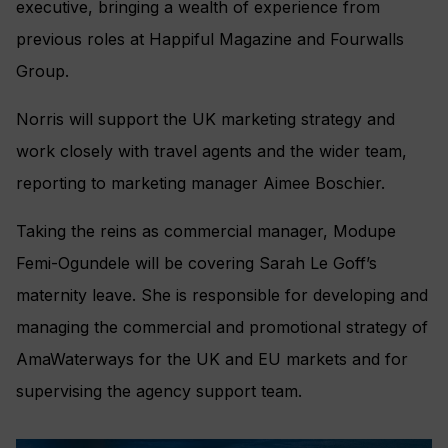
executive, bringing a wealth of experience from
previous roles at Happiful Magazine and Fourwalls
Group.
Norris will support the UK marketing strategy and
work closely with travel agents and the wider team,
reporting to marketing manager Aimee Boschier.
Taking the reins as commercial manager, Modupe
Femi-Ogundele will be covering Sarah Le Goff’s
maternity leave. She is responsible for developing and
managing the commercial and promotional strategy of
AmaWaterways for the UK and EU markets and for
supervising the agency support team.