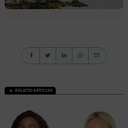
RELATED ARTICLES
arrow_outward