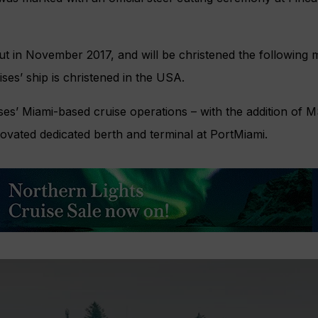
but in November 2017, and will be christened the following 
ses’ ship is christened in the USA.
ses’ Miami-based cruise operations – with the addition of
novated dedicated berth and terminal at PortMiami.