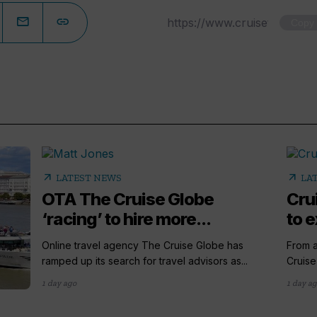
Copy
arrow_outward
arrow_outward
LATEST NEWS
LA
OTA The Cruise Globe
Cru
‘racing’ to hire more...
to e
Online travel agency The Cruise Globe has
From a
ramped up its search for travel advisors as...
Cruise
1 day ago
1 day a