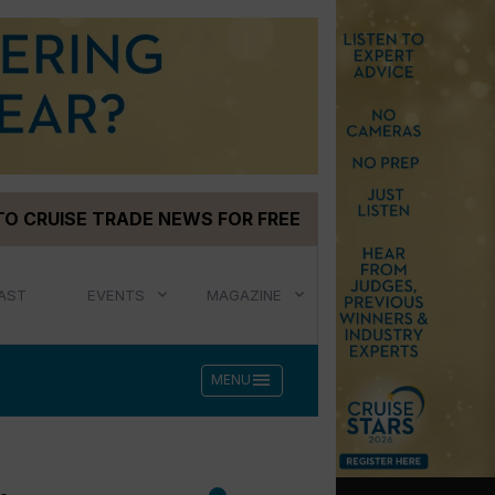
TO CRUISE TRADE NEWS FOR FREE
AST
EVENTS
MAGAZINE
menu
MENU