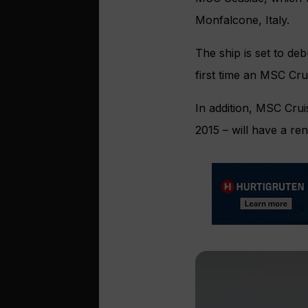
Monfalcone, Italy.
The ship is set to de
first time an MSC Crui
In addition, MSC Crui
2015 – will have a re