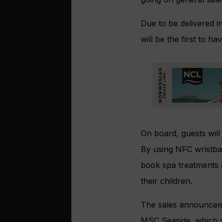
Due to be delivered i
will be the first to 
On board, guests will
By using NFC wristba
book spa treatments a
their children.
The sales announcemen
MSC Seaside, which wa