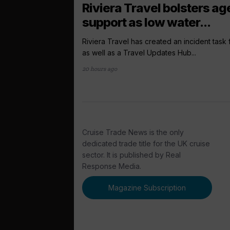
Riviera Travel bolsters ag
support as low water...
Riviera Travel has created an incident task
as well as a Travel Updates Hub...
20 hours ago
Cruise Trade News is the only
dedicated trade title for the UK cruise
sector. It is published by Real
Response Media.
Magazine Subscription