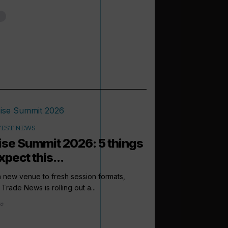
TEST NEWS
ise Summit 2026: 5 things
xpect this...
 new venue to fresh session formats,
 Trade News is rolling out a...
go