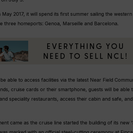
n May 2017, it will spend its first summer sailing the weste
have three homeports: Genoa, Marseille and Barcelona.
 be able to access facilities via the latest Near Field Commu
nds, cruise cards or their smartphone, guests will be able
nd speciality restaurants, access their cabin and safe, an
t came as the cruise line started the building of its new ‘
s marked with an official steel-cutting ceremony at Fincant