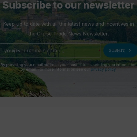
Subscribe to our newsletter
Keep up to date with all the latest news and incentives in
the Cruise Trade News Newsletter.
chevron_right
SUBMIT
By providing your email address you consent to us sending you information
by email. For more information see our
privacy policy
.