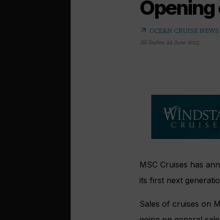
Opening 
arrow_outward
OCEAN CRUISE NEWS
Jill Sayles
,
24 June 2015
MSC Cruises has anno
its first next generat
Sales of cruises on M
going on general sale