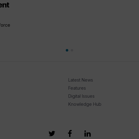
ent
 force
Latest News
Features
Digital Issues
Knowledge Hub