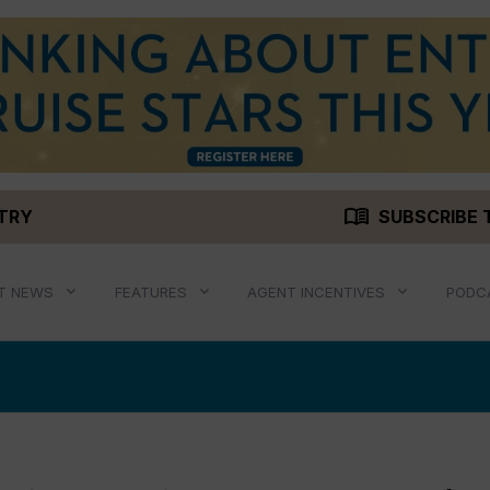
menu_book
STRY
SUBSCRIBE 
T NEWS
FEATURES
AGENT INCENTIVES
PODC