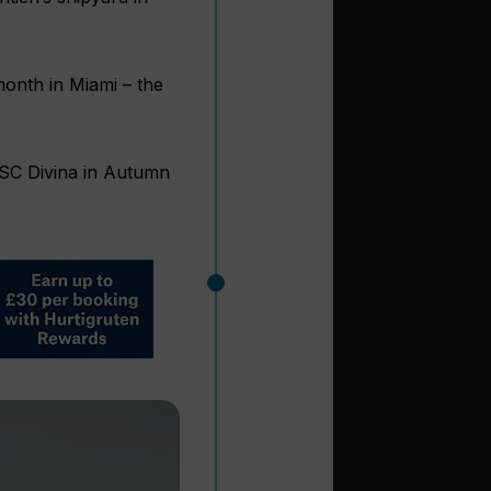
month in Miami – the
 MSC Divina in Autumn