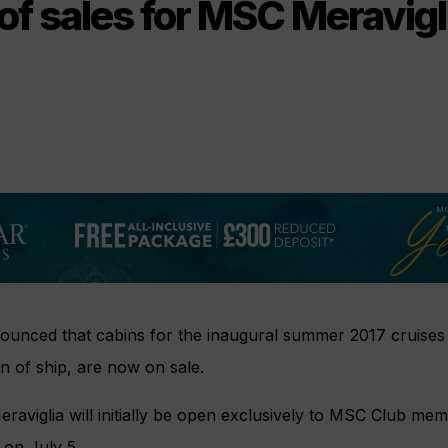
of sales for MSC Meravigl
unced that cabins for the inaugural summer 2017 cruises
ion of ship, are now on sale.
eraviglia will initially be open exclusively to MSC Club mem
 on July 5.