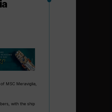
ia
 of MSC Meraviglia,
bers, with the ship