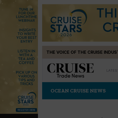
Skip
THE VOICE OF THE CRUISE INDU
to
content
LATES
OCEAN CRUISE NEWS