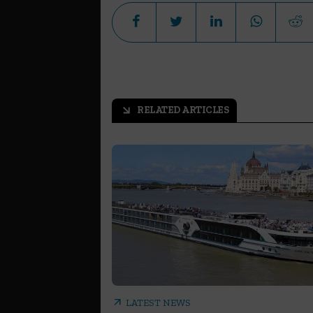
RELATED ARTICLES
arrow_outward
arrow_outward
LATEST NEWS