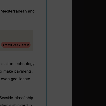
rn Mediterranean and
nication technology.
 to make payments,
d even geo-locate
Seaside-class’ ship
ieri’s shipyard in