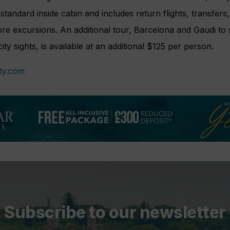
standard inside cabin and includes return flights, transfers
re excursions. An additional tour, Barcelona and Gaudi to
ty sights, is available at an additional $125 per person.
ty.com
Subscribe to our newsletter