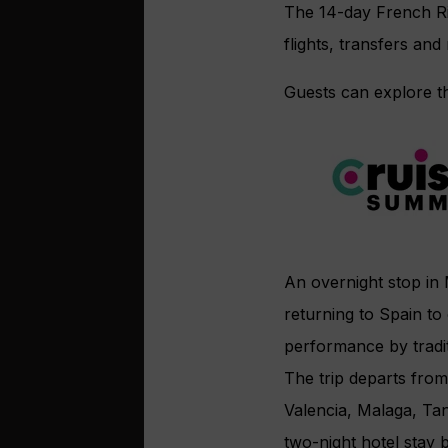
The 14-day French Ri
flights, transfers and
Guests can explore th
An overnight stop in 
returning to Spain to 
performance by tradi
The trip departs from
Valencia, Malaga, Tan
two-night hotel stay 