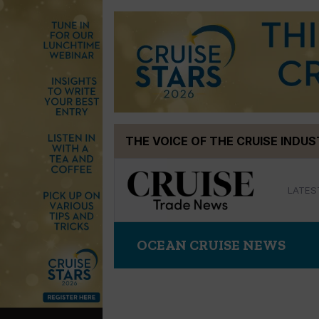
Skip
THE VOICE OF THE CRUISE INDU
to
content
LATES
OCEAN CRUISE NEWS