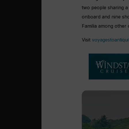
two people sharing a 
onboard and nine sho
Familia among other ci
Visit
voyagestoantiqui