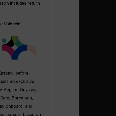
rson includes return
d Valencia.
 Kasbah, before
ludes an exclusive
MV Aegean Odyssey.
 Sete, Barcelona,
stay onboard, and
 per person, based on