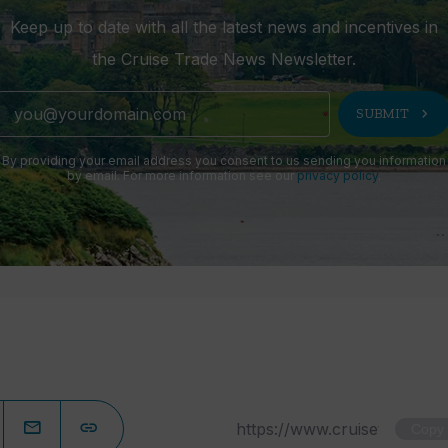
Keep up to date with all the latest news and incentives in
the Cruise Trade News Newsletter.
chevron_right
SUBMIT
By providing your email address you consent to us sending you information
by email. For more information see our
privacy policy
.
Copy