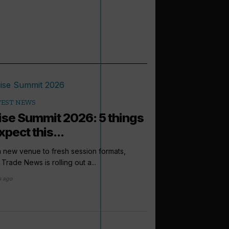
TEST NEWS
ise Summit 2026: 5 things
xpect this...
 new venue to fresh session formats,
 Trade News is rolling out a...
s ago
arrow_outward
PODCASTS
How to sell: 