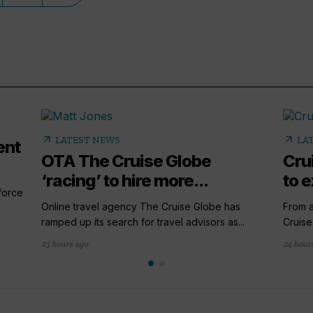
arrow_outward
arrow_outward
LATEST NEWS
LA
ent
OTA The Cruise Globe
Cru
‘racing’ to hire more...
to e
 force
Online travel agency The Cruise Globe has
From a
ramped up its search for travel advisors as...
Cruise
23 hours ago
24 hour