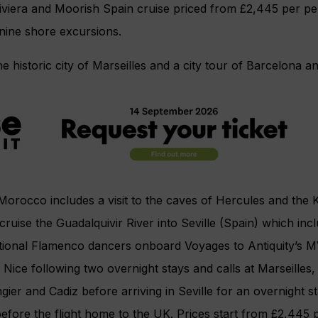
viera and Moorish Spain cruise priced from £2,445 per pe
 nine shore excursions.
e historic city of Marseilles and a city tour of Barcelona an
Morocco includes a visit to the caves of Hercules and the
cruise the Guadalquivir River into Seville (Spain) which inc
tional Flamenco dancers onboard Voyages to Antiquity’s 
 Nice following two overnight stays and calls at Marseilles,
gier and Cadiz before arriving in Seville for an overnight 
before the flight home to the UK. Prices start from £2,445