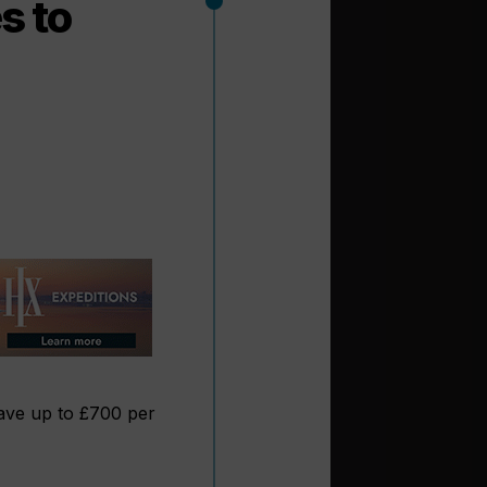
s to
ave up to £700 per