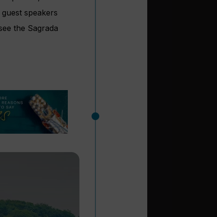
, guest speakers
 see the Sagrada