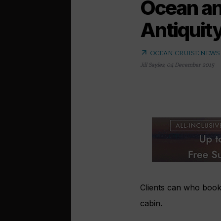
Ocean an
Antiquit
arrow_outward
OCEAN CRUISE NEWS
Jill Sayles
,
04 December 2015
Clients can who book
cabin.