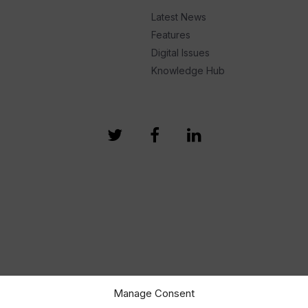
Latest News
Features
Digital Issues
Knowledge Hub
Manage Consent