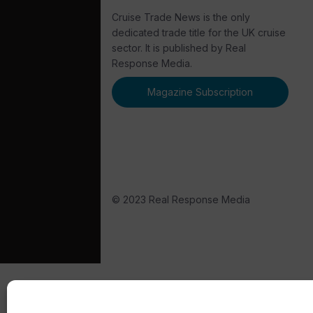
Cruise Trade News is the only
dedicated trade title for the UK cruise
sector. It is published by Real
Response Media.
Magazine Subscription
© 2023 Real Response Media