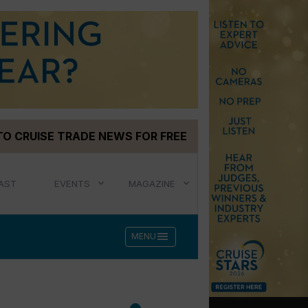
TO CRUISE TRADE NEWS FOR FREE
AST
EVENTS
MAGAZINE
menu
MENU