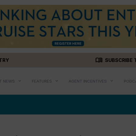
menu_book
STRY
SUBSCRIBE 
T NEWS
FEATURES
AGENT INCENTIVES
PODC