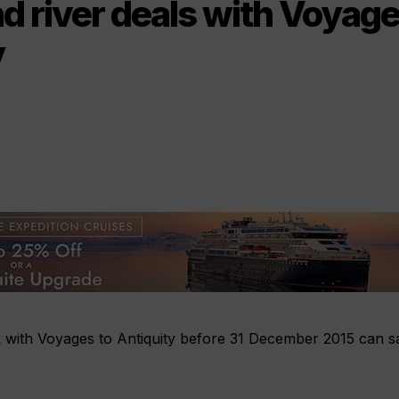
d river deals with Voyage
y
 with Voyages to Antiquity before 31 December 2015 can s