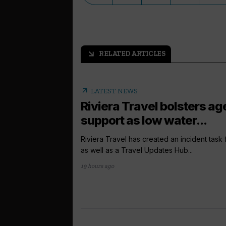
RELATED ARTICLES
arrow_outward
arrow_outward
LATEST NEWS
Riviera Travel bolsters ag
support as low water...
Riviera Travel has created an incident task
as well as a Travel Updates Hub...
19 hours ago