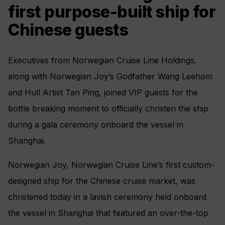
first purpose-built ship for
Chinese guests
Executives from Norwegian Cruise Line Holdings,
along with Norwegian Joy’s Godfather Wang Leehom
and Hull Artist Tan Ping, joined VIP guests for the
bottle breaking moment to officially christen the ship
during a gala ceremony onboard the vessel in
Shanghai.
Norwegian Joy, Norwegian Cruise Line’s first custom-
designed ship for the Chinese cruise market, was
christened today in a lavish ceremony held onboard
the vessel in Shanghai that featured an over-the-top