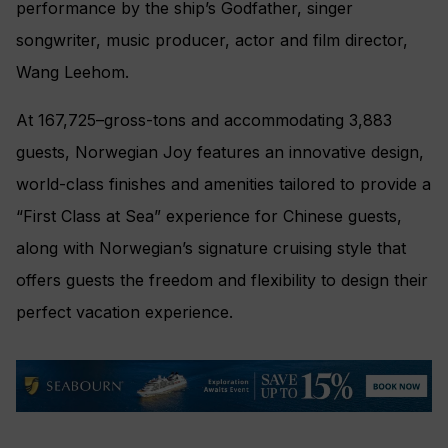
performance by the ship’s Godfather, singer
songwriter, music producer, actor and film director,
Wang Leehom.
At 167,725–gross-tons and accommodating 3,883
guests, Norwegian Joy features an innovative design,
world-class finishes and amenities tailored to provide a
“First Class at Sea” experience for Chinese guests,
along with Norwegian’s signature cruising style that
offers guests the freedom and flexibility to design their
perfect vacation experience.