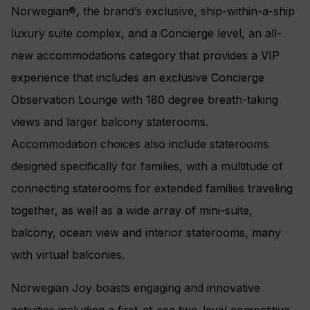
Norwegian®, the brand’s exclusive, ship-within-a-ship
luxury suite complex, and a Concierge level, an all-
new accommodations category that provides a VIP
experience that includes an exclusive Concierge
Observation Lounge with 180 degree breath-taking
views and larger balcony staterooms.
Accommodation choices also include staterooms
designed specifically for families, with a multitude of
connecting staterooms for extended families traveling
together, as well as a wide array of mini-suite,
balcony, ocean view and interior staterooms, many
with virtual balconies.
Norwegian Joy boasts engaging and innovative
activities including a first-at-sea two-level competitive