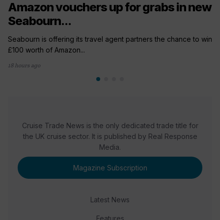
Amazon vouchers up for grabs in new
Seabourn...
Seabourn is offering its travel agent partners the chance to win
£100 worth of Amazon...
18 hours ago
Cruise Trade News is the only dedicated trade title for
the UK cruise sector. It is published by Real Response
Media.
Magazine Subscription
Latest News
Features