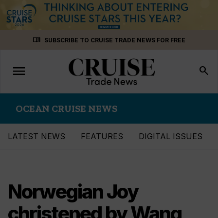
Skip
menu_book
SUBSCRIBE TO CRUISE TRADE NEWS FOR FREE
to
content
menu
Toggle
search
navigation
OCEAN CRUISE NEWS
LATEST NEWS
FEATURES
DIGITAL ISSUES
Norwegian Joy
christened by Wang