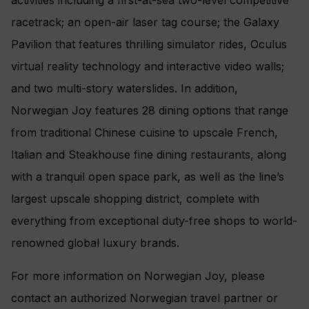
racetrack; an open-air laser tag course; the Galaxy
Pavilion that features thrilling simulator rides, Oculus
virtual reality technology and interactive video walls;
and two multi-story waterslides. In addition,
Norwegian Joy features 28 dining options that range
from traditional Chinese cuisine to upscale French,
Italian and Steakhouse fine dining restaurants, along
with a tranquil open space park, as well as the line’s
largest upscale shopping district, complete with
everything from exceptional duty-free shops to world-
renowned global luxury brands.
For more information on Norwegian Joy, please
contact an authorized Norwegian travel partner or