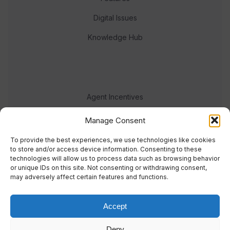
Digital Issues
Knowledge Hub
Agent Incentives
Events
Manage Consent
Meet the team
To provide the best experiences, we use technologies like cookies
to store and/or access device information. Consenting to these
technologies will allow us to process data such as browsing behavior
or unique IDs on this site. Not consenting or withdrawing consent,
may adversely affect certain features and functions.
Accept
© 2023 Real Response Media
Deny