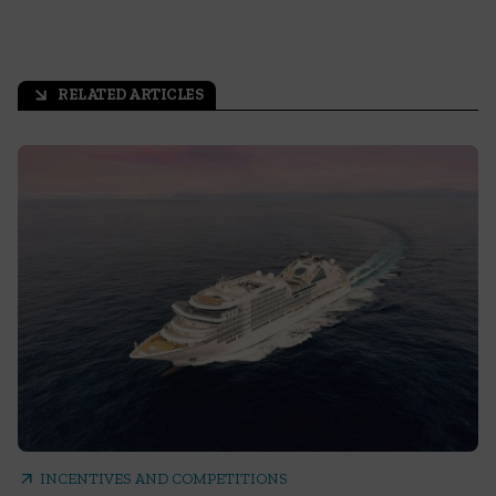
RELATED ARTICLES
arrow_outward
arrow_outward
INCENTIVES AND COMPETITIONS