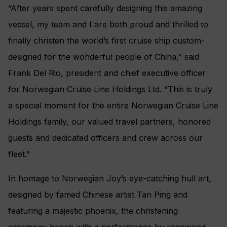
“After years spent carefully designing this amazing
vessel, my team and I are both proud and thrilled to
finally christen the world’s first cruise ship custom-
designed for the wonderful people of China,” said
Frank Del Rio, president and chief executive officer
for Norwegian Cruise Line Holdings Ltd. “This is truly
a special moment for the entire Norwegian Cruise Line
Holdings family, our valued travel partners, honored
guests and dedicated officers and crew across our
fleet.”
In homage to Norwegian Joy’s eye-catching hull art,
designed by famed Chinese artist Tan Ping and
featuring a majestic phoenix, the christening
ceremony began with a performance by renowned