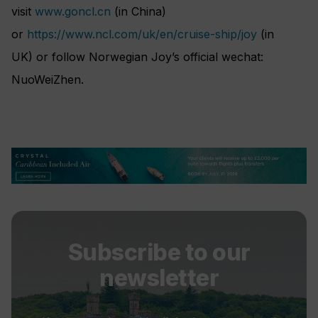
visit
www.goncl.cn
(in China)
or
https://www.ncl.com/uk/en/cruise-ship/joy
(in
UK) or follow Norwegian Joy’s official wechat:
NuoWeiZhen.
Subscribe to our
newsletter