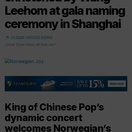
Leehom at gala naming
ceremony in Shanghai
arrow_outward
OCEAN CRUISE NEWS
Cruise Trade News
,
28 June 2017
King of Chinese Pop’s
dynamic concert
welcomes Norwegian’s