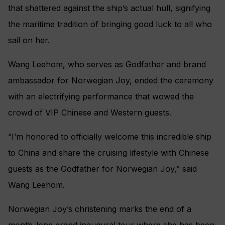
that shattered against the ship’s actual hull, signifying
the maritime tradition of bringing good luck to all who
sail on her.
Wang Leehom, who serves as Godfather and brand
ambassador for Norwegian Joy, ended the ceremony
with an electrifying performance that wowed the
crowd of VIP Chinese and Western guests.
“I’m honored to officially welcome this incredible ship
to China and share the cruising lifestyle with Chinese
guests as the Godfather for Norwegian Joy,” said
Wang Leehom.
Norwegian Joy’s christening marks the end of a
month-long grand inaugural tour where she has been