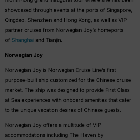
showcased through events at the ports of Singapore,
Qingdao, Shenzhen and Hong Kong, as well as VIP
partner cruises from Norwegian Joy’s homeports
of
Shanghai
and Tianjin.
Norwegian Joy
Norwegian Joy is Norwegian Cruise Line’s first
purpose-built ship customized for the Chinese cruise
market. The ship was designed to provide First Class
at Sea experiences with onboard amenities that cater
to the unique vacation desires of Chinese guests.
Norwegian Joy offers a multitude of VIP
accommodations including The Haven by