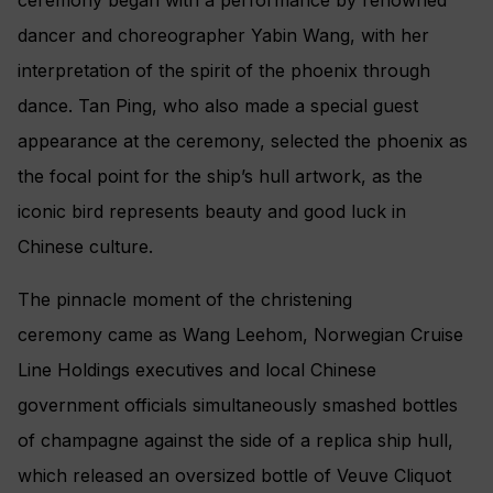
dancer and choreographer Yabin Wang, with her
interpretation of the spirit of the phoenix through
dance. Tan Ping, who also made a special guest
appearance at the ceremony, selected the phoenix as
the focal point for the ship’s hull artwork, as the
iconic bird represents beauty and good luck in
Chinese culture.
The pinnacle moment of the christening
ceremony came as Wang Leehom, Norwegian Cruise
Line Holdings executives and local Chinese
government officials simultaneously smashed bottles
of champagne against the side of a replica ship hull,
which released an oversized bottle of Veuve Cliquot