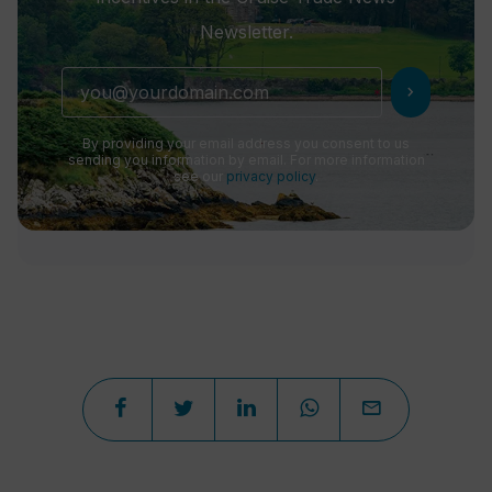
Newsletter.
chevron_right
By providing your email address you consent to us
sending you information by email. For more information
see our
privacy policy
.