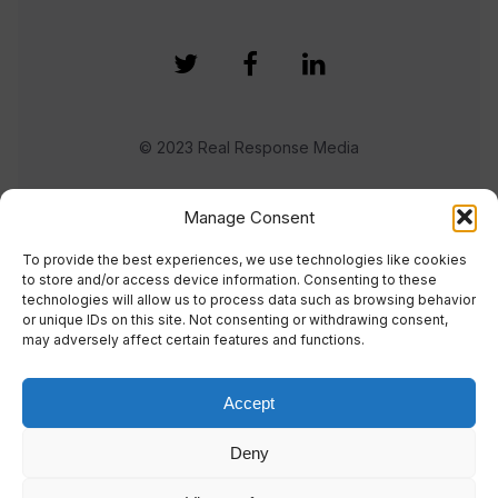
© 2023 Real Response Media
TERMS
PRIVACY
Manage Consent
To provide the best experiences, we use technologies like cookies
to store and/or access device information. Consenting to these
technologies will allow us to process data such as browsing behavior
or unique IDs on this site. Not consenting or withdrawing consent,
may adversely affect certain features and functions.
Accept
Deny