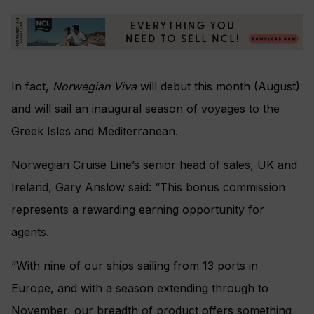
In fact,
Norwegian Viva
will debut this month (August)
and will sail an inaugural season of voyages to the
Greek Isles and Mediterranean.
Norwegian Cruise Line’s senior head of sales, UK and
Ireland, Gary Anslow said: “This bonus commission
represents a rewarding earning opportunity for
agents.
“With nine of our ships sailing from 13 ports in
Europe, and with a season extending through to
November, our breadth of product offers something