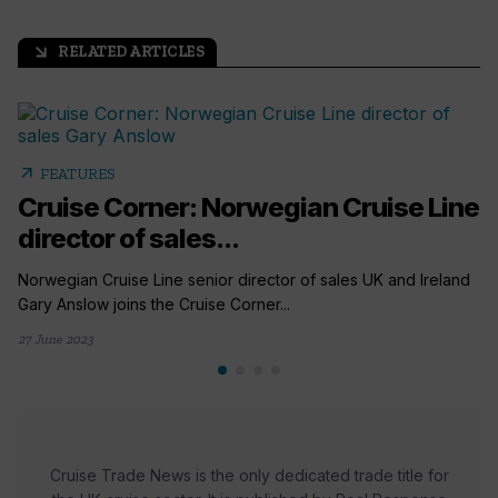
RELATED ARTICLES
arrow_outward
arrow_outward
FEATURES
Cruise Corner: Norwegian Cruise Line
director of sales...
Norwegian Cruise Line senior director of sales UK and Ireland
Gary Anslow joins the Cruise Corner...
27 June 2023
Cruise Trade News is the only dedicated trade title for