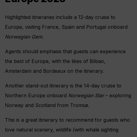
Highlighted itineraries include a 12-day cruise to
Europe, visiting France, Spain and Portugal onboard
Norwegian Gem
.
Agents should emphasis that guests can experience
the best of Europe, with the likes of Bilbao,
Amsterdam and Bordeaux on the itinerary.
Another stand-out itinerary is the 14-day cruise to
Northern Europe onboard
Norwegian Star
– exploring
Norway and Scotland from Tromsø.
This is a great itinerary to recommend for guests who
love natural scenery, wildlife (with whale sighting