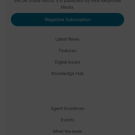
the UK cruise sector. It is published by Real Response
Media.
Magazine Subscription
Latest News
Features
Digital Issues
Knowledge Hub
Agent Incentives
Events
Meet the team