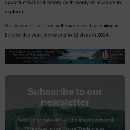
opportunities) and history (with plenty of museum to
explore).
Norwegian Cruise Line
will have nine ships sailing in
Europe this year, increasing to 12 ships in 2024.
Subscribe to our
newsletter
Keep up to date with all the latest news and
incentives in the Cruise Trade News