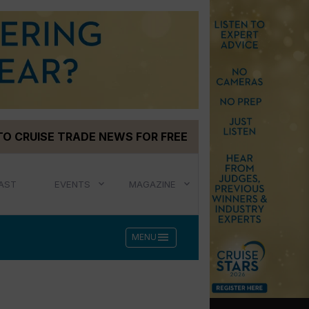
TO CRUISE TRADE NEWS FOR FREE
AST
EVENTS
MAGAZINE
menu
MENU