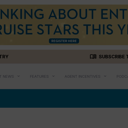
menu_book
STRY
SUBSCRIBE 
T NEWS
FEATURES
AGENT INCENTIVES
PODC