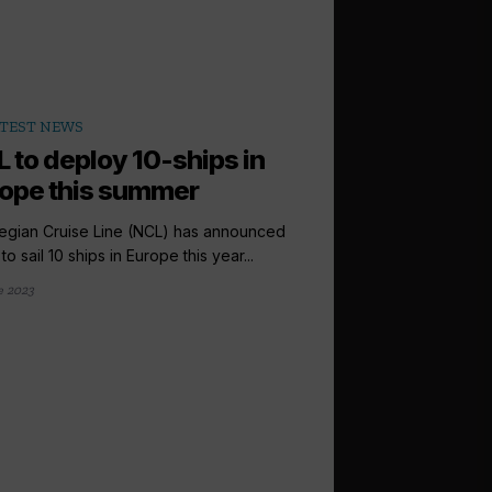
TEST NEWS
 to deploy 10-ships in
ope this summer
gian Cruise Line (NCL) has announced
to sail 10 ships in Europe this year...
e 2023