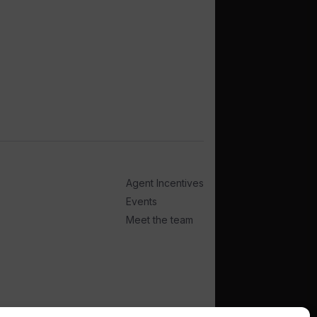
Agent Incentives
Events
Meet the team