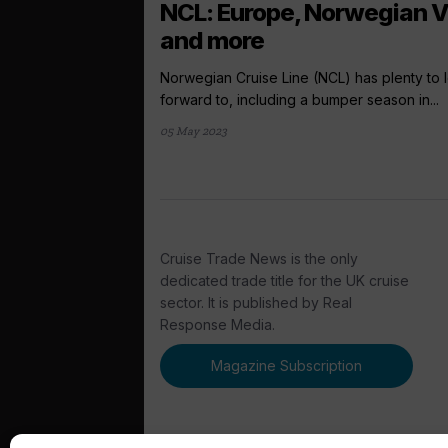
NCL: Europe, Norwegian V
and more
Norwegian Cruise Line (NCL) has plenty to 
forward to, including a bumper season in...
05 May 2023
Cruise Trade News is the only
dedicated trade title for the UK cruise
sector. It is published by Real
Response Media.
Magazine Subscription