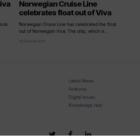
iva
Norwegian Cruise Line
celebrates float out of Viva
look
Norwegian Cruise Line has celebrated the float
out of Norwegian Viva. The ship, which is...
03 August 2022
Latest News
Features
Digital Issues
Knowledge Hub