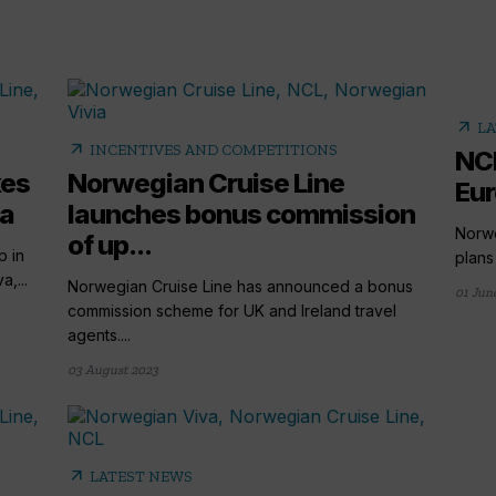
arrow_outward
LA
arrow_outward
INCENTIVES AND COMPETITIONS
NCL
kes
Norwegian Cruise Line
Eur
va
launches bonus commission
Norwe
of up...
p in
plans 
,...
Norwegian Cruise Line has announced a bonus
01 Jun
commission scheme for UK and Ireland travel
agents....
03 August 2023
arrow_outward
LATEST NEWS