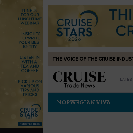
Skip
THE VOICE OF THE CRUISE INDU
to
content
LATES
NORWEGIAN VIVA