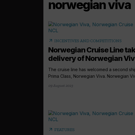
norwegian viva
arrow_outward
INCENTIVES AND COMPETITIONS
Norwegian Cruise Line ta
delivery of Norwegian Vi
The cruise line has welcomed a second shi
Prima Class, Norwegian Viva. Norwegian Viva
09 August 2023
arrow_outward
FEATURES