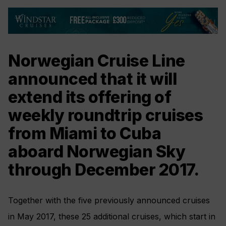
Norwegian Cruise Line
announced that it will
extend its offering of
weekly roundtrip cruises
from Miami to Cuba
aboard Norwegian Sky
through December 2017.
Together with the five previously announced cruises
in May 2017, these 25 additional cruises, which start in