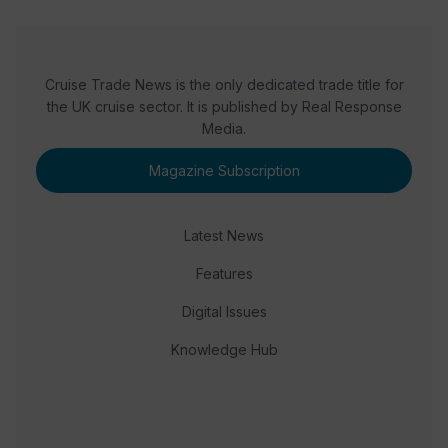
Cruise Trade News is the only dedicated trade title for
the UK cruise sector. It is published by Real Response
Media.
Magazine Subscription
Latest News
Features
Digital Issues
Knowledge Hub