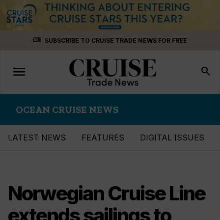
Skip
menu_book
SUBSCRIBE TO CRUISE TRADE NEWS FOR FREE
to
content
menu
Toggle
search
navigation
OCEAN CRUISE NEWS
LATEST NEWS
FEATURES
DIGITAL ISSUES
Norwegian Cruise Line
extends sailings to