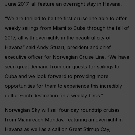
June 2017, all feature an overnight stay in Havana.
“We are thrilled to be the first cruise line able to offer
weekly sailings from Miami to Cuba through the fall of
2017, all with overnights in the beautiful city of
Havana” said Andy Stuart, president and chief
executive officer for Norwegian Cruise Line. “We have
seen great demand from our guests for sailings to
Cuba and we look forward to providing more
opportunities for them to experience this incredibly
culture-rich destination on a weekly basis.”
Norwegian Sky will sail four-day roundtrip cruises
from Miami each Monday, featuring an overnight in
Havana as well as a call on Great Stirrup Cay,