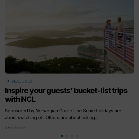
arrow_outward
FEATURES
Inspire your guests’ bucket-list trips
with NCL
Sponsored by Norwegian Cruise Line Some holidays are
about switching off. Others are about ticking...
4 weeks ago