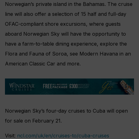
Norwegian’s private island in the Bahamas. The cruise
line will also offer a selection of 15 half and full-day
OFAC-compliant shore excursions, where guests
aboard Norwegian Sky will have the opportunity to
have a farm-to-table dining experience, explore the
Flora and Fauna of Soroa, see Modern Havana in an
American Classic Car and more.
Norwegian Sky’s four-day cruises to Cuba will open
for sale on February 21.
Visit:
ncl.com/uk/en/cruises-to/cuba-cruises