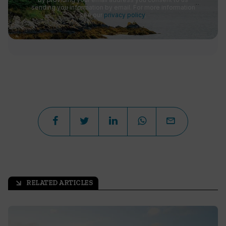
sending you information by email. For more information
see our
privacy policy
.
RELATED ARTICLES
arrow_outward