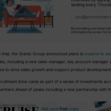
landing every Thursd
By providing your email ad
information by email. For 
to that, the Scenic Group announced plans to
expand its sa
les, including a new sales manager, key account manager a
ive to drive sales growth and support product development
ruitment drive came as part of a series of investments ac
artners ahead of peaks including a new partnership with t