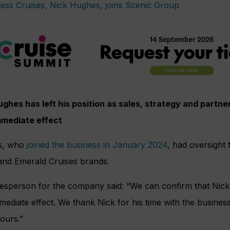
ughes has left his position as sales, strategy and partne
mmediate effect
s, who
joined the business in January 2024
, had oversight
and Emerald Cruises brands.
esperson for the company said: “We can confirm that Nick
mediate effect. We thank Nick for his time with the business
ours.”