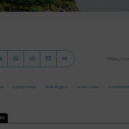
bs
Luxury cruise
Nick Hughes
ocean cruise
recruitmen
ES