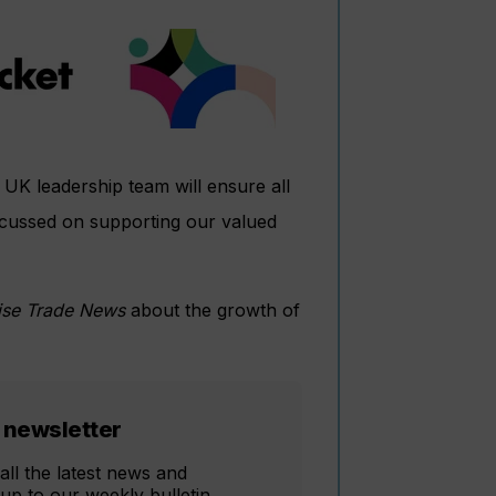
 UK leadership team will ensure all
ocussed on supporting our valued
ise Trade News
about the growth of
 newsletter
all the latest news and
 up to our weekly bulletin,