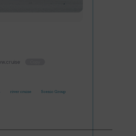
Copy
t
river cruise
Scenic Group