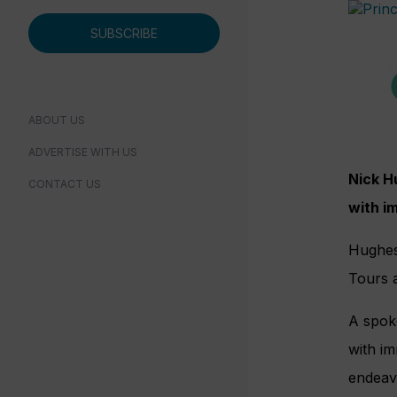
SUBSCRIBE
ABOUT US
ADVERTISE WITH US
Nick H
CONTACT US
with i
Hughe
Tours 
A spok
with im
endeav