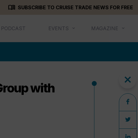
menu_book
SUBSCRIBE TO CRUISE TRADE NEWS FOR FREE
PODCAST
EVENTS
MAGAZINE
close
Group with