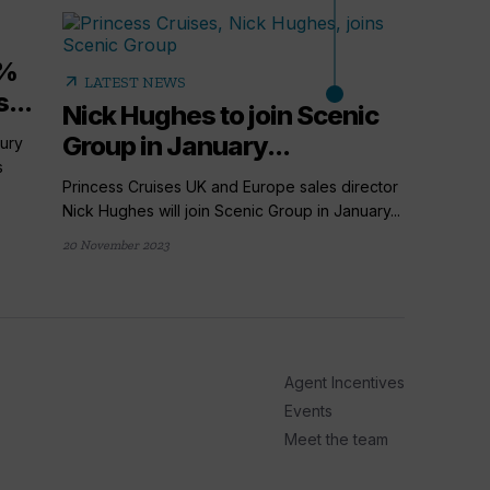
5%
arrow_outward
LATEST NEWS
...
Nick Hughes to join Scenic
Group in January...
ury
s
Princess Cruises UK and Europe sales director
Nick Hughes will join Scenic Group in January...
20 November 2023
arrow_outward
LATE
Cruis
things
From a ne
Agent Incentives
Cruise Tr
Events
18 hours ag
Meet the team