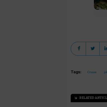
Tags:
Cruise
jo
RELATED ARTICL
arrow_outward