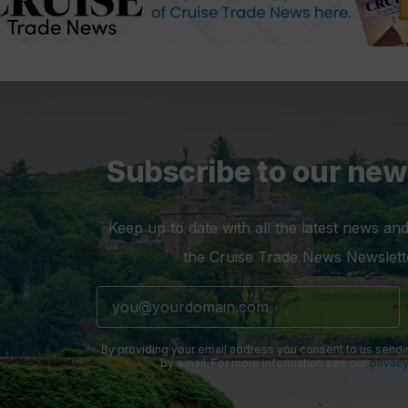
Subscribe to our new
Keep up to date with all the latest news and
the Cruise Trade News Newslett
By providing your email address you consent to us sendi
by email. For more information see our
privacy