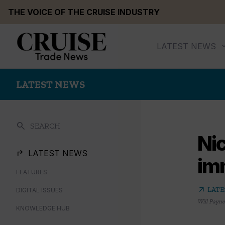
Skip
THE VOICE OF THE CRUISE INDUSTRY
to
content
LATEST NEWS
LATEST NEWS
search
SEARCH
Ni
LATEST NEWS
im
FEATURES
arrow_outward
LATE
DIGITAL ISSUES
Will Payne
KNOWLEDGE HUB