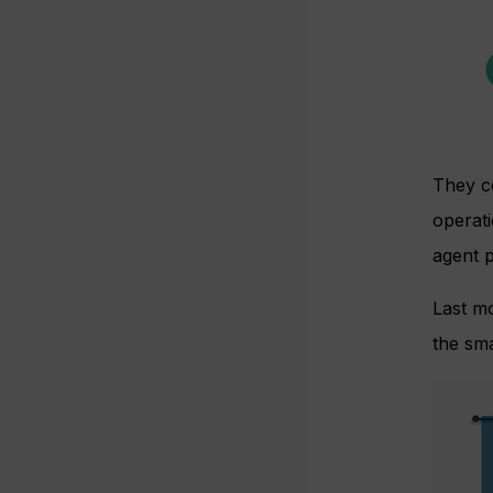
They co
operat
agent p
Last m
the sma