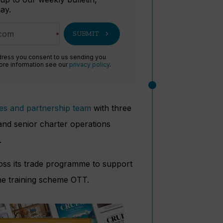
ay.
chevron_right
SUBMIT
dress you consent to us sending you
more information see our
privacy policy
.
les and partnership team
with three
nd senior charter operations
.
ross its trade programme to support
he training scheme OTT.