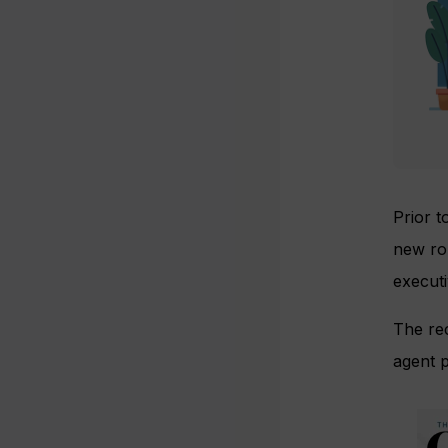
Prior 
new ro
execut
The rec
agent p