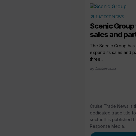
arrow_outward
LATEST NEWS
Scenic Group 
sales and par
The Scenic Group has
expand its sales and p
three...
25 October 2024
Cruise Trade News is t
dedicated trade title f
sector. It is published 
Response Media.