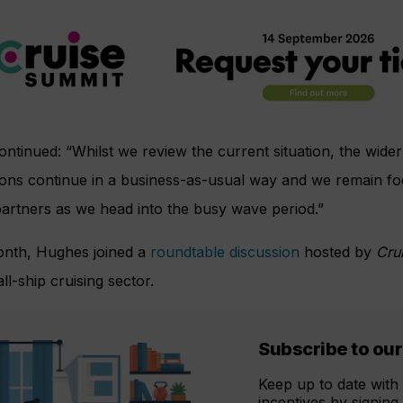
ntinued: “Whilst we review the current situation, the wider
ions continue in a business-as-usual way and we remain f
artners as we head into the busy wave period.”
onth, Hughes joined a
roundtable discussion
hosted by
Cru
ll-ship cruising sector.
Subscribe to our
Keep up to date with 
incentives by signing