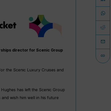
rships director for Scenic Group
 for the Scenic Luxury Cruises and
 Hughes has left the Scenic Group
 and wish him well in his future