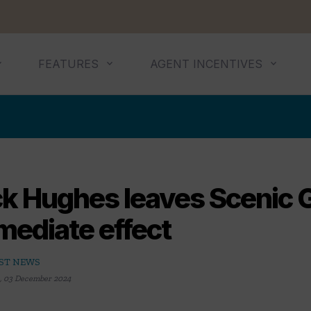
FEATURES
AGENT INCENTIVES
ck Hughes leaves Scenic 
mediate effect
ST NEWS
,
03 December 2024