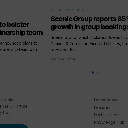
arrow_outward
LATEST NEWS
Scenic Group reports 8
to bolster
growth in group bookings
tnership team
Scenic Group, which includes Scenic Lux
 announced plans to
Cruises & Tours and Emerald Cruises, ha
artnership team with
revealed that...
24 October 2024
he only
Latest News
or the UK cruise
Features
by Real
Digital Issues
Knowledge Hub