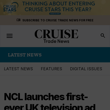
Skip
menu_book
SUBSCRIBE TO CRUISE TRADE NEWS FOR FREE
to
content
menu
Toggle
search
navigation
LATEST NEWS
LATEST NEWS
FEATURES
DIGITAL ISSUES
NCL launches first-
ever UK television ad