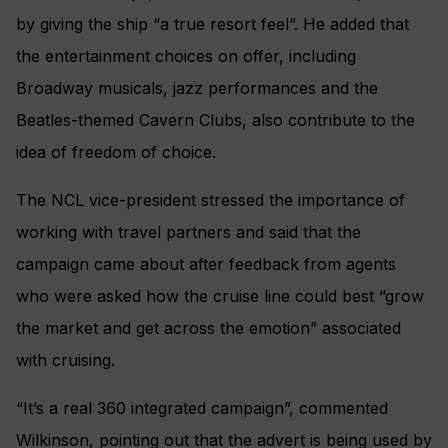
by giving the ship “a true resort feel”. He added that
the entertainment choices on offer, including
Broadway musicals, jazz performances and the
Beatles-themed Cavern Clubs, also contribute to the
idea of freedom of choice.
The NCL vice-president stressed the importance of
working with travel partners and said that the
campaign came about after feedback from agents
who were asked how the cruise line could best “grow
the market and get across the emotion” associated
with cruising.
“It’s a real 360 integrated campaign”, commented
Wilkinson, pointing out that the advert is being used by