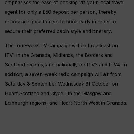
emphasises the ease of booking via your local travel
agent for only a £50 deposit per person, thereby
encouraging customers to book early in order to
secure their preferred cabin style and itinerary.
The four-week TV campaign will be broadcast on
ITV1 in the Granada, Midlands, the Borders and
Scotland regions, and nationally on ITV3 and ITV4. In
addition, a seven-week radio campaign will air from
Saturday 8 September-Wednesday 31 October on
Heart Scotland and Clyde 1 in the Glasgow and
Edinburgh regions, and Heart North West in Granada.