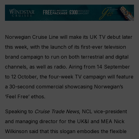
Norwegian Cruise Line will make its UK TV debut later
this week, with the launch of its first-ever television
brand campaign to run on both terrestrial and digital
channels, as well as radio. Airing from 14 September
to 12 October, the four-week TV campaign will feature
a 30-second commercial showcasing Norwegian’s
‘Feel Free’ ethos.
Speaking to
Cruise Trade News
, NCL vice-president
and managing director for the UK&I and MEA Nick
Wilkinson said that this slogan embodies the flexible