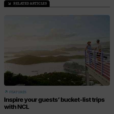
RELATED ARTICLES
arrow_outward
arrow_outward
FEATURES
Inspire your guests’ bucket-list trips
with NCL