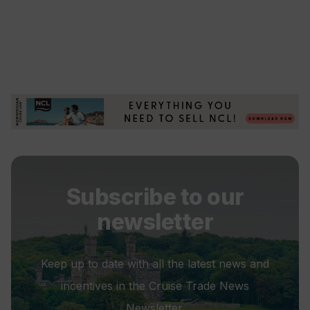
Subscribe to our
newsletter
Keep up to date with all the latest news and
incentives in the Cruise Trade News
Newsletter.