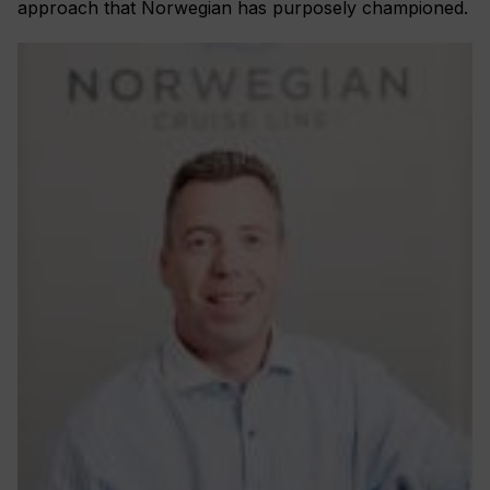
approach that Norwegian has purposely championed.