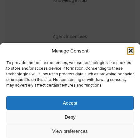
Knowledge Hub
Agent Incentives
Events
Manage Consent
Meet the team
To provide the best experiences, we use technologies like cookies
to store and/or access device information. Consenting to these
technologies will allow us to process data such as browsing behavior
or unique IDs on this site. Not consenting or withdrawing consent,
may adversely affect certain features and functions.
Accept
© 2023 Real Response Media
Deny
TERMS
PRIVACY
View preferences