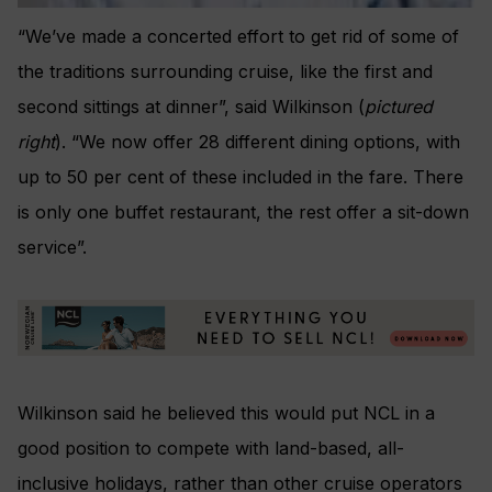
“We’ve made a concerted effort to get rid of some of
the traditions surrounding cruise, like the first and
second sittings at dinner”, said Wilkinson (
pictured
right
). “We now offer 28 different dining options, with
up to 50 per cent of these included in the fare. There
is only one buffet restaurant, the rest offer a sit-down
service”.
Wilkinson said he believed this would put NCL in a
good position to compete with land-based, all-
inclusive holidays, rather than other cruise operators