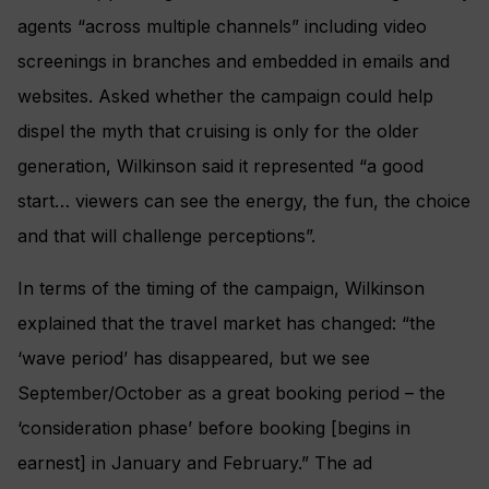
agents “across multiple channels” including video
screenings in branches and embedded in emails and
websites. Asked whether the campaign could help
dispel the myth that cruising is only for the older
generation, Wilkinson said it represented “a good
start… viewers can see the energy, the fun, the choice
and that will challenge perceptions”.
In terms of the timing of the campaign, Wilkinson
explained that the travel market has changed: “the
‘wave period’ has disappeared, but we see
September/October as a great booking period – the
‘consideration phase’ before booking [begins in
earnest] in January and February.” The ad