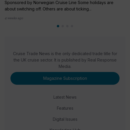
Sponsored by Norwegian Cruise Line Some holidays are
about switching off. Others are about ticking...
4 weeks ago
Cruise Trade News is the only dedicated trade title for
the UK cruise sector. It is published by Real Response
Media.
Magazine Subscription
Latest News
Features
Digital Issues