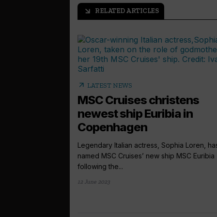
RELATED ARTICLES
arrow_outward
arrow_outward
LATEST NEWS
MSC Cruises christens
newest ship Euribia in
Copenhagen
Legendary Italian actress, Sophia Loren, ha
named MSC Cruises’ new ship MSC Euribia
following the...
12 June 2023