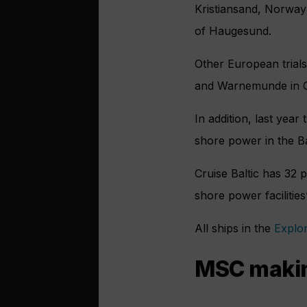
Kristiansand, Norway 
of Haugesund.
Other European trials
and Warnemunde in 
In addition, last yea
shore power in the Ba
Cruise Baltic has 32 
shore power facilities
All ships in the
Explo
MSC making