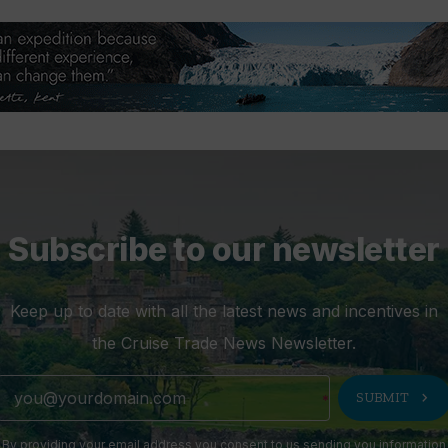
Subscribe to our newsletter
Keep up to date with all the latest news and incentives in
the Cruise Trade News Newsletter.
chevron_right
SUBMIT
By providing your email address you consent to us sending you information