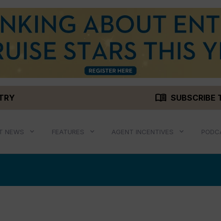
menu_book
STRY
SUBSCRIBE 
T NEWS
FEATURES
AGENT INCENTIVES
PODC