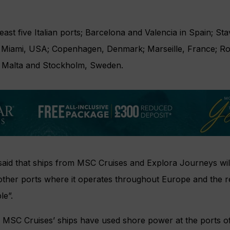
least five Italian ports; Barcelona and Valencia in Spain; S
 Miami, USA; Copenhagen, Denmark; Marseille, France; Ro
a, Malta and Stockholm, Sweden.
aid that ships from MSC Cruises and Explora Journeys will “
ll other ports where it operates throughout Europe and the 
le”.
 MSC Cruises’ ships have used shore power at the ports 