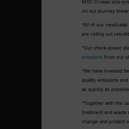
MSC Cruises vice-pres
on our journey towar
“All of our newbuilds
are rolling out retrofi
“Our shore power pla
emissions
from our shi
“We have invested hea
quality emissions an
as quickly as possible
“Together with the us
treatment and waste r
change and protect oc