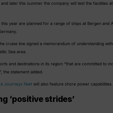
and later this summer the company will test the facilities 
 this year are planned for a range of ships at Bergen and
Germany.
r the cruise line signed a memorandum of understanding with 
ltic Sea area.
ports and destinations in its region “that are committed to 
”, the statement added.
ra Journeys fleet
will also feature shore power capabilities.
 ‘positive strides’