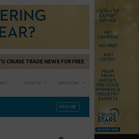
TO CRUISE TRADE NEWS FOR FREE
AST
EVENTS
MAGAZINE
menu
MENU