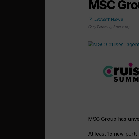
MSC Grou
arrow_outward
LATEST NEWS
Gary Peters
,
15 June 2023
MSC Group has unveile
At least 15 new ports