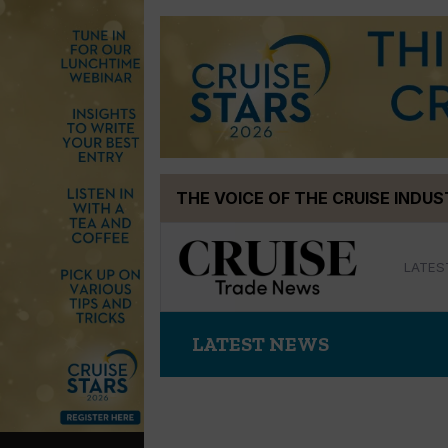
Skip
THE VOICE OF THE CRUISE INDU
to
content
LATES
LATEST NEWS