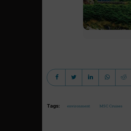
Tags:
environment
MSC Cruises