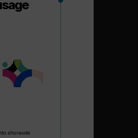
usage
nto shoreside