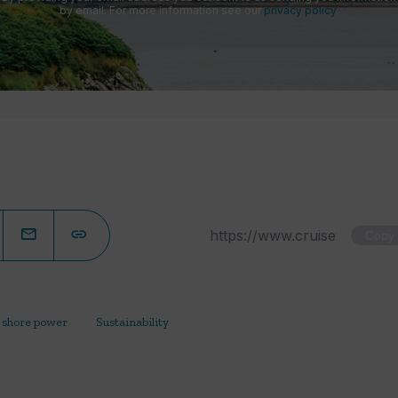
by email. For more information see our
privacy policy
.
Copy
shore power
Sustainability