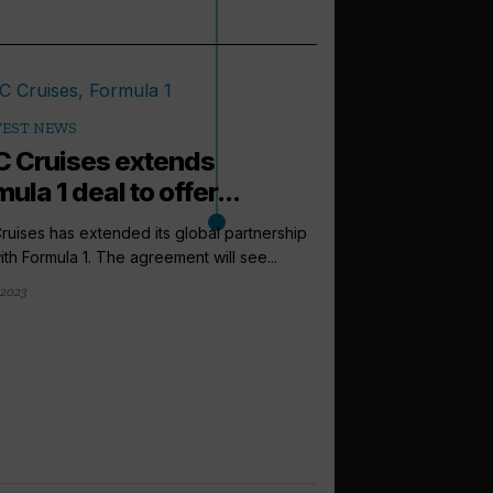
TEST NEWS
 Cruises extends
ula 1 deal to offer...
uises has extended its global partnership
ith Formula 1. The agreement will see...
2023
arrow_outward
LATEST NEWS
Rob Scott jo
in new growth
MSC Cruises has ann
Rob Scott to the new r