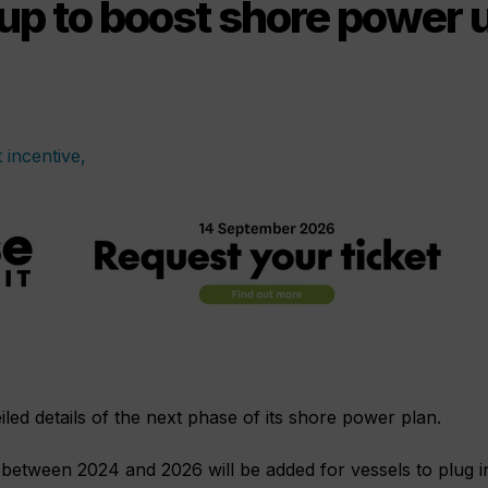
p to boost shore power 
d details of the next phase of its shore power plan.
 between 2024 and 2026 will be added for vessels to plug i