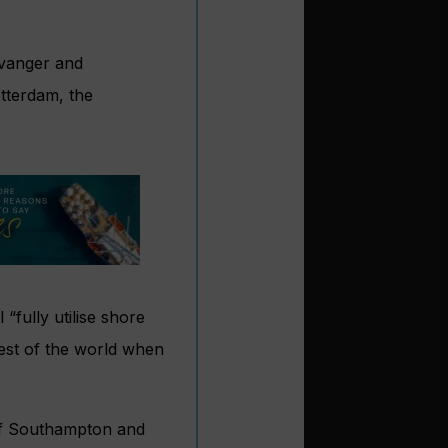
tavanger and
tterdam, the
fully utilise shore
rest of the world when
of Southampton and