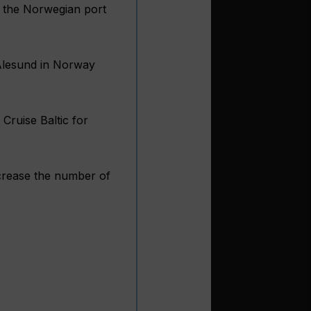
at the Norwegian port
 Alesund in Norway
Cruise Baltic for
increase the number of