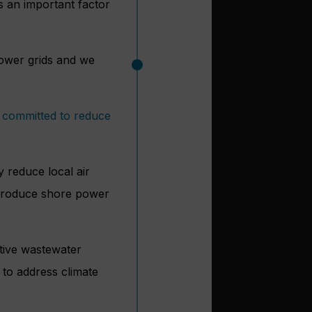
s an important factor
 power grids and we
y
committed to reduce
y reduce local air
ntroduce shore power
ative wastewater
 to address climate