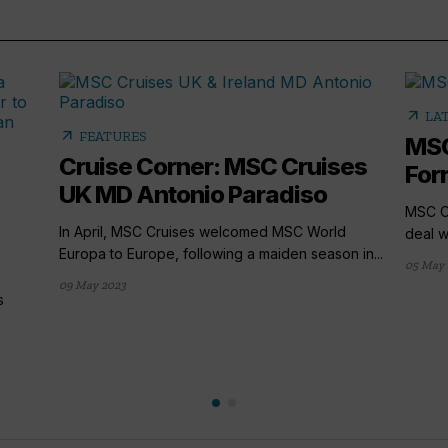
arrow_outward
LA
arrow_outward
FEATURES
MSC
Cruise Corner: MSC Cruises
Form
UK MD Antonio Paradiso
MSC Cr
In April, MSC Cruises welcomed MSC World
deal w
Europa to Europe, following a maiden season in...
05 May 
09 May 2023
s