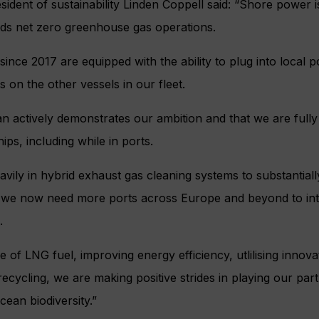
ident of sustainability Linden Coppell said: “Shore power i
ds net zero greenhouse gas operations.
 since 2017 are equipped with the ability to plug into local
ts on the other vessels in our fleet.
n actively demonstrates our ambition and that we are full
ps, including while in ports.
vily in hybrid exhaust gas cleaning systems to substantiall
d we now need more ports across Europe and beyond to i
.
e of LNG fuel, improving energy efficiency, utlilising innov
ecycling, we are making positive strides in playing our part
ean biodiversity.”