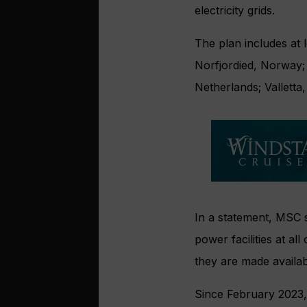
electricity grids.
The plan includes at 
Norfjordied, Norway;
Netherlands; Vallett
In a statement, MSC s
power facilities at a
they are made availab
Since February 2023,