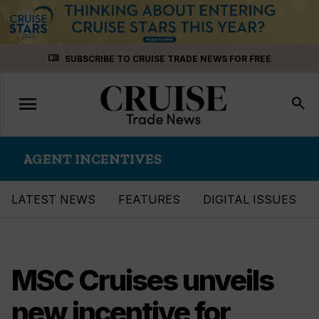
Skip
menu_book
SUBSCRIBE TO CRUISE TRADE NEWS FOR FREE
to
content
menu
Toggle
search
navigation
AGENT INCENTIVES
LATEST NEWS
FEATURES
DIGITAL ISSUES
MSC Cruises unveils
new incentive for