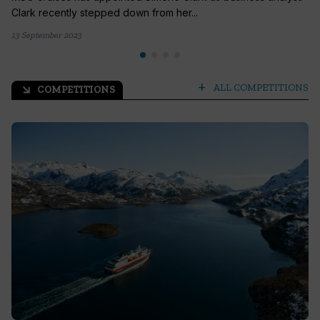
Clark recently stepped down from her...
13 September 2023
add
ALL COMPETITIONS
COMPETITIONS
arrow_outward