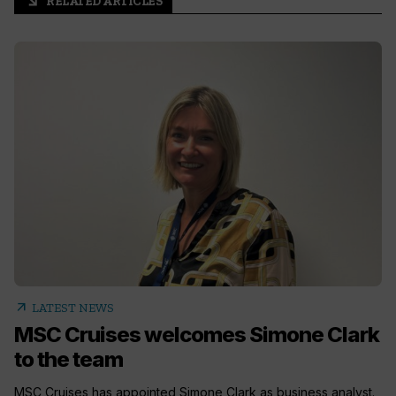
RELATED ARTICLES
arrow_outward
arrow_outward
LATEST NEWS
MSC Cruises welcomes Simone Clark
to the team
MSC Cruises has appointed Simone Clark as business analyst.