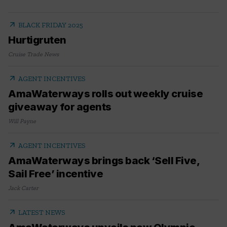
arrow_outward
BLACK FRIDAY 2025
Hurtigruten
Cruise Trade News
arrow_outward
AGENT INCENTIVES
AmaWaterways rolls out weekly cruise
giveaway for agents
Will Payne
arrow_outward
AGENT INCENTIVES
AmaWaterways brings back ‘Sell Five,
Sail Free’ incentive
Jack Carter
arrow_outward
LATEST NEWS