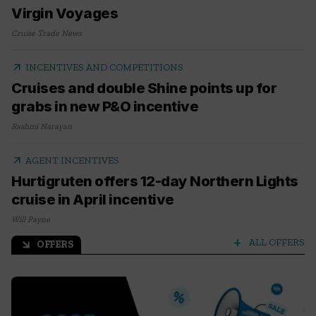
Virgin Voyages
Cruise Trade News
arrow_outward
INCENTIVES AND COMPETITIONS
Cruises and double Shine points up for
grabs in new P&O incentive
Rashmi Narayan
arrow_outward
AGENT INCENTIVES
Hurtigruten offers 12-day Northern Lights
cruise in April incentive
Will Payne
add
ALL OFFERS
OFFERS
arrow_outward