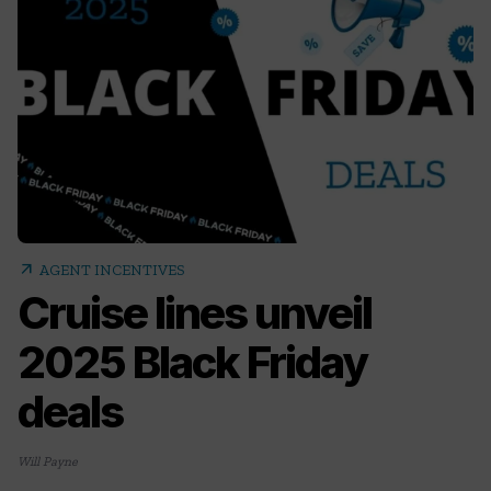
arrow_outward
AGENT INCENTIVES
Cruise lines unveil
2025 Black Friday
deals
Will Payne