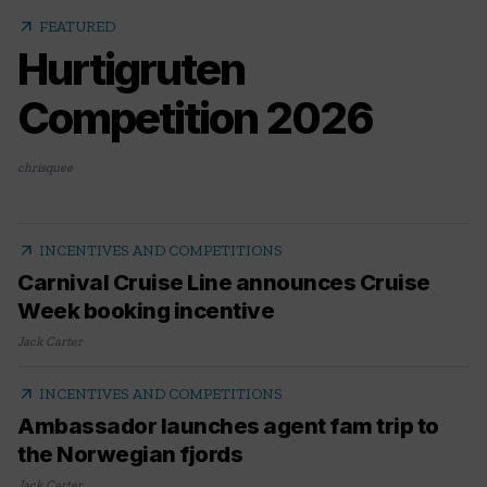
arrow_outward
FEATURED
Hurtigruten
Competition 2026
chrisquee
arrow_outward
INCENTIVES AND COMPETITIONS
Carnival Cruise Line announces Cruise
Week booking incentive
Jack Carter
arrow_outward
INCENTIVES AND COMPETITIONS
Ambassador launches agent fam trip to
the Norwegian fjords
Jack Carter