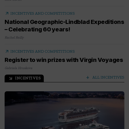
arrow_outward
INCENTIVES AND COMPETITIONS
National Geographic-Lindblad Expeditions
– Celebrating 60 years!
Rachel Reilly
arrow_outward
INCENTIVES AND COMPETITIONS
Register to win prizes with Virgin Voyages
Gabriela Hruskova
add
ALL INCENTIVES
INCENTIVES
arrow_outward