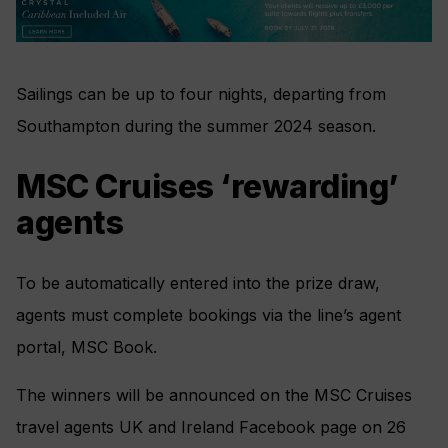
Sailings can be up to four nights, departing from
Southampton during the summer 2024 season.
MSC Cruises ‘rewarding’
agents
To be automatically entered into the prize draw,
agents must complete bookings via the line’s agent
portal, MSC Book.
The winners will be announced on the MSC Cruises
travel agents UK and Ireland Facebook page on 26