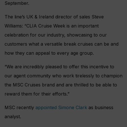
September.
The line’s UK & Ireland director of sales Steve
Williams: “CLIA Cruise Week is an important
celebration for our industry, showcasing to our
customers what a versatile break cruises can be and
how they can appeal to every age group.
“We are incredibly pleased to offer this incentive to
our agent community who work tirelessly to champion
the MSC Cruises brand and are thrilled to be able to
reward them for their efforts.”
MSC recently
appointed Simone Clark
as business
analyst.