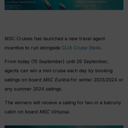
MSC Cruises has launched a new travel agent
incentive to run alongside
CLIA Cruise Week
.
From today (15 September) until 26 September,
agents can win a mini cruise each day by booking
sailings on board
MSC Euribia
for winter 2023/2024 or
any summer 2024 sailings.
The winners will receive a sailing for two in a balcony
cabin on board
MSC Virtuosa.