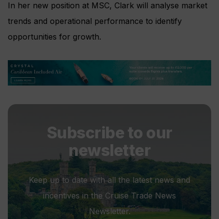
In her new position at MSC, Clark will analyse market
trends and operational performance to identify
opportunities for growth.
Subscribe to our
newsletter
Keep up to date with all the latest news and
incentives in the Cruise Trade News
Newsletter.