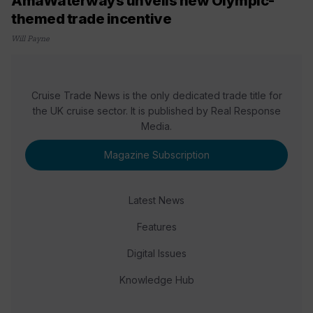
AmaWaterways unveils new Olympic-
themed trade incentive
Will Payne
Cruise Trade News is the only dedicated trade title for
the UK cruise sector. It is published by Real Response
Media.
Magazine Subscription
Latest News
Features
Digital Issues
Knowledge Hub