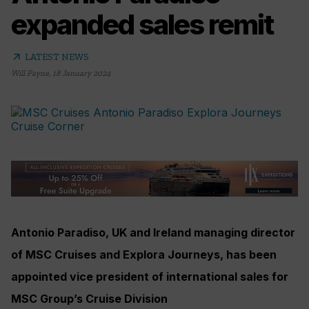
expanded sales remit
arrow_outward
LATEST NEWS
Will Payne
,
18 January 2024
Antonio Paradiso, UK and Ireland managing director
of MSC Cruises and Explora Journeys, has been
appointed vice president of international sales for
MSC Group’s Cruise Division