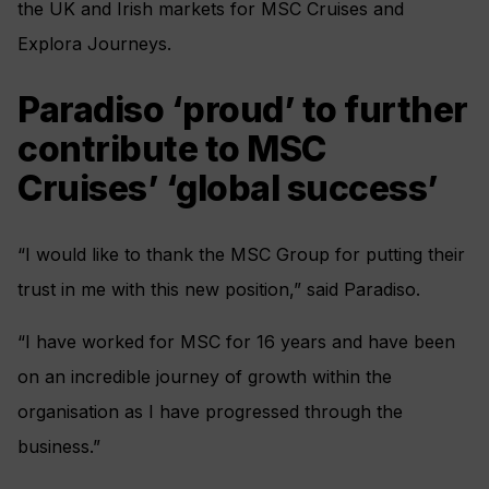
the UK and Irish markets for MSC Cruises and
Explora Journeys.
Paradiso ‘proud’ to further
contribute to MSC
Cruises’ ‘global success’
“I would like to thank the MSC Group for putting their
trust in me with this new position,” said Paradiso.
“I have worked for MSC for 16 years and have been
on an incredible journey of growth within the
organisation as I have progressed through the
business.”