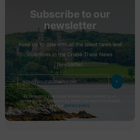
Subscribe to our
newsletter
Keep up to date with all the latest news and
incentives in the Cruise Trade News
Newsletter.
chevron_right
By providing your email address you consent to us
sending you information by email. For more information
see our
privacy policy
.