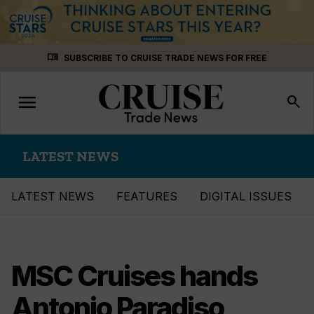
Skip
menu_book
SUBSCRIBE TO CRUISE TRADE NEWS FOR FREE
to
content
menu
Toggle
search
navigation
LATEST NEWS
LATEST NEWS
FEATURES
DIGITAL ISSUES
MSC Cruises hands
Antonio Paradiso