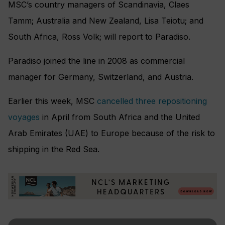
MSC’s country managers of Scandinavia, Claes
Tamm; Australia and New Zealand, Lisa Teiotu; and
South Africa, Ross Volk; will report to Paradiso.
Paradiso joined the line in 2008 as commercial
manager for Germany, Switzerland, and Austria.
Earlier this week, MSC
cancelled three repositioning
voyages
in April from South Africa and the United
Arab Emirates (UAE) to Europe because of the risk to
shipping in the Red Sea.