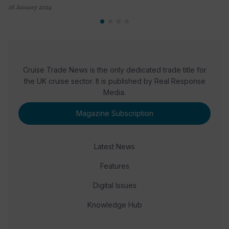
16 January 2024
Cruise Trade News is the only dedicated trade title for
the UK cruise sector. It is published by Real Response
Media.
Magazine Subscription
Latest News
Features
Digital Issues
Knowledge Hub