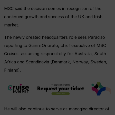
MSC said the decision comes in recognition of the
continued growth and success of the UK and Irish
market.
The newly created headquarters role sees Paradiso
reporting to Gianni Onorato, chief exeuctive of MSC
Cruises, assuming responsibility for Australia, South
Africa and Scandinavia (Denmark, Norway, Sweden,
Finland).
He will also continue to serve as managing director of