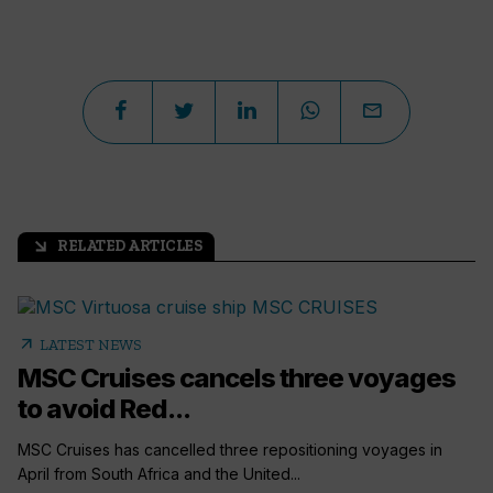
RELATED ARTICLES
arrow_outward
arrow_outward
LATEST NEWS
MSC Cruises cancels three voyages
to avoid Red...
MSC Cruises has cancelled three repositioning voyages in
April from South Africa and the United...