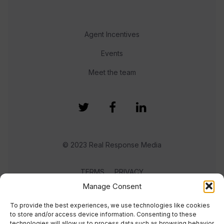
Agent Incentives
Events
Meet the team
© 2023 Real Response Media
TERMS
PRIVACY
Manage Consent
To provide the best experiences, we use technologies like cookies
to store and/or access device information. Consenting to these
technologies will allow us to process data such as browsing behavior