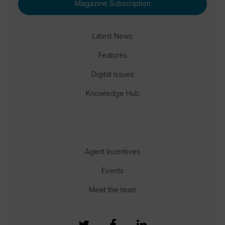
Magazine Subscription
Latest News
Features
Digital Issues
Knowledge Hub
Agent Incentives
Events
Meet the team