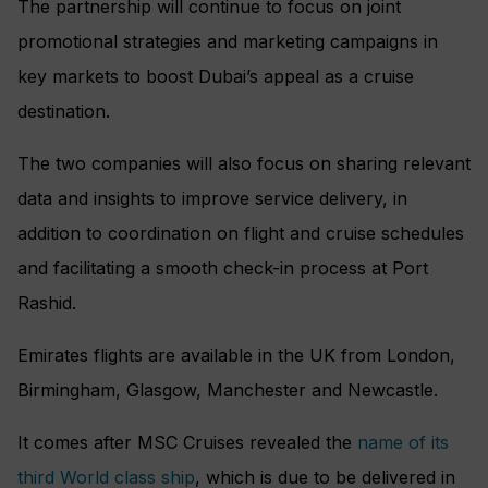
The partnership will continue to focus on joint
promotional strategies and marketing campaigns in
key markets to boost Dubai’s appeal as a cruise
destination.
The two companies will also focus on sharing relevant
data and insights to improve service delivery, in
addition to coordination on flight and cruise schedules
and facilitating a smooth check-in process at Port
Rashid.
Emirates flights are available in the UK from London,
Birmingham, Glasgow, Manchester and Newcastle.
It comes after MSC Cruises revealed the
name of its
third World class ship
, which is due to be delivered in