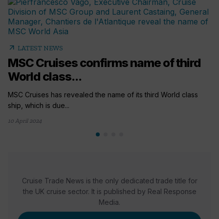
arrow_outward
LATEST NEWS
MSC Cruises confirms name of third
World class...
MSC Cruises has revealed the name of its third World class
ship, which is due...
10 April 2024
Cruise Trade News is the only dedicated trade title for
the UK cruise sector. It is published by Real Response
Media.