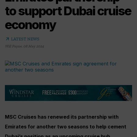
to support Dubai cruise
economy
arrow_outward
LATEST NEWS
Will Payne
,
08 May 2024
MSC Cruises has renewed its partnership with
Emirates for another two seasons to help cement
Dubai’s position as an upcoming cruise hub