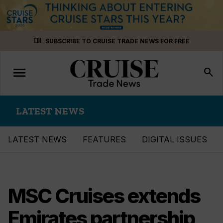
Skip
menu_book
SUBSCRIBE TO CRUISE TRADE NEWS FOR FREE
to
content
menu
Toggle
search
navigation
LATEST NEWS
LATEST NEWS
FEATURES
DIGITAL ISSUES
MSC Cruises extends
Emirates partnership