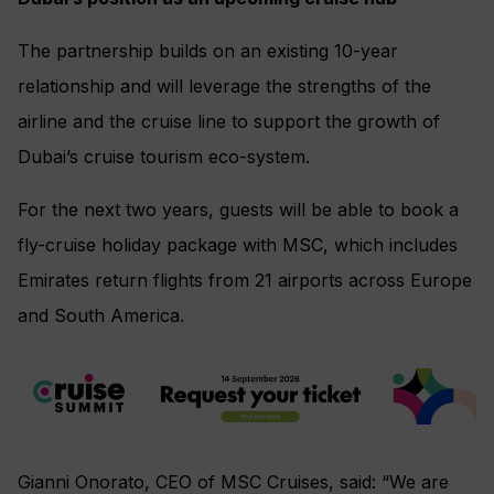
The partnership builds on an existing 10-year
relationship and will leverage the strengths of the
airline and the cruise line to support the growth of
Dubai’s cruise tourism eco-system.
For the next two years, guests will be able to book a
fly-cruise holiday package with MSC, which includes
Emirates return flights from 21 airports across Europe
and South America.
Gianni Onorato, CEO of MSC Cruises, said: “We are