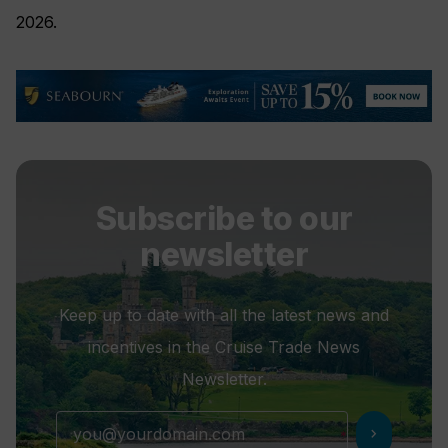
2026.
Subscribe to our
newsletter
Keep up to date with all the latest news and
incentives in the Cruise Trade News
Newsletter.
chevron_right