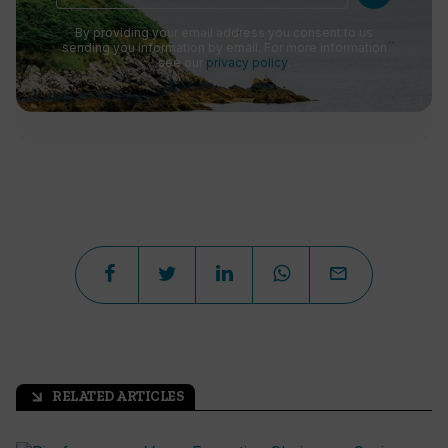
By providing your email address you consent to us
sending you information by email. For more information
see our
privacy policy
.
RELATED ARTICLES
arrow_outward