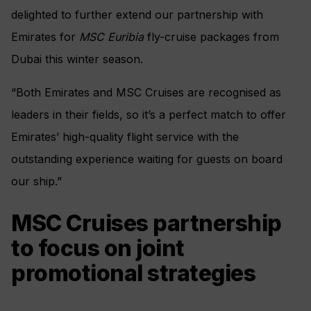
delighted to further extend our partnership with
Emirates for
MSC Euribia
fly-cruise packages from
Dubai this winter season.
“Both Emirates and MSC Cruises are recognised as
leaders in their fields, so it’s a perfect match to offer
Emirates’ high-quality flight service with the
outstanding experience waiting for guests on board
our ship.”
MSC Cruises partnership
to focus on joint
promotional strategies