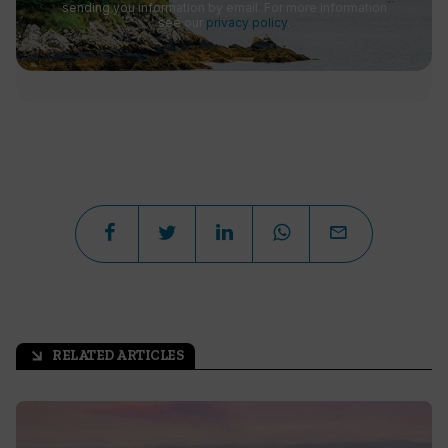
sending you information by email. For more information
see our
privacy policy
.
RELATED ARTICLES
arrow_outward