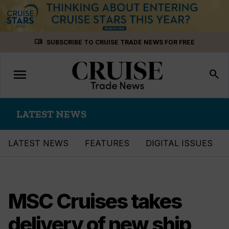
Skip
menu_book
SUBSCRIBE TO CRUISE TRADE NEWS FOR FREE
to
content
menu
Toggle
search
navigation
LATEST NEWS
LATEST NEWS
FEATURES
DIGITAL ISSUES
MSC Cruises takes
delivery of new ship