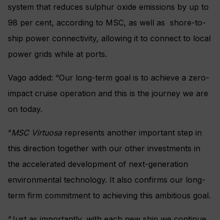
system that reduces sulphur oxide emissions by up to
98 per cent, according to MSC, as well as shore-to-
ship power connectivity, allowing it to connect to local
power grids while at ports.
Vago added: “Our long-term goal is to achieve a zero-
impact cruise operation and this is the journey we are
on today.
“
MSC Virtuosa
represents another important step in
this direction together with our other investments in
the accelerated development of next-generation
environmental technology. It also confirms our long-
term firm commitment to achieving this ambitious goal.
“Just as importantly, with each new ship we continue