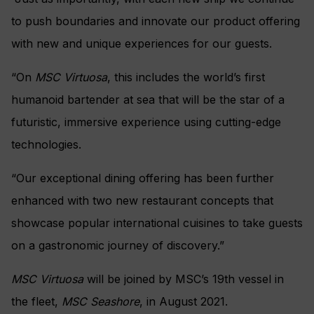
to push boundaries and innovate our product offering
with new and unique experiences for our guests.
“On
MSC Virtuosa
, this includes the world’s first
humanoid bartender at sea that will be the star of a
futuristic, immersive experience using cutting-edge
technologies.
“Our exceptional dining offering has been further
enhanced with two new restaurant concepts that
showcase popular international cuisines to take guests
on a gastronomic journey of discovery.”
MSC Virtuosa
will be joined by MSC’s 19th vessel in
the fleet,
MSC Seashore
, in August 2021.