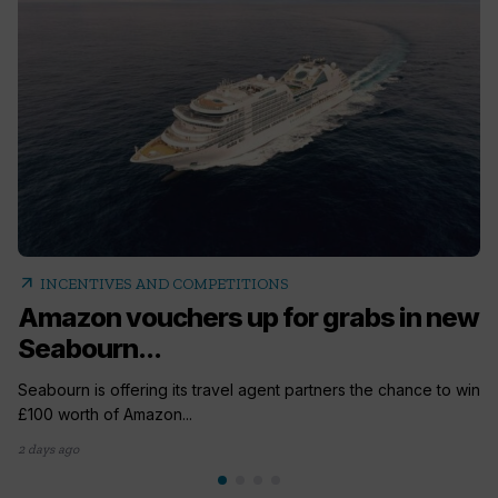
arrow_outward
INCENTIVES AND COMPETITIONS
Amazon vouchers up for grabs in new
Seabourn...
Seabourn is offering its travel agent partners the chance to win
£100 worth of Amazon...
2 days ago