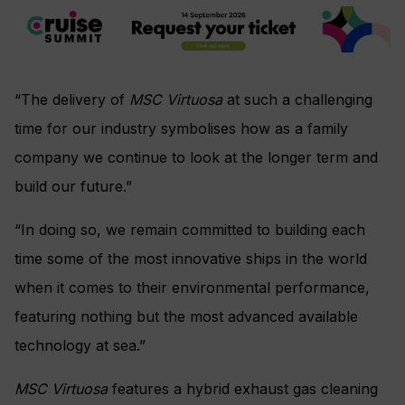
“The delivery of
MSC Virtuosa
at such a challenging
time for our industry symbolises how as a family
company we continue to look at the longer term and
build our future.”
“In doing so, we remain committed to building each
time some of the most innovative ships in the world
when it comes to their environmental performance,
featuring nothing but the most advanced available
technology at sea.”
MSC Virtuosa
features a hybrid exhaust gas cleaning