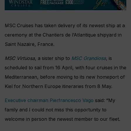
MSC Cruises has taken delivery of its newest ship at a
ceremony at the Chantiers de l’Atlantique shipyard in
Saint Nazaire, France.
MSC Virtuosa
, a sister ship to
MSC Grandiosa
, is
scheduled to sail from 16 April, with four cruises in the
Mediterranean, before moving to its new homeport of
Kiel for Northern Europe itineraries from 8 May.
Executive chairman Pierfrancesco Vago
said: “My
family and I could not miss this opportunity to
welcome in person the newest member to our fleet.