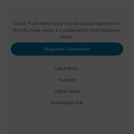
Cruise Trade News is the only dedicated trade title for
the UK cruise sector. It is published by Real Response
Media.
Magazine Subscription
Latest News
Features
Digital Issues
Knowledge Hub