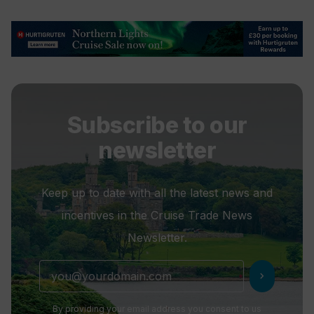
Subscribe to our
newsletter
Keep up to date with all the latest news and
incentives in the Cruise Trade News
Newsletter.
chevron_right
By providing your email address you consent to us