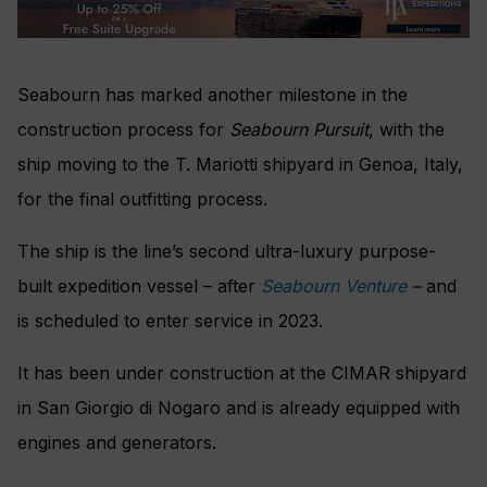
Seabourn has marked another milestone in the
construction process for
Seabourn Pursuit
, with the
ship moving to the T. Mariotti shipyard in Genoa, Italy,
for the final outfitting process.
The ship is the line’s second ultra-luxury purpose-
built expedition vessel – after
Seabourn Venture
–
and
is scheduled to enter service in 2023.
It has been under construction at the CIMAR shipyard
in San Giorgio di Nogaro and is already equipped with
engines and generators.