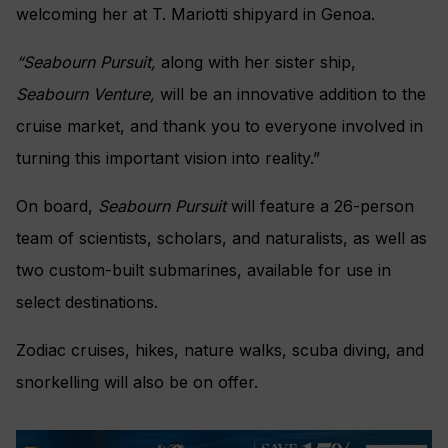
welcoming her at T. Mariotti shipyard in Genoa.
“Seabourn Pursuit,
along with her sister ship,
Seabourn Venture,
will be an innovative addition to the
cruise market, and thank you to everyone involved in
turning this important vision into reality.”
On board,
Seabourn Pursuit
will feature a 26-person
team of scientists, scholars, and naturalists, as well as
two custom-built submarines, available for use in
select destinations.
Zodiac cruises, hikes, nature walks, scuba diving, and
snorkelling will also be on offer.