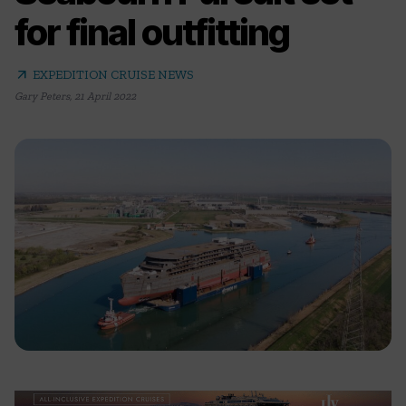
for final outfitting
arrow_outward
EXPEDITION CRUISE NEWS
Gary Peters
,
21 April 2022