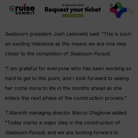
Seabourn president Josh Leibowitz said: “This is such
an exciting milestone as this means we are one step
closer to the completion of
Seabourn Pursuit.
“I am grateful for everyone who has been working so
hard to get to this point, and I look forward to seeing
her come more to life in the months ahead as she
enters this next phase of the construction process.”
T.Mariotti managing director Marco Ghiglione added:
“Today marks a major step in the construction of
Seabourn Pursuit
, and we are looking forward to