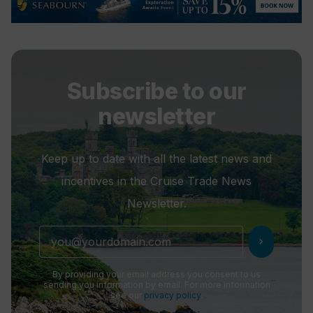
Subscribe to our
newsletter
Keep up to date with all the latest news and
incentives in the Cruise Trade News
Newsletter.
chevron_right
By providing your email address you consent to us
sending you information by email. For more information
see our
privacy policy
.