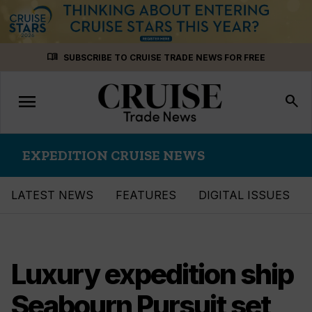
Skip
menu_book
SUBSCRIBE TO CRUISE TRADE NEWS FOR FREE
to
content
menu
Toggle
search
navigation
EXPEDITION CRUISE NEWS
LATEST NEWS
FEATURES
DIGITAL ISSUES
Luxury expedition ship
Seabourn Pursuit set