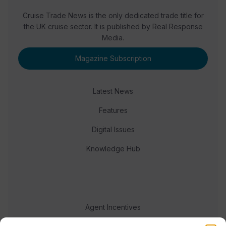
Cruise Trade News is the only dedicated trade title for
the UK cruise sector. It is published by Real Response
Media.
Magazine Subscription
Latest News
Features
Digital Issues
Knowledge Hub
Agent Incentives