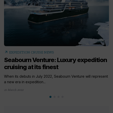
arrow_outward
EXPEDITION CRUISE NEWS
Seabourn Venture: Luxury expedition
cruising at its finest
When its debuts in July 2022, Seabourn Venture will represent
a new era in expedition...
21 March 2022