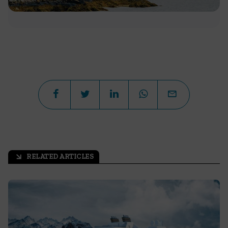
RELATED ARTICLES
arrow_outward